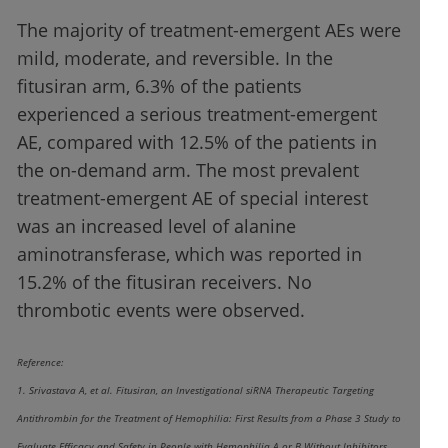
The majority of treatment-emergent AEs were
mild, moderate, and reversible. In the
fitusiran arm, 6.3% of the patients
experienced a serious treatment-emergent
AE, compared with 12.5% of the patients in
the on-demand arm. The most prevalent
treatment-emergent AE of special interest
was an increased level of alanine
aminotransferase, which was reported in
15.2% of the fitusiran receivers. No
thrombotic events were observed.
Reference:
1. Srivastava A, et al. Fitusiran, an Investigational siRNA Therapeutic Targeting
Antithrombin for the Treatment of Hemophilia: First Results from a Phase 3 Study to
Evaluate Efficacy and Safety in People with Hemophilia A or B Without Inhibitors