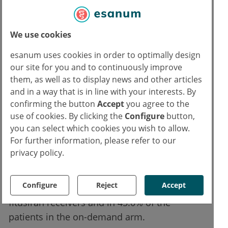
Most treatment-emergent AEs were
We use cookies
mild, moderate, and reversible.
esanum uses cookies in order to optimally design
our site for you and to continuously improve
The Haemophilia Quality of Life
them, as well as to display news and other articles
Questionnaire for Adults (Haem-A-QoL)
and in a way that is in line with your interests. By
showed a reduction of 9.68 in total score, and
confirming the button
Accept
you agree to the
use of cookies. By clicking the
Configure
button,
23.07 in physical health score for patients
you can select which cookies you wish to allow.
treated with fitusiran, representing a clinically
For further information, please refer to our
meaningful improvement in quality of life.
privacy policy.
The safety analysis did not reveal unexpected
safety issues. Treatment-emergent adverse
Configure
Reject
Accept
events (AEs) were reported in 78.5% of the
fitusiran receivers and in 45.0% of the
patients in the on-demand arm.