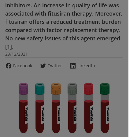
inhibitors. An increase in quality of life was
associated with fitusiran therapy. Moreover,
fitusiran offers a reduced treatment burden
compared with factor replacement therapy.
No new safety issues of this agent emerged
[1].
29/12/2021
Facebook
Twitter
LinkedIn