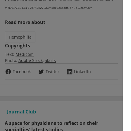
(ATLAS-A/B). LBA-3 ASH 2021 Scientific Sessions, 11-14 December.
Read more about
Hemophilia
Copyrights
Text:
Medicom
Photo:
Adobe Stock
alarts
Facebook
Twitter
LinkedIn
Journal Club
A space for physicians to reflect on their
specialties’ latest studies