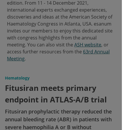
edition. From 11 - 14 December 2021,
international experts exchanged experiences,
discoveries and ideas at the American Society of
Haematology Congress in Atlanta, USA. esanum
invites our members to enjoy this dedicated site
with congress highlights from the annual
meeting. You can also visit the
ASH website
, or
access further resources from the
63rd Annual
Meeting
.
Hematology
Fitusiran meets primary
endpoint in ATLAS-A/B trial
Fitusiran prophylactic therapy reduced the
annual bleeding rate (ABR) in patients with
severe haemophilia A or B without