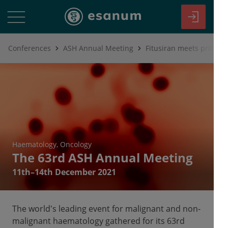
Conferences
ASH Annual Meeting
Fitusiran meets primary
Haematology
Oncology
The 63rd ASH Annual Meeting
11th–14th December 2021
The world's leading event for malignant and non-
malignant haematology gathered for its 63rd