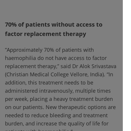
70% of patients without access to
factor replacement therapy
“Approximately 70% of patients with
haemophilia do not have access to factor
replacement therapy,” said Dr Alok Srivastava
(Christian Medical College Vellore, India). “In
addition, this treatment needs to be
administered intravenously, multiple times
per week, placing a heavy treatment burden
on our patients. New therapeutic options are
needed to reduce bleeding and treatment
burden, and increase the quality of life for