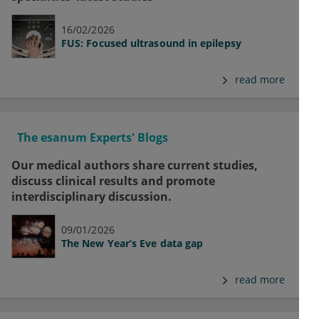
16/02/2026
FUS: Focused ultrasound in epilepsy
read more
The esanum Experts' Blogs
Our medical authors share current studies,
discuss clinical results and promote
interdisciplinary discussion.
09/01/2026
The New Year’s Eve data gap
read more