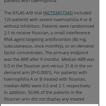
patients with haemophilia.”
The ATLAS-A/B trial (
NCT03417245
) included
120 patients with severe haemophilia A or B
without inhibitors. Patients were randomised
2:1 to receive fitusiran, a small interference
RNA agent targeting antithrombin (80 mg,
subcutaneous, once monthly), or on-demand
factor concentrates. The primary endpoint
was the ABR after 9 months. Median ABR was
0.0 in the fitusiran arm versus 21.8 in the on-
demand arm (P<0.0001). For patients with
haemophilia A or B treated with fitusiran,
median ABRs were 0.0 and 2.7, respectively.
In addition, 50.6% of the patients in the
fitusiran arm did not display any treated
bleedings during the study.