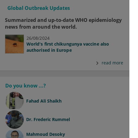
Global Outbreak Updates
Summarized and up-to-date WHO epidemiology
news from around the world.
26/08/2024
World's first chikungunya vaccine also
authorised in Europe
read more
Do you know ...?
Fahad Ali Shaikh
Dr.
Frederic Rummel
Mahmoud Desoky