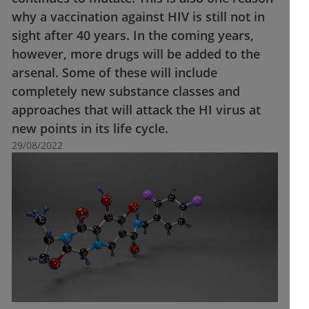
why a vaccination against HIV is still not in
sight after 40 years. In the coming years,
however, more drugs will be added to the
arsenal. Some of these will include
completely new substance classes and
approaches that will attack the HI virus at
new points in its life cycle.
29/08/2022