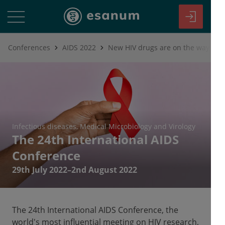
Conferences
AIDS 2022
New HIV drugs are on the way
Infectious diseases
Medical Microbiology and Virology
The 24th International AIDS
Conference
29th July 2022–2nd August 2022
The 24th International AIDS Conference, the
world's most influential meeting on HIV research,