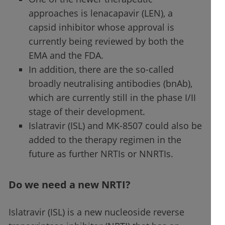
approaches is lenacapavir (LEN), a
capsid inhibitor whose approval is
currently being reviewed by both the
EMA and the FDA.
In addition, there are the so-called
broadly neutralising antibodies (bnAb),
which are currently still in the phase I/II
stage of their development.
Islatravir (ISL) and MK-8507 could also be
added to the therapy regimen in the
future as further NRTIs or NNRTIs.
Do we need a new NRTI?
Islatravir (ISL) is a new nucleoside reverse