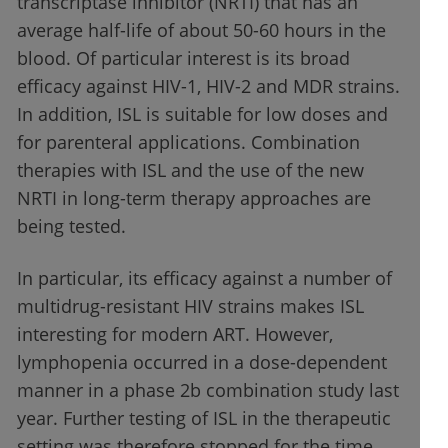
transcriptase inhibitor (NRTI) that has an
average half-life of about 50-60 hours in the
blood. Of particular interest is its broad
efficacy against HIV-1, HIV-2 and MDR strains.
In addition, ISL is suitable for low doses and
for parenteral applications. Combination
therapies with ISL and the use of the new
NRTI in long-term therapy approaches are
being tested.
In particular, its efficacy against a number of
multidrug-resistant HIV strains makes ISL
interesting for modern ART. However,
lymphopenia occurred in a dose-dependent
manner in a phase 2b combination study last
year. Further testing of ISL in the therapeutic
setting was therefore stopped for the time