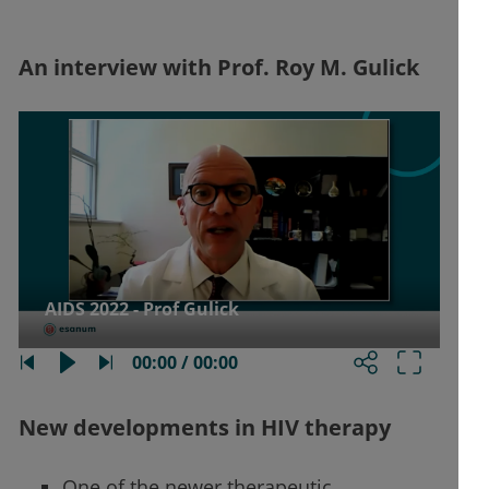
An interview with Prof. Roy M. Gulick
AIDS 2022 - Prof Gulick
00:00 / 00:00
New developments in HIV therapy
One of the newer therapeutic