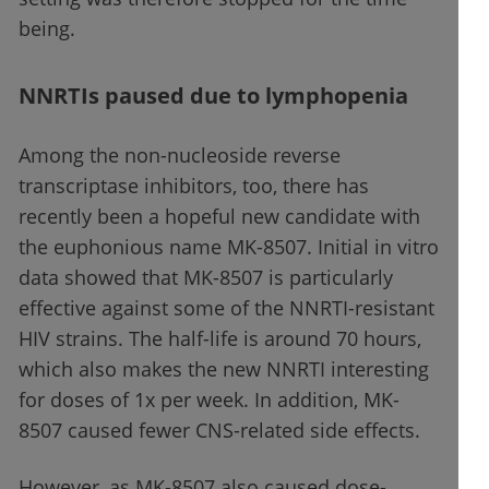
being.
NNRTIs paused due to lymphopenia
Among the non-nucleoside reverse
transcriptase inhibitors, too, there has
recently been a hopeful new candidate with
the euphonious name MK-8507. Initial in vitro
data showed that MK-8507 is particularly
effective against some of the NNRTI-resistant
HIV strains. The half-life is around 70 hours,
which also makes the new NNRTI interesting
for doses of 1x per week. In addition, MK-
8507 caused fewer CNS-related side effects.
However, as MK-8507 also caused dose-