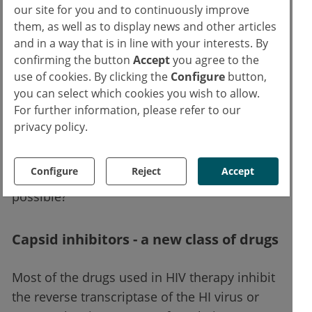
HIV therapy.
our site for you and to continuously improve
them, as well as to display news and other articles
Further research is currently being conducted
and in a way that is in line with your interests. By
into the extent to which CAB can be made
confirming the button
Accept
you agree to the
use of cookies. By clicking the
Configure
button,
even more stable in the future with the help
you can select which cookies you wish to allow.
of special application devices and/or
For further information, please refer to our
nanotechnology, in order to be able, for
privacy policy.
example, to release it in the body over very
long periods of time. Will this one day
Configure
Reject
Accept
perhaps even make annual dosing of ART
possible?
Capsid inhibitors - a new class of drugs
Most of the drugs used in HIV therapy inhibit
the reverse transcriptase of the HI virus or