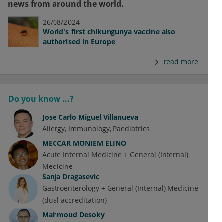
news from around the world.
26/08/2024
World's first chikungunya vaccine also
authorised in Europe
read more
Do you know ...?
Jose Carlo Miguel Villanueva
Allergy
Immunology
Paediatrics
MECCAR MONIEM ELINO
Acute Internal Medicine + General (Internal)
Medicine
Sanja Dragasevic
Gastroenterology + General (Internal) Medicine
(dual accreditation)
Mahmoud Desoky