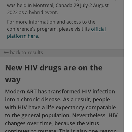
was held in Montreal, Canada 29 July-2 August
2022 as a hybrid event.
For more information and access to the
conference's program, please visit its
official
platform here
.
back to results
New HIV drugs are on the
way
Modern ART has transformed HIV infection
into a chronic disease. As a result, people
with HIV have a life expectancy comparable
to the general population. Nevertheless, HIV
changes over time, because the virus
continues to mutate. This is also one reason