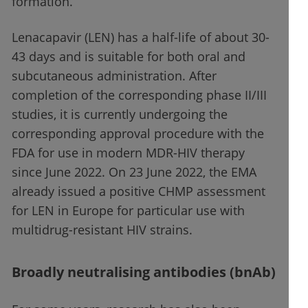
formation.
Lenacapavir (LEN) has a half-life of about 30-
43 days and is suitable for both oral and
subcutaneous administration. After
completion of the corresponding phase II/III
studies, it is currently undergoing the
corresponding approval procedure with the
FDA for use in modern MDR-HIV therapy
since June 2022. On 23 June 2022, the EMA
already issued a positive CHMP assessment
for LEN in Europe for particular use with
multidrug-resistant HIV strains.
Broadly neutralising antibodies (bnAb)