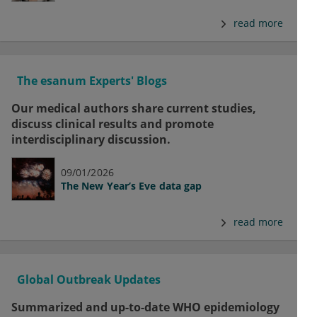
read more
The esanum Experts' Blogs
Our medical authors share current studies,
discuss clinical results and promote
interdisciplinary discussion.
09/01/2026
The New Year’s Eve data gap
read more
Global Outbreak Updates
Summarized and up-to-date WHO epidemiology