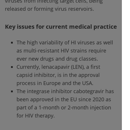
viruses from infecting target cells, being
released or forming virus reservoirs.
Key issues for current medical practice
The high variability of HI viruses as well
as multi-resistant HIV strains require
ever new drugs and drug classes.
Currently, lenacapavir (LEN), a first
capsid inhibitor, is in the approval
process in Europe and the USA.
The integrase inhibitor cabotegravir has
been approved in the EU since 2020 as
part of a 1-month or 2-month injection
for HIV therapy.