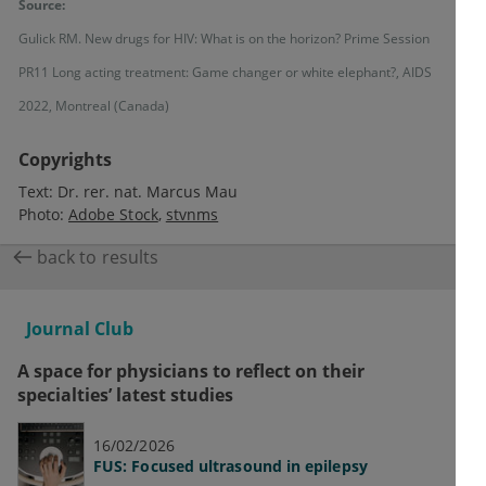
Source:
Gulick RM. New drugs for HIV: What is on the horizon? Prime Session
PR11 Long acting treatment: Game changer or white elephant?, AIDS
2022, Montreal (Canada)
Copyrights
Text:
Dr. rer. nat. Marcus Mau
Photo:
Adobe Stock
stvnms
back to results
Journal Club
A space for physicians to reflect on their
specialties’ latest studies
16/02/2026
FUS: Focused ultrasound in epilepsy