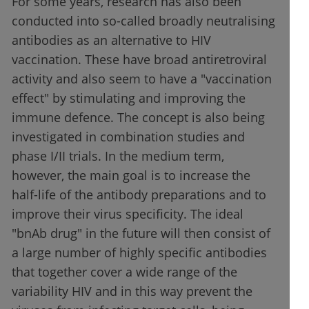
For some years, research has also been
conducted into so-called broadly neutralising
antibodies as an alternative to HIV
vaccination. These have broad antiretroviral
activity and also seem to have a "vaccination
effect" by stimulating and improving the
immune defence. The concept is also being
investigated in combination studies and
phase I/II trials. In the medium term,
however, the main goal is to increase the
half-life of the antibody preparations and to
improve their virus specificity. The ideal
"bnAb drug" in the future will then consist of
a large number of highly specific antibodies
that together cover a wide range of the
variability HIV and in this way prevent the