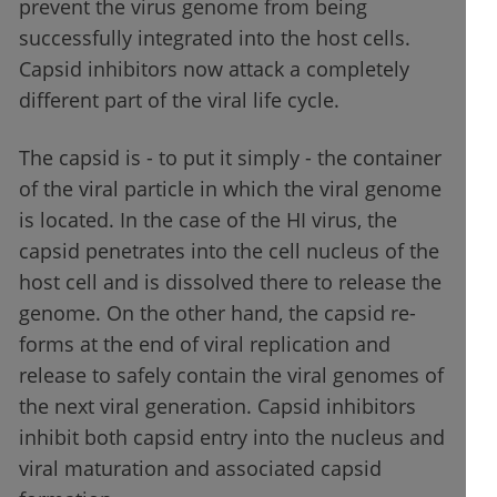
prevent the virus genome from being
successfully integrated into the host cells.
Capsid inhibitors now attack a completely
different part of the viral life cycle.
The capsid is - to put it simply - the container
of the viral particle in which the viral genome
is located. In the case of the HI virus, the
capsid penetrates into the cell nucleus of the
host cell and is dissolved there to release the
genome. On the other hand, the capsid re-
forms at the end of viral replication and
release to safely contain the viral genomes of
the next viral generation. Capsid inhibitors
inhibit both capsid entry into the nucleus and
viral maturation and associated capsid