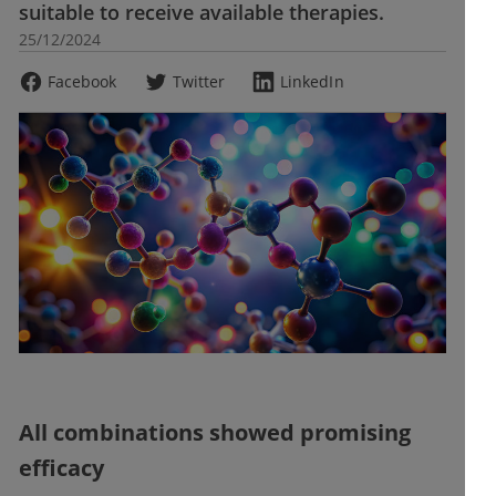
suitable to receive available therapies.
25/12/2024
Facebook
Twitter
LinkedIn
All combinations showed promising
efficacy