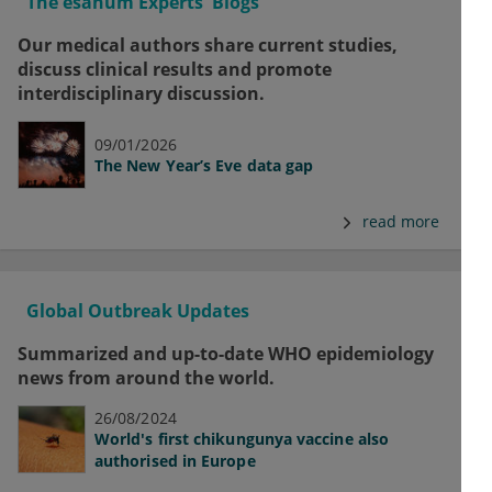
The esanum Experts' Blogs
Our medical authors share current studies,
discuss clinical results and promote
interdisciplinary discussion.
09/01/2026
The New Year’s Eve data gap
read more
Global Outbreak Updates
Summarized and up-to-date WHO epidemiology
news from around the world.
26/08/2024
World's first chikungunya vaccine also
authorised in Europe