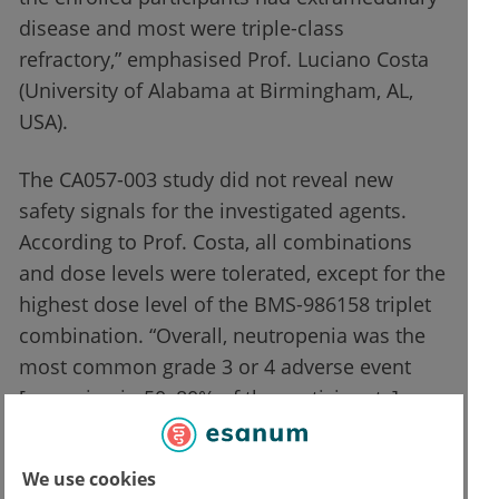
disease and most were triple-class
refractory,” emphasised Prof. Luciano Costa
(University of Alabama at Birmingham, AL,
USA).
The CA057-003 study did not reveal new
safety signals for the investigated agents.
According to Prof. Costa, all combinations
and dose levels were tolerated, except for the
highest dose level of the BMS-986158 triplet
combination. “Overall, neutropenia was the
most common grade 3 or 4 adverse event
[occurring in 50–80% of the participants],
which was manageable through dose
interruptions or dose reductions,” said Prof.
We use cookies
Costa. The grade 3 or 4 infection rate was