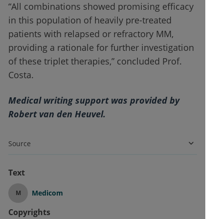
“All combinations showed promising efficacy
in this population of heavily pre-treated
patients with relapsed or refractory MM,
providing a rationale for further investigation
of these triplet therapies,” concluded Prof.
Costa.
Medical writing support was provided by
Robert van den Heuvel.
Source
Text
Medicom
M
Copyrights