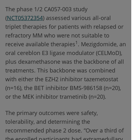
The phase 1/2 CA057-003 study
(
NCT05372354
) assessed various all-oral
triplet therapies for patients with relapsed or
refractory MM who were not suitable to
1
receive available therapies
. Mezigdomide, an
oral cereblon E3 ligase modulator (CELMoD),
plus dexamethasone was the backbone of all
treatments. This backbone was combined
with either the EZH2 inhibitor tazemetostat
(n=16), the BET inhibitor BMS-986158 (n=20),
or the MEK inhibitor trametinib (n=20).
The primary outcomes were safety,
tolerability, and determining the
recommended phase 2 dose. “Over a third of
the enrolled participants had extramedullary