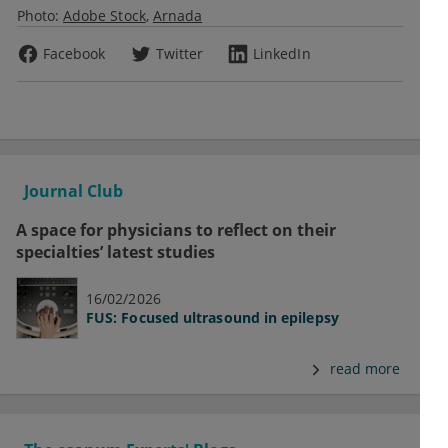
Photo:
Adobe Stock
Arnada
Facebook
Twitter
LinkedIn
Journal Club
A space for physicians to reflect on their
specialties’ latest studies
16/02/2026
FUS: Focused ultrasound in epilepsy
read more