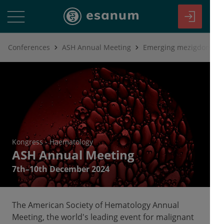
Conferences
ASH Annual Meeting
Kongress
-
Haematology
ASH Annual Meeting
7th–10th December 2024
The American Society of Hematology Annual
Meeting, the world's leading event for malignant