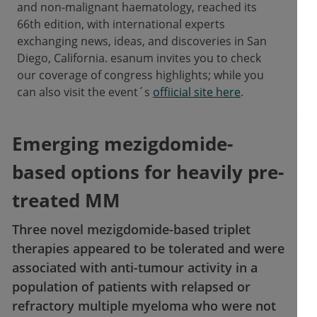
and non-malignant haematology, reached its
66th edition, with international experts
exchanging news, ideas, and discoveries in San
Diego, California. esanum invites you to check
our coverage of congress highlights; while you
can also visit the event´s
offiicial site here
.
Emerging mezigdomide-
based options for heavily pre-
treated MM
Three novel mezigdomide-based triplet
therapies appeared to be tolerated and were
associated with anti-tumour activity in a
population of patients with relapsed or
refractory multiple myeloma who were not