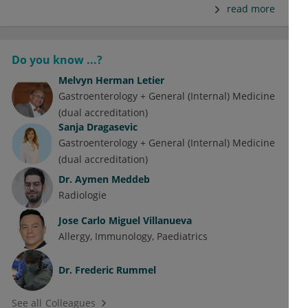
read more
Do you know ...?
Melvyn Herman Letier
Gastroenterology + General (Internal) Medicine
(dual accreditation)
Sanja Dragasevic
Gastroenterology + General (Internal) Medicine
(dual accreditation)
Dr.
Aymen Meddeb
Radiologie
Jose Carlo Miguel Villanueva
Allergy
Immunology
Paediatrics
Dr.
Frederic Rummel
See all Colleagues