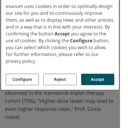
between 15% and 25%. “Other grade 3 or 4
esanum uses cookies in order to optimally design
our site for you and to continuously improve
non-haematologic treatment-emergent
them, as well as to display news and other articles
adverse events were uncommon,” said Prof.
and in a way that is in line with your interests. By
Costa.
confirming the button
Accept
you agree to the
use of cookies. By clicking the
Configure
button,
The overall response rate (ORR) was 50.0%
you can select which cookies you wish to allow.
with the tazemetostat triplet therapy,
For further information, please refer to our
reaching up to 60.0% at the highest dose
privacy policy.
level. Prof. Costa and colleagues reported an
ORR of 35.0% in the BMS-986158 triplet
Configure
Reject
Accept
therapy cohort. The highest ORR was
observed in the trametinib triplet therapy
cohort (75%). “Higher dose levels may lead to
even higher response rates,” Prof. Costa
noted.