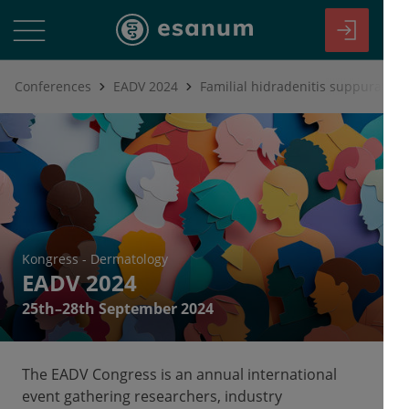
Conferences
EADV 2024
Kongress
-
Dermatology
EADV 2024
25th–28th September 2024
The EADV Congress is an annual international
event gathering researchers, industry