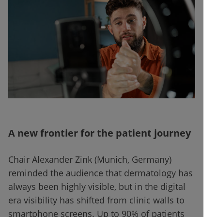
A new frontier for the patient journey
Chair Alexander Zink (Munich, Germany)
reminded the audience that dermatology has
always been highly visible, but in the digital
era visibility has shifted from clinic walls to
smartphone screens. Up to 90% of patients