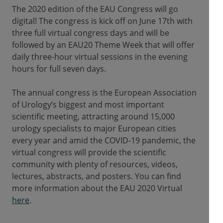
The 2020 edition of the EAU Congress will go
digital! The congress is kick off on June 17th with
three full virtual congress days and will be
followed by an EAU20 Theme Week that will offer
daily three-hour virtual sessions in the evening
hours for full seven days.
The annual congress is the European Association
of Urology’s biggest and most important
scientific meeting, attracting around 15,000
urology specialists to major European cities
every year and amid the COVID-19 pandemic, the
virtual congress will provide the scientific
community with plenty of resources, videos,
lectures, abstracts, and posters. You can find
more information about the EAU 2020 Virtual
here
.