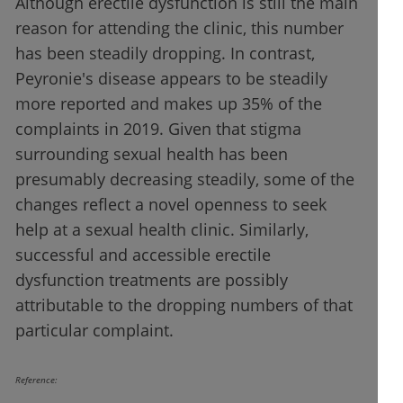
Although erectile dysfunction is still the main
reason for attending the clinic, this number
has been steadily dropping. In contrast,
Peyronie's disease appears to be steadily
more reported and makes up 35% of the
complaints in 2019. Given that stigma
surrounding sexual health has been
presumably decreasing steadily, some of the
changes reflect a novel openness to seek
help at a sexual health clinic. Similarly,
successful and accessible erectile
dysfunction treatments are possibly
attributable to the dropping numbers of that
particular complaint.
Reference: