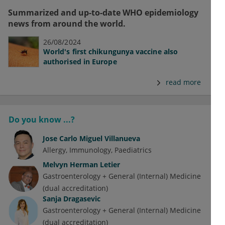
Summarized and up-to-date WHO epidemiology
news from around the world.
26/08/2024
World's first chikungunya vaccine also
authorised in Europe
read more
Do you know ...?
Jose Carlo Miguel Villanueva
Allergy
Immunology
Paediatrics
Melvyn Herman Letier
Gastroenterology + General (Internal) Medicine
(dual accreditation)
Sanja Dragasevic
Gastroenterology + General (Internal) Medicine
(dual accreditation)