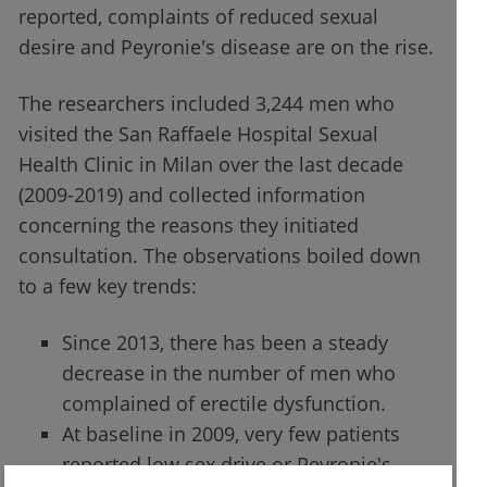
reported, complaints of reduced sexual
desire and Peyronie's disease are on the rise.
The researchers included 3,244 men who
visited the San Raffaele Hospital Sexual
Health Clinic in Milan over the last decade
(2009-2019) and collected information
concerning the reasons they initiated
consultation. The observations boiled down
to a few key trends:
Since 2013, there has been a steady
decrease in the number of men who
complained of erectile dysfunction.
At baseline in 2009, very few patients
reported low sex drive or Peyronie's