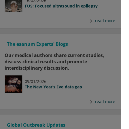
16/02/2026
FUS: Focused ultrasound in epilepsy
read more
The esanum Experts' Blogs
Our medical authors share current studies,
discuss clinical results and promote
interdisciplinary discussion.
09/01/2026
The New Year’s Eve data gap
read more
Global Outbreak Updates