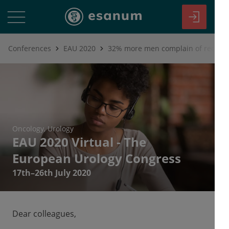
Conferences
EAU 2020
Oncology
Urology
EAU 2020 Virtual - The
European Urology Congress
17th–26th July 2020
Dear colleagues,