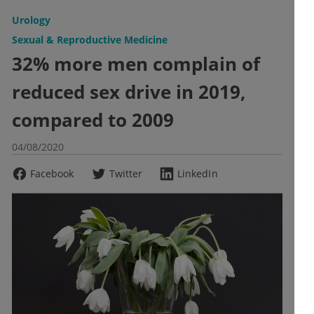
Urology
Sexual & Reproductive Medicine
32% more men complain of
reduced sex drive in 2019,
compared to 2009
04/08/2020
Facebook
Twitter
LinkedIn