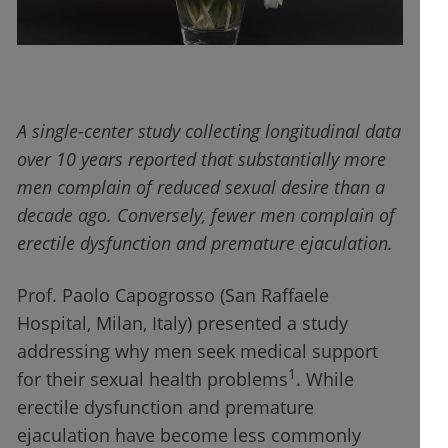
A single-center study collecting longitudinal data
over 10 years reported that substantially more
men complain of reduced sexual desire than a
decade ago. Conversely, fewer men complain of
erectile dysfunction and premature ejaculation.
Prof. Paolo Capogrosso (San Raffaele
Hospital, Milan, Italy) presented a study
addressing why men seek medical support
1
for their sexual health problems
. While
erectile dysfunction and premature
ejaculation have become less commonly