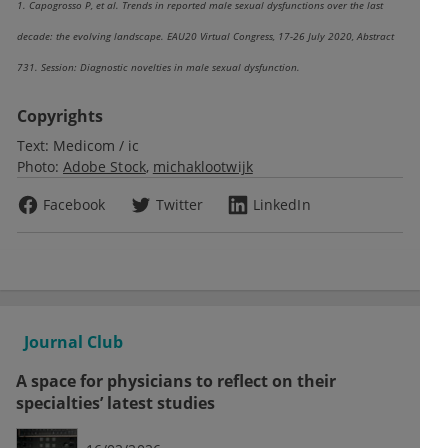
1. Capogrosso P, et al. Trends in reported male sexual dysfunctions over the last
decade: the evolving landscape. EAU20 Virtual Congress, 17-26 July 2020, Abstract
731. Session: Diagnostic novelties in male sexual dysfunction.
Copyrights
Text:
Medicom / ic
Photo:
Adobe Stock
michaklootwijk
Facebook
Twitter
LinkedIn
Journal Club
A space for physicians to reflect on their
specialties’ latest studies