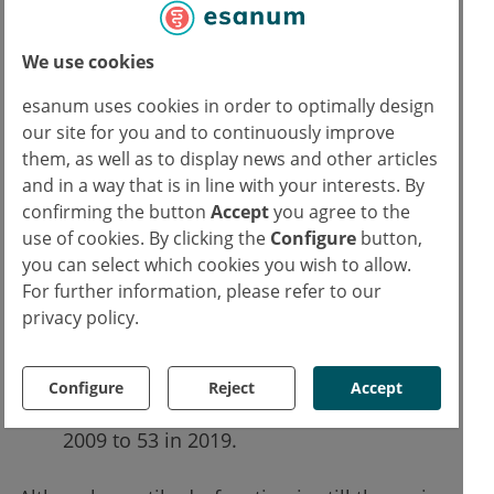
disease, yet since 2009, self-reporting of
these two conditions has steadily
We use cookies
increased.
In 2019, 30% of men were more likely to
esanum uses cookies in order to optimally design
report Peyronie's disease compared with
our site for you and to continuously improve
them, as well as to display news and other articles
a decade earlier.
and in a way that is in line with your interests. By
32% more men reported low sexual
confirming the button
Accept
you agree to the
desire in 2019 when compared with
use of cookies. By clicking the
Configure
button,
2009.
you can select which cookies you wish to allow.
The proportion of men reporting
For further information, please refer to our
premature ejaculation reduced by nearly
privacy policy.
6% in the last decade.
The average age of patients visiting the
Configure
Reject
Accept
sexual health clinic dropped from 61 in
2009 to 53 in 2019.