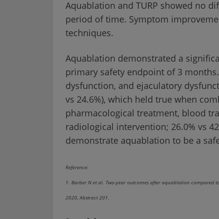
Aquablation and TURP showed no diffe
period of time. Symptom improvemen
techniques.
Aquablation demonstrated a significan
primary safety endpoint of 3 months.
dysfunction, and ejaculatory dysfunc
vs 24.6%), which held true when comb
pharmacological treatment, blood tra
radiological intervention; 26.0% vs 4
demonstrate aquablation to be a safe 
Reference:
1. Barber N et al. Two-year outcomes after aquablation compared to 
2020, Abstract 201.