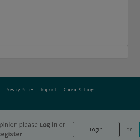
Privacy Policy
Imprint
Cookie Settings
pinion please
Log in
or
Login
or
ontent access, please
ontent access, please
Login
Login
or
or
Register