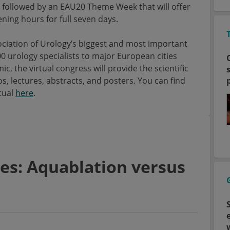
be followed by an EAU20 Theme Week that will offer
ening hours for full seven days.
ciation of Urology’s biggest and most important
00 urology specialists to major European cities
 the virtual congress will provide the scientific
, lectures, abstracts, and posters. You can find
tual
here
.
es: Aquablation versus