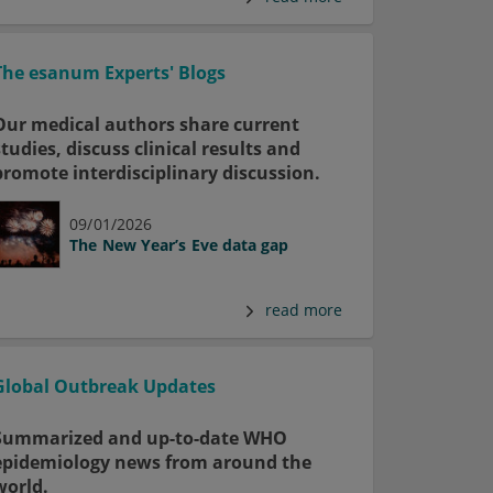
The esanum Experts' Blogs
Our medical authors share current
studies, discuss clinical results and
promote interdisciplinary discussion.
09/01/2026
The New Year’s Eve data gap
read more
Global Outbreak Updates
Summarized and up-to-date WHO
epidemiology news from around the
world.