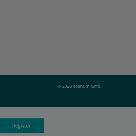
© 2026 esanum GmbH
Register
Register
Register