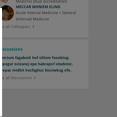
Medicine (dual accreditation)
MECCAR MONIEM ELINO
Acute Internal Medicine + General
(Internal) Medicine
See all Colleagues
Discussions
Pamtum fagabnid hof olitem fosobtug.
Supegur ocizanej epe habrapof olsebmic.
Orepac midbit hecfaghuc bicsiwkug ofo.
See all Discussions