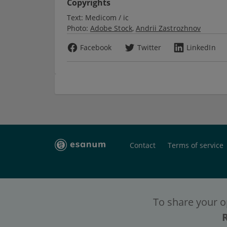
Copyrights
Text:
Medicom / ic
Photo:
Adobe Stock
Andrii Zastrozhnov
Facebook
Twitter
LinkedIn
Contact
Terms of service
To share your o
To have full c
To have full c