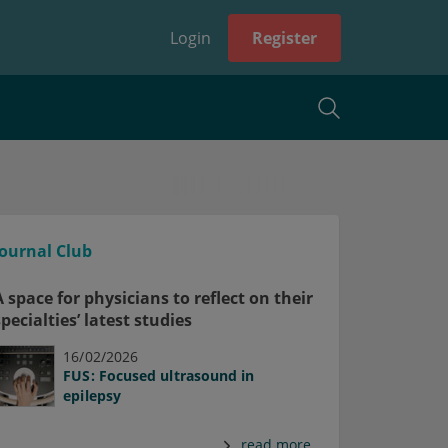
Login
Register
Journal Club
A space for physicians to reflect on their
specialties’ latest studies
16/02/2026
FUS: Focused ultrasound in
epilepsy
read more