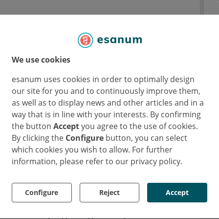
y lower rate of sexual dysfunction at the
mpared with transurethral resection of the
ata.
We use cookies
tudy
were presented by Dr. Neil Barber
esanum uses cookies in order to optimally design
our site for you and to continuously improve them,
, UK) [1]. This study compared the safety and
as well as to display news and other articles and in a
uablation therapy (robotic heat-free waterjet
way that is in line with your interests. By confirming
wer urinary tract symptoms (LUTS) due to
the button
Accept
you agree to the use of cookies.
By clicking the
Configure
button, you can select
which cookies you wish to allow. For further
lobal multicentre phase 3 trial, 184 men with
information, please refer to our privacy policy.
BPH were assigned to aquablation therapy
characteristics of patients in both arms were
Configure
Reject
Accept
rences. The trial had a co-primary safety and
ninferiority regarding efficacy: the