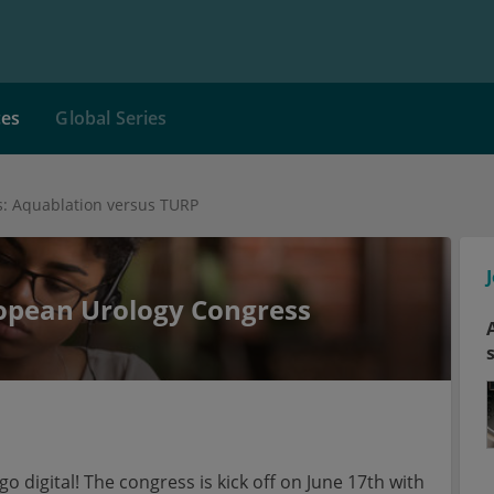
ces
Global Series
: Aquablation versus TURP
ropean Urology Congress
o digital! The congress is kick off on June 17th with