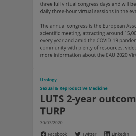
three full virtual congress days and will 
daily three-hour virtual sessions in the ev
The annual congress is the European Asso
scientific meeting, attracting around 15,0
every year and amid the COVID-19 pandemic,
community with plenty of resources, videos
more information about the EAU 2020 Vir
Urology
Sexual & Reproductive Medicine
LUTS 2-year outcom
TURP
30/07/2020
Facebook
Twitter
LinkedIn