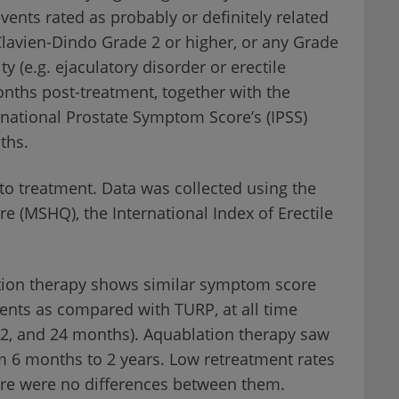
vents rated as probably or definitely related
Clavien-Dindo Grade 2 or higher, or any Grade
ty (e.g. ejaculatory disorder or erectile
nths post-treatment, together with the
rnational Prostate Symptom Score’s (IPSS)
ths.
to treatment. Data was collected using the
e (MSHQ), the International Index of Erectile
ation therapy shows similar symptom score
ts as compared with TURP, at all time
12, and 24 months). Aquablation therapy saw
 6 months to 2 years. Low retreatment rates
re were no differences between them.