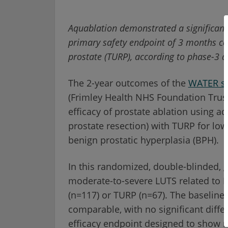
Aquablation demonstrated a significantl
primary safety endpoint of 3 months co
prostate (TURP), according to phase-3 d
The 2-year outcomes of the
WATER s
(Frimley Health NHS Foundation Trust
efficacy of prostate ablation using aq
prostate resection) with TURP for lo
benign prostatic hyperplasia (BPH).
In this randomized, double-blinded, g
moderate-to-severe LUTS related to 
(n=117) or TURP (n=67). The baseline 
comparable, with no significant diffe
efficacy endpoint designed to show no