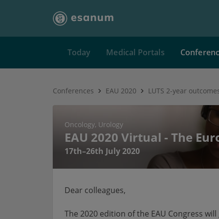
Today
Medical Portals
Conferen
Conferences
EAU 2020
LUTS 2-year outcomes
Oncology
Urology
EAU 2020 Virtual - The Eu
17th–26th July 2020
Dear colleagues,
The 2020 edition of the EAU Congress will g