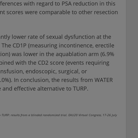
rences with regard to PSA reduction in this
t scores were comparable to other resection
tly lower rate of sexual dysfunction at the
 The CD1P (measuring incontinence, erectile
tion) was lower in the aquablation arm (6.9%
ined with the CD2 score (events requiring
nsfusion, endoscopic, surgical, or
2.0%). In conclusion, the results from WATER
and effective alternative to TURP.
TURP: results from a blinded randomized trial. EAU20 Virtual Congress, 17-26 July