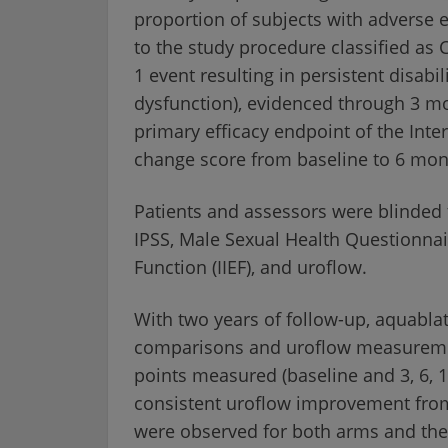
proportion of subjects with adverse e
to the study procedure classified as 
1 event resulting in persistent disabili
dysfunction), evidenced through 3 mo
primary efficacy endpoint of the Inte
change score from baseline to 6 mon
Patients and assessors were blinded 
IPSS, Male Sexual Health Questionnair
Function (IIEF), and uroflow.
With two years of follow-up, aquabl
comparisons and uroflow measuremen
points measured (baseline and 3, 6, 
consistent uroflow improvement from
were observed for both arms and the