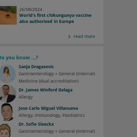
26/08/2024
World's first chikungunya vaccine
also authorised in Europe
read more
Do you know ...?
Sanja Dragasevic
Gastroenterology + General (Internal)
Medicine (dual accreditation)
Dr.
James Winford Gelaga
Allergy
Jose Carlo Miguel Villanueva
Allergy
Immunology
Paediatrics
Dr.
Sofie Sleeckx
Gastroenterology + General (Internal)