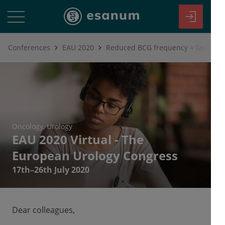
Conferences
EAU 2020
Reduced BCG frequency = faster N
Oncology
Urology
EAU 2020 Virtual - The
European Urology Congress
17th–26th July 2020
Dear colleagues,