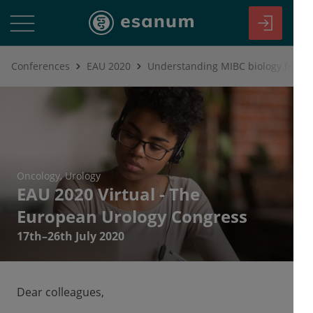
Conferences
EAU 2020
Oncology
Urology
EAU 2020 Virtual - The
European Urology Congress
17th–26th July 2020
Dear colleagues,