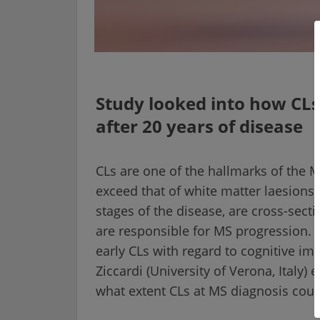
Study looked into how CLs 
after 20 years of disease
CLs are one of the hallmarks of the M
exceed that of white matter laesions.
stages of the disease, are cross-sectio
are responsible for MS progression. 
early CLs with regard to cognitive impa
Ziccardi (University of Verona, Italy) 
what extent CLs at MS diagnosis could 