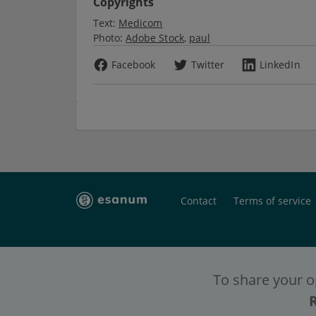
Copyrights
Text:
Medicom
Photo:
Adobe Stock
paul
Facebook
Twitter
LinkedIn
Contact
Terms of service
To share your o
To have full c
To have full c