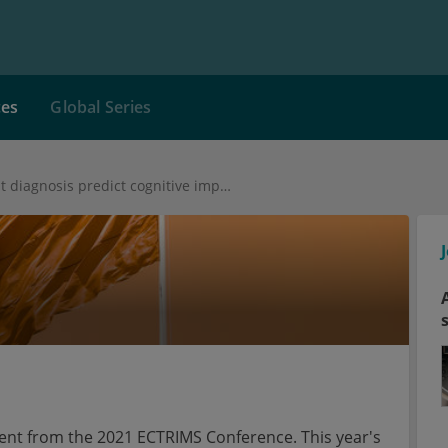
ces
Global Series
Cortical lesions at diagnosis predict cognitive impairment 20 years later
tent from the 2021 ECTRIMS Conference. This year's