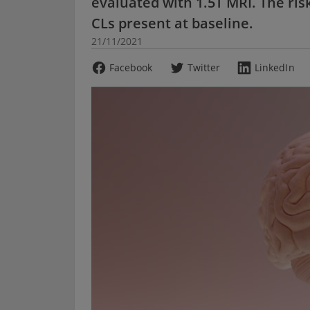
evaluated with 1.5T MRI. The risk
CLs present at baseline.
21/11/2021
Facebook
Twitter
LinkedIn