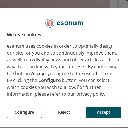
We use cookies
at MS diagnosis could predict CI
esanum uses cookies in order to optimally design
our site for you and to continuously improve them,
as well as to display news and other articles and in a
way that is in line with your interests. By confirming
S course, with a prevalence that could even
the button
Accept
you agree to the use of cookies.
 CLs reflect brain damage from the early
By clicking the
Configure
button, you can select
nally associated with clinical disability, and
which cookies you wish to allow. For further
However, the long-term prognostic value of
information, please refer to our privacy policy.
irment (CI) is still unclear. As Dr Stefano
explained, this study aimed to investigate to
Configure
Reject
Accept
predict CI after 20 years of disease activity.