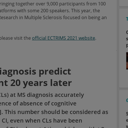
bringing together over 9,000 participants from 100
latforms with some 200 speakers. This year, the
search in Multiple Sclerosis focused on being an
lease visit the
official ECTRIMS 2021 website
.
diagnosis predict
t 20 years later
CLs) at MS diagnosis accurately
nce of absence of cognitive
1]. This number should be considered as
m CI, even when CLs have been