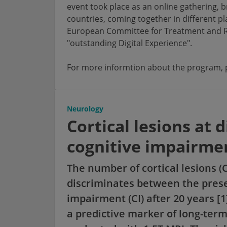
event took place as an online gathering, 
countries, coming together in different p
European Committee for Treatment and Re
"outstanding Digital Experience".
For more informtion about the program, p
Neurology
Cortical lesions at 
cognitive impairmen
The number of cortical lesions (
discriminates between the prese
impairment (CI) after 20 years [
a predictive marker of long-ter