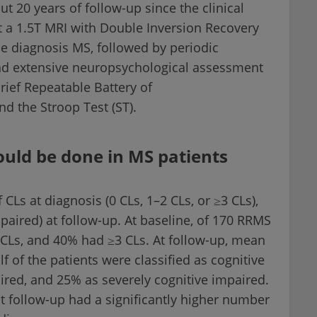
t 20 years of follow-up since the clinical
 a 1.5T MRI with Double Inversion Recovery
he diagnosis MS, followed by periodic
and extensive neuropsychological assessment
rief Repeatable Battery of
d the Stroop Test (ST).
ould be done in MS patients
CLs at diagnosis (0 CLs, 1–2 CLs, or ≥3 CLs),
paired) at follow-up. At baseline, of 170 RRMS
CLs, and 40% had ≥3 CLs. At follow-up, mean
f of the patients were classified as cognitive
ired, and 25% as severely cognitive impaired.
t follow-up had a significantly higher number