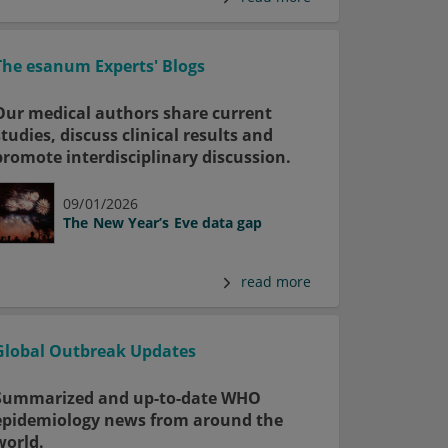
The esanum Experts' Blogs
Our medical authors share current
studies, discuss clinical results and
promote interdisciplinary discussion.
09/01/2026
The New Year’s Eve data gap
read more
Global Outbreak Updates
Summarized and up-to-date WHO
epidemiology news from around the
world.