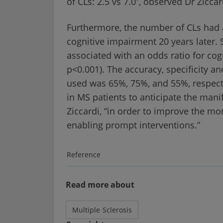
of CLs: 2.5 vs 7.0”, observed Dr Ziccar
Furthermore, the number of CLs had a s
cognitive impairment 20 years later. S
associated with an odds ratio for cog
p<0.001). The accuracy, specificity an
used was 65%, 75%, and 55%, respecti
in MS patients to anticipate the mani
Ziccardi, “in order to improve the mon
enabling prompt interventions.”
Reference
Read more about
Multiple Sclerosis