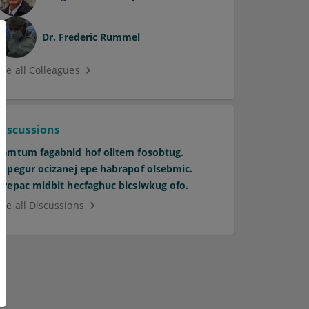
Dr.
Frederic Rummel
See all Colleagues
Discussions
Pamtum fagabnid hof olitem fosobtug.
Supegur ocizanej epe habrapof olsebmic.
Orepac midbit hecfaghuc bicsiwkug ofo.
See all Discussions