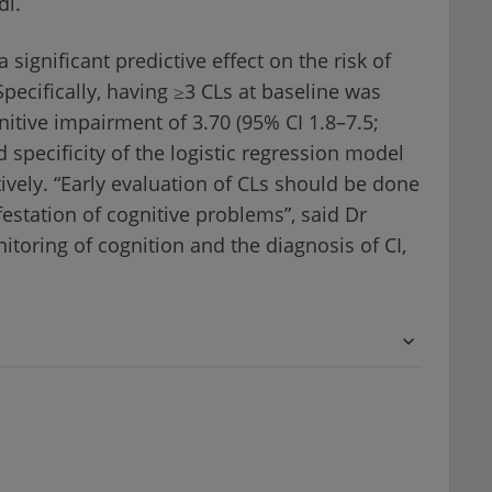
di.
ignificant predictive effect on the risk of
pecifically, having ≥3 CLs at baseline was
nitive impairment of 3.70 (95% CI 1.8–7.5;
d specificity of the logistic regression model
vely. “Early evaluation of CLs should be done
festation of cognitive problems”, said Dr
itoring of cognition and the diagnosis of CI,