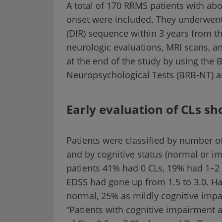
A total of 170 RRMS patients with abou
onset were included. They underwent
(DIR) sequence within 3 years from t
neurologic evaluations, MRI scans, 
at the end of the study by using the B
Neuropsychological Tests (BRB-NT) an
Early evaluation of CLs sh
Patients were classified by number of 
and by cognitive status (normal or im
patients 41% had 0 CLs, 19% had 1–2 
EDSS had gone up from 1.5 to 3.0. Hal
normal, 25% as mildly cognitive impa
“Patients with cognitive impairment a