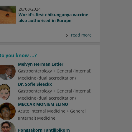
26/08/2024
World's first chikungunya vaccine
also authorised in Europe
read more
Do you know ...?
Melvyn Herman Letier
Gastroenterology + General (Internal)
Medicine (dual accreditation)
Dr.
Sofie Sleeckx
Gastroenterology + General (Internal)
Medicine (dual accreditation)
MECCAR MONIEM ELINO
Acute Internal Medicine + General
(Internal) Medicine
Pongsakorn Tantilipikorn