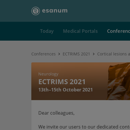
Today
Medical Portals
Conferen
Conferences
ECTRIMS 2021
Neurology
ECTRIMS 2021
13th–15th October 2021
Dear colleagues,
We invite our users to our dedicated con