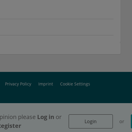
Privacy Policy
Imprint
Cookie Settings
pinion please
Log in
or
Login
or
ontent access, please
ontent access, please
Login
Login
or
or
Register