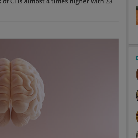
 of CI is almost 4 times higher with ≥3