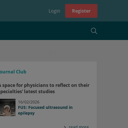
Login
Register
Journal Club
A space for physicians to reflect on their
specialties’ latest studies
16/02/2026
FUS: Focused ultrasound in
epilepsy
read more