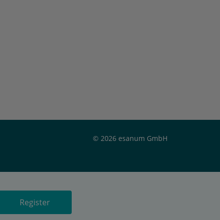
© 2026 esanum GmbH
Register
Register
Register