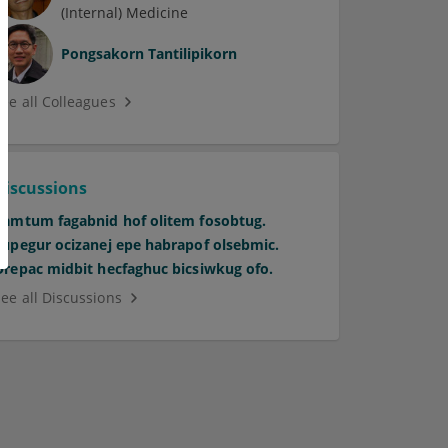
(Internal) Medicine
Pongsakorn Tantilipikorn
See all Colleagues
Discussions
Pamtum fagabnid hof olitem fosobtug.
Supegur ocizanej epe habrapof olsebmic.
Orepac midbit hecfaghuc bicsiwkug ofo.
See all Discussions