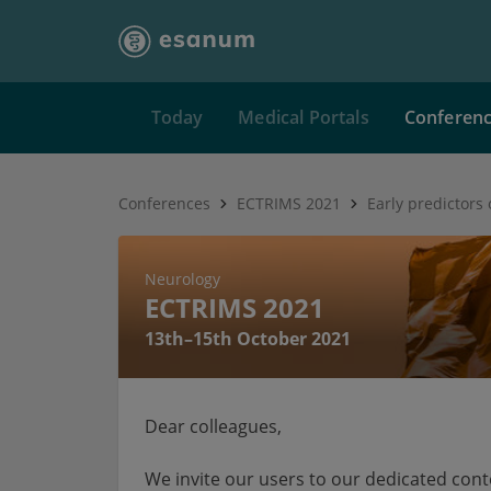
Today
Medical Portals
Conferen
Conferences
ECTRIMS 2021
Neurology
ECTRIMS 2021
13th–15th October 2021
Dear colleagues,
We invite our users to our dedicated con