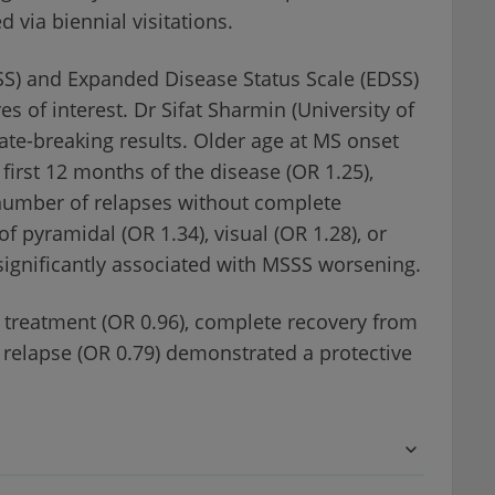
via biennial visitations.
SSS) and Expanded Disease Status Scale (EDSS)
of interest. Dr Sifat Sharmin (University of
ate-breaking results. Older age at MS onset
first 12 months of the disease (OR 1.25),
 number of relapses without complete
f pyramidal (OR 1.34), visual (OR 1.28), or
ignificantly associated with MSSS worsening.
 treatment (OR 0.96), complete recovery from
m relapse (OR 0.79) demonstrated a protective