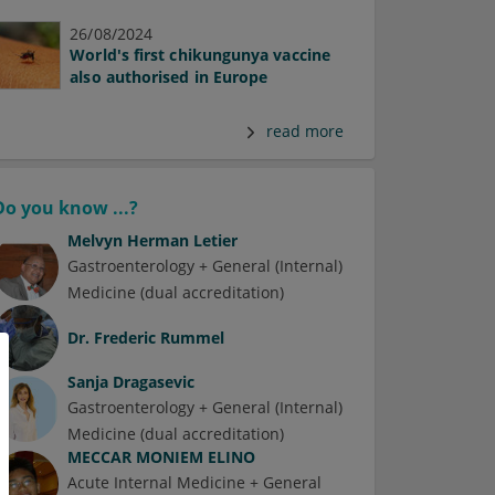
26/08/2024
World's first chikungunya vaccine
also authorised in Europe
read more
Do you know ...?
Melvyn Herman Letier
Gastroenterology + General (Internal)
Medicine (dual accreditation)
Dr.
Frederic Rummel
Sanja Dragasevic
Gastroenterology + General (Internal)
Medicine (dual accreditation)
MECCAR MONIEM ELINO
Acute Internal Medicine + General