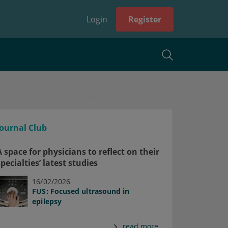
Login
Register
Journal Club
A space for physicians to reflect on their
specialties’ latest studies
16/02/2026
FUS: Focused ultrasound in
epilepsy
read more