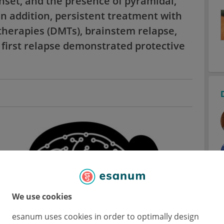
nset, and the presence of pyramidal,
In addition, persistent treatment with
therapies (DMTs), brainstem relapse,
first relapse demonstrated protective
We use cookies
esanum uses cookies in order to optimally design