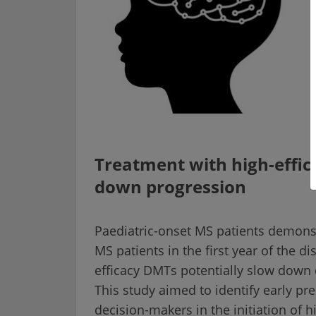
Treatment with high-effic
down progression
Paediatric-onset MS patients demonst
MS patients in the first year of the d
efficacy DMTs potentially slow down d
This study aimed to identify early pre
decision-makers in the initiation of h