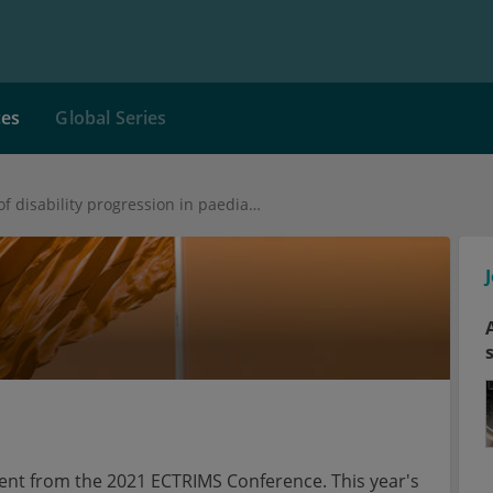
ces
Global Series
Early predictors of disability progression in paediatric-onset MS
tent from the 2021 ECTRIMS Conference. This year's