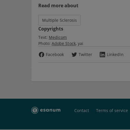
Read more about
Multiple Sclerosis
Copyrights
Text:
Medicom
Photo:
Adobe Stock
yai
Facebook
Twitter
LinkedIn
Contact
Terms of service