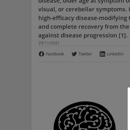
disease, older age at symptom o
visual, or cerebellar symptoms. 
high-efficacy disease-modifying 
and complete recovery from the 
against disease progression [1].
29/11/2021
Facebook
Twitter
LinkedIn