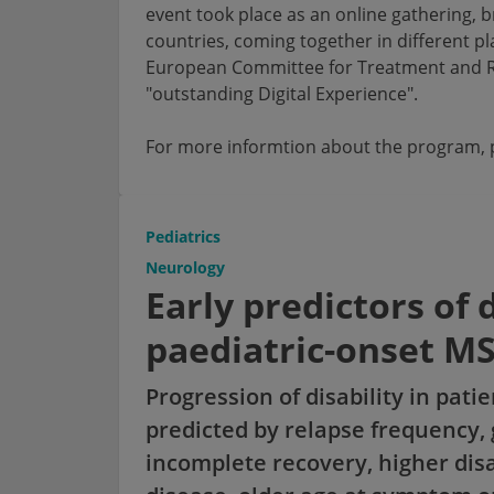
event took place as an online gathering, 
countries, coming together in different p
European Committee for Treatment and Re
"outstanding Digital Experience".
For more informtion about the program, p
Pediatrics
Neurology
Early predictors of 
paediatric-onset M
Progression of disability in pati
predicted by relapse frequency,
incomplete recovery, higher disab