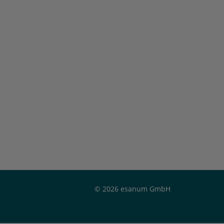
© 2026 esanum GmbH