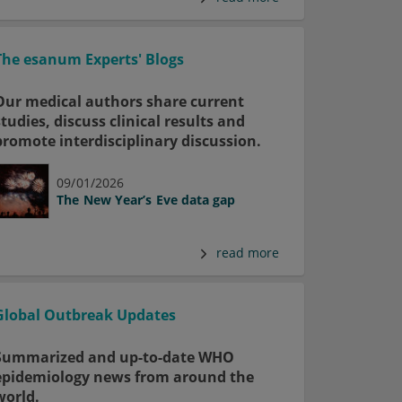
The esanum Experts' Blogs
Our medical authors share current
studies, discuss clinical results and
promote interdisciplinary discussion.
09/01/2026
The New Year’s Eve data gap
read more
Global Outbreak Updates
Summarized and up-to-date WHO
epidemiology news from around the
world.