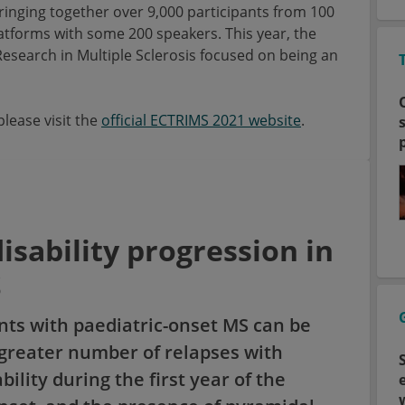
bringing together over 9,000 participants from 100
latforms with some 200 speakers. This year, the
search in Multiple Sclerosis focused on being an
lease visit the
official ECTRIMS 2021 website
.
disability progression in
S
ents with paediatric-onset MS can be
 greater number of relapses with
ility during the first year of the