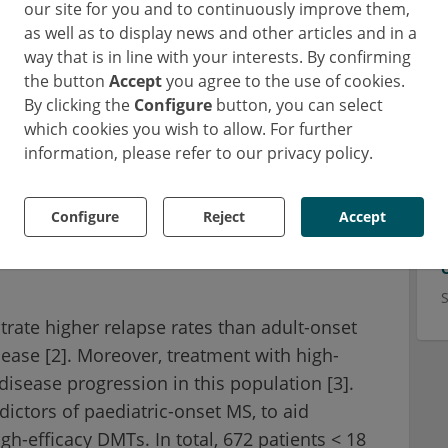
our site for you and to continuously improve them,
as well as to display news and other articles and in a
way that is in line with your interests. By confirming
the button
Accept
you agree to the use of cookies.
By clicking the
Configure
button, you can select
which cookies you wish to allow. For further
information, please refer to our privacy policy.
Configure
Reject
Accept
acy DMTs potentially slows
rate higher relapse rates than adult-onset
isease [2]. Moreover, treatment with high-
isease progression in this population [3].
dictors of paediatric-onset MS, to aid
igh-efficacy DMTs. In total, 672 patients < 18