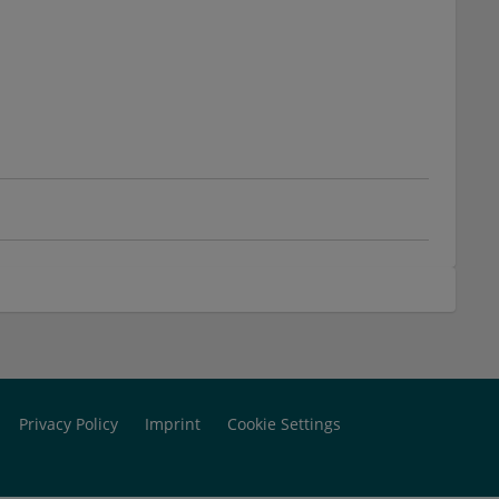
Privacy Policy
Imprint
Cookie Settings