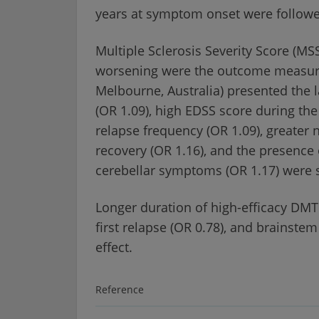
years at symptom onset were followed 
Multiple Sclerosis Severity Score (M
worsening were the outcome measures 
Melbourne, Australia) presented the l
(OR 1.09), high EDSS score during the 
relapse frequency (OR 1.09), greater
recovery (OR 1.16), and the presence o
cerebellar symptoms (OR 1.17) were s
Longer duration of high-efficacy DMT
first relapse (OR 0.78), and brainste
effect.
Reference