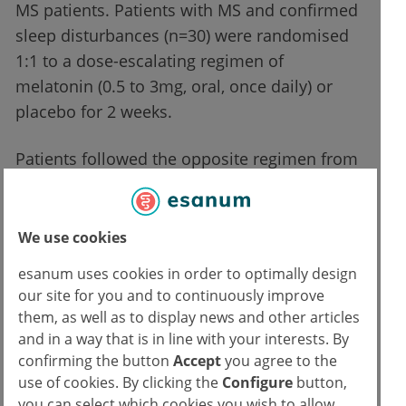
MS patients. Patients with MS and confirmed
sleep disturbances (n=30) were randomised
1:1 to a dose-escalating regimen of
melatonin (0.5 to 3mg, oral, once daily) or
placebo for 2 weeks.
Patients followed the opposite regimen from
weeks 2 to 4. Sleep time and sleep efficiency
were measured with an actigraphy device.
Furthermore, several sleep-related patient-
We use cookies
reported outcomes (PROs) were recorded.
esanum uses cookies in order to optimally design
Mr. Wan-Yu Hsu (University of California, CA,
our site for you and to continuously improve
USA) set out the findings of this pilot study.
them, as well as to display news and other articles
The total sleep time was significantly longer
and in a way that is in line with your interests. By
confirming the button
Accept
you agree to the
in melatonin receivers (mean 6.96 hours)
use of cookies. By clicking the
Configure
button,
compared with placebo receivers (mean 6.67
you can select which cookies you wish to allow.