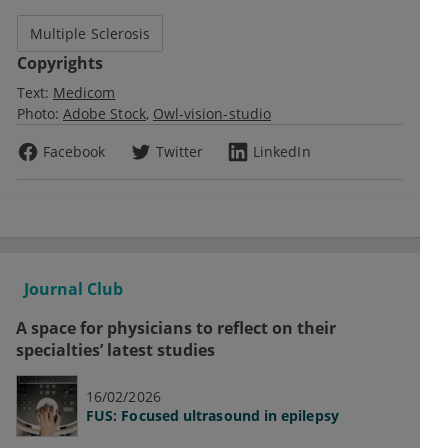
Multiple Sclerosis
Copyrights
Text:
Medicom
Photo:
Adobe Stock
Owl-vision-studio
Facebook
Twitter
LinkedIn
Journal Club
A space for physicians to reflect on their
specialties’ latest studies
16/02/2026
FUS: Focused ultrasound in epilepsy