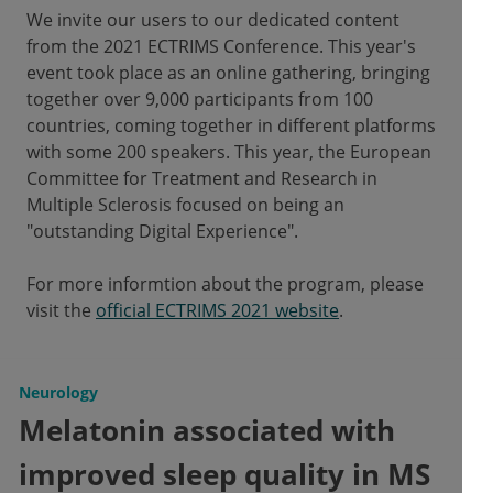
We invite our users to our dedicated content
from the 2021 ECTRIMS Conference. This year's
event took place as an online gathering, bringing
together over 9,000 participants from 100
countries, coming together in different platforms
with some 200 speakers. This year, the European
Committee for Treatment and Research in
Multiple Sclerosis focused on being an
"outstanding Digital Experience".
For more informtion about the program, please
visit the
official ECTRIMS 2021 website
.
Neurology
Melatonin associated with
improved sleep quality in MS