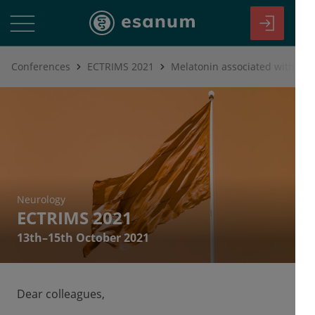
Conferences
ECTRIMS 2021
Neurology
ECTRIMS 2021
13th–15th October 2021
Dear colleagues,