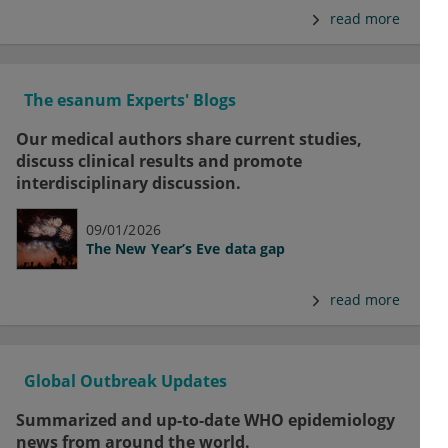
read more
The esanum Experts' Blogs
Our medical authors share current studies,
discuss clinical results and promote
interdisciplinary discussion.
09/01/2026
The New Year’s Eve data gap
read more
Global Outbreak Updates
Summarized and up-to-date WHO epidemiology
news from around the world.