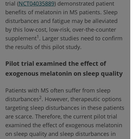
trial (
NCT04035889
) demonstrated patient
benefits of melatonin in MS patients. Sleep
disturbances and fatigue may be alleviated
by this low-cost, low-risk, over-the-counter
1
supplement
. Larger studies need to confirm
the results of this pilot study.
Pilot trial examined the effect of
exogenous melatonin on sleep quality
Patients with MS often suffer from sleep
2
disturbances
. However, therapeutic options
targeting sleep disturbances in these patients
are scarce. Therefore, the current pilot trial
examined the effect of exogenous melatonin
on sleep quality and sleep disturbances in