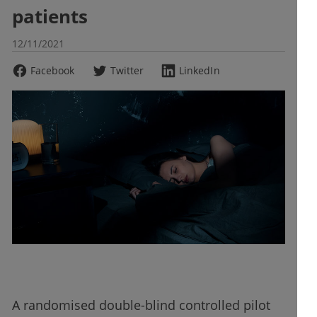
patients
12/11/2021
Facebook
Twitter
LinkedIn
A randomised double-blind controlled pilot