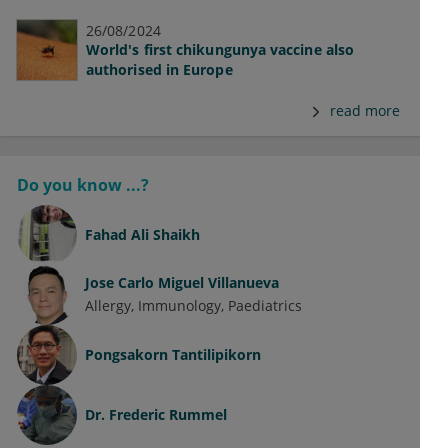
26/08/2024
World's first chikungunya vaccine also
authorised in Europe
read more
Do you know ...?
Fahad Ali Shaikh
Jose Carlo Miguel Villanueva
Allergy
Immunology
Paediatrics
Pongsakorn Tantilipikorn
Dr.
Frederic Rummel