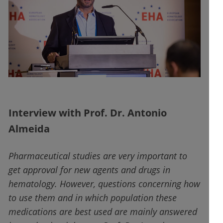
Interview with Prof. Dr. Antonio
Almeida
Pharmaceutical studies are very important to
get approval for new agents and drugs in
hematology. However, questions concerning how
to use them and in which population these
medications are best used are mainly answered