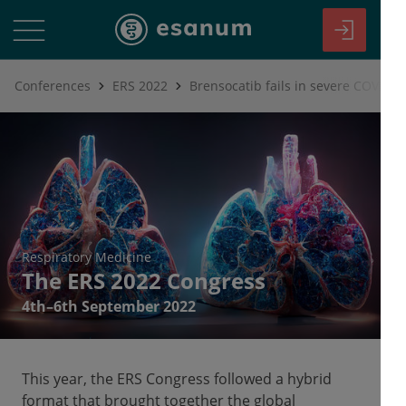
Conferences
ERS 2022
Brensocatib fails in severe COVID-1
Respiratory Medicine
The ERS 2022 Congress
4th–6th September 2022
This year, the ERS Congress followed a hybrid
format that brought together the global