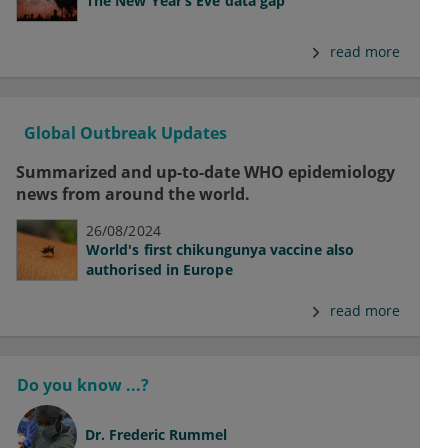
The New Year’s Eve data gap
read more
Global Outbreak Updates
Summarized and up-to-date WHO epidemiology
news from around the world.
26/08/2024
World's first chikungunya vaccine also
authorised in Europe
read more
Do you know ...?
Dr.
Frederic Rummel