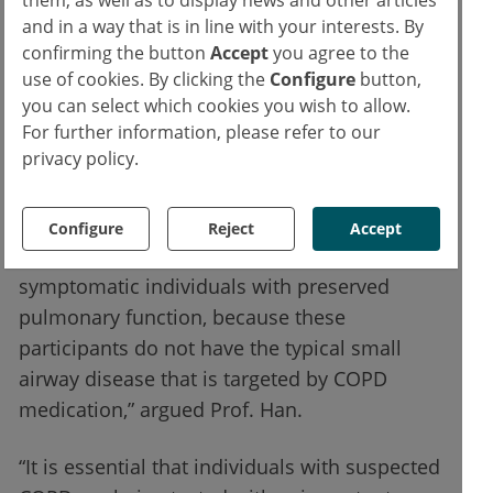
and in a way that is in line with your interests. By
Suspected COPD must be tested with
confirming the button
Accept
you agree to the
spirometry
use of cookies. By clicking the
Configure
button,
you can select which cookies you wish to allow.
The primary outcome was achieved by 56.4%
For further information, please refer to our
privacy policy.
and 59.0% of the patients in the intervention
arm and placebo arm, respectively (P=0.65).
This result was consistent across subgroups.
Configure
Reject
Accept
“COPD drugs may not alleviate symptoms in
symptomatic individuals with preserved
pulmonary function, because these
participants do not have the typical small
airway disease that is targeted by COPD
medication,” argued Prof. Han.
“It is essential that individuals with suspected