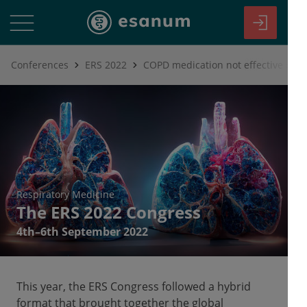
Conferences
ERS 2022
Respiratory Medicine
The ERS 2022 Congress
4th–6th September 2022
This year, the ERS Congress followed a hybrid
format that brought together the global