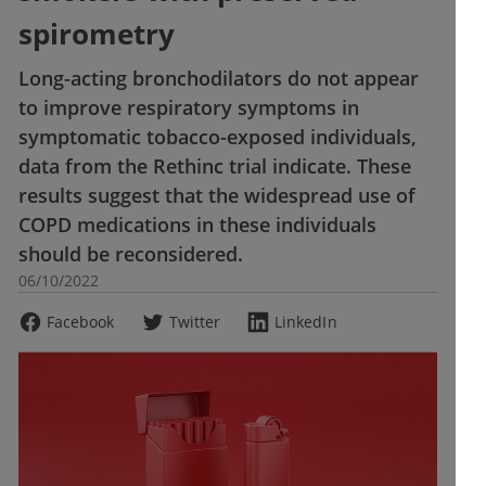
spirometry
Long-acting bronchodilators do not appear
to improve respiratory symptoms in
symptomatic tobacco-exposed individuals,
data from the Rethinc trial indicate. These
results suggest that the widespread use of
COPD medications in these individuals
should be reconsidered.
06/10/2022
Facebook
Twitter
LinkedIn