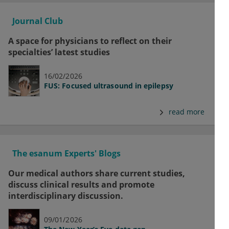
Journal Club
A space for physicians to reflect on their
specialties’ latest studies
16/02/2026
FUS: Focused ultrasound in epilepsy
read more
The esanum Experts' Blogs
Our medical authors share current studies,
discuss clinical results and promote
interdisciplinary discussion.
09/01/2026