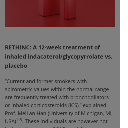
RETHINC: A 12-week treatment of
inhaled indacaterol/glycopyrrolate vs.
placebo
“Current and former smokers with
spirometric values within the normal range
are frequently treated with bronchodilators
or inhaled corticosteroids (ICS),” explained
Prof. MeiLan Han (University of Michigan, MI,
1-3
USA)
. These individuals are however not