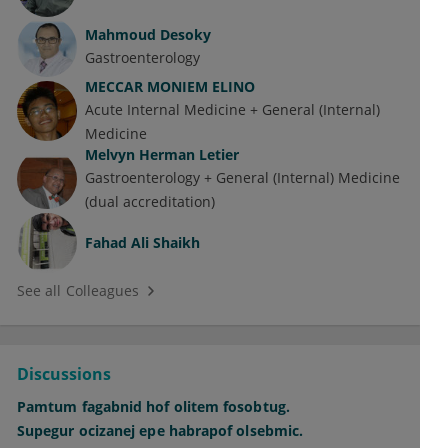
Mahmoud Desoky
Gastroenterology
MECCAR MONIEM ELINO
Acute Internal Medicine + General (Internal)
Medicine
Melvyn Herman Letier
Gastroenterology + General (Internal) Medicine
(dual accreditation)
Fahad Ali Shaikh
See all Colleagues
Discussions
Pamtum fagabnid hof olitem fosobtug.
Supegur ocizanej epe habrapof olsebmic.