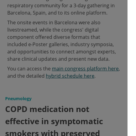
respiratory community for a 3-day gathering in
Barcelona, Spain, and to its online platform.
The onsite events in Barcelona were also
livestreamed, while the congress' digital
component offered diverse formats that
included e-Poster galleries, industry symposia,
and opportunities to connect amongst experts,
share clinical updates and present new data.
You can access the
main congress platform here
,
and the detailed
hybrid schedule here
.
Pneumology
COPD medication not
effective in symptomatic
smokers with preserved