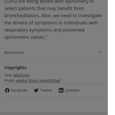
COPD are being tested with spirometry to
select patients that may benefit from
bronchodilators. Also, we need to investigate
the drivers of symptoms in individuals with
respiratory symptoms and preserved
spirometric values.”
References
Copyrights
Text:
Medicom
Photo:
Adobe Stock
markOfshell
Facebook
Twitter
LinkedIn