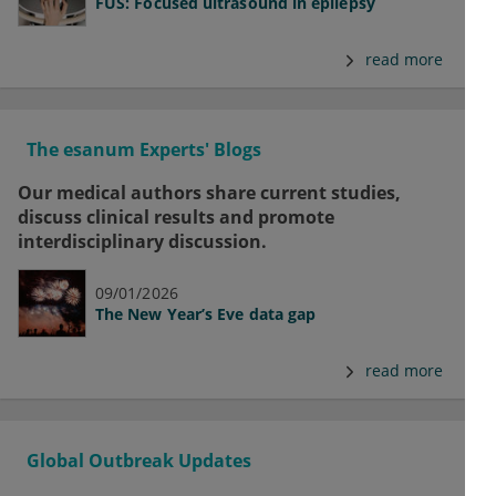
FUS: Focused ultrasound in epilepsy
read more
The esanum Experts' Blogs
Our medical authors share current studies,
discuss clinical results and promote
interdisciplinary discussion.
09/01/2026
The New Year’s Eve data gap
read more
Global Outbreak Updates