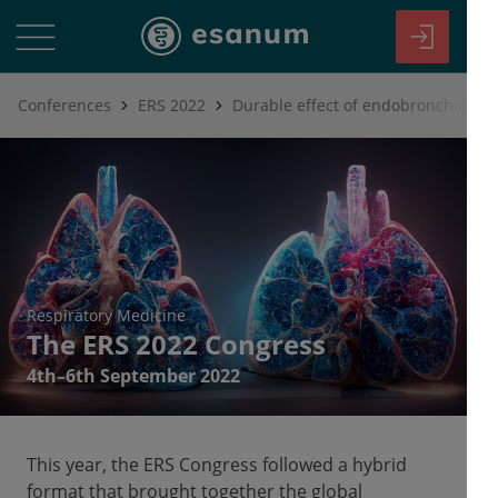
Conferences
ERS 2022
Respiratory Medicine
The ERS 2022 Congress
4th–6th September 2022
This year, the ERS Congress followed a hybrid
format that brought together the global