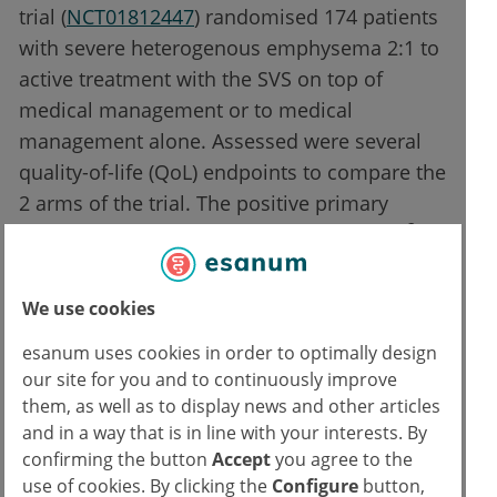
trial (
NCT01812447
) randomised 174 patients
with severe heterogenous emphysema 2:1 to
active treatment with the SVS on top of
medical management or to medical
management alone. Assessed were several
quality-of-life (QoL) endpoints to compare the
2 arms of the trial. The positive primary
2
results of the trial were published in 2019
. At
ERS 2022, Prof. Gerard Criner (Temple
University, PA, USA) presented the results
We use cookies
3
after 24 months of follow-up
.
esanum uses cookies in order to optimally design
our site for you and to continuously improve
The results displayed significant benefits of
them, as well as to display news and other articles
the intervention arm over the control arm in
and in a way that is in line with your interests. By
terms of severe dyspnoea (P<0.01), St
confirming the button
Accept
you agree to the
George’s Respiratory Questionnaire total
use of cookies. By clicking the
Configure
button,