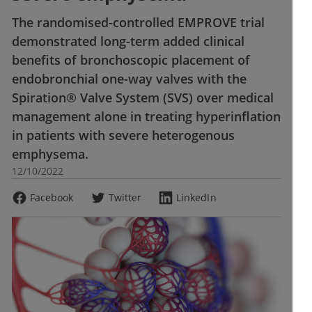
The randomised-controlled EMPROVE trial
demonstrated long-term added clinical
benefits of bronchoscopic placement of
endobronchial one-way valves with the
Spiration® Valve System (SVS) over medical
management alone in treating hyperinflation
in patients with severe heterogenous
emphysema.
12/10/2022
Facebook
Twitter
LinkedIn