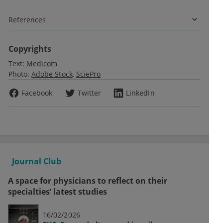
References
Copyrights
Text:
Medicom
Photo:
Adobe Stock
SciePro
Facebook
Twitter
LinkedIn
Journal Club
A space for physicians to reflect on their
specialties’ latest studies
16/02/2026