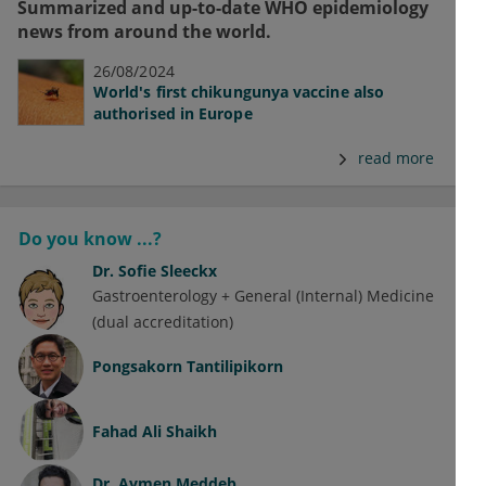
Summarized and up-to-date WHO epidemiology
news from around the world.
26/08/2024
World's first chikungunya vaccine also
authorised in Europe
read more
Do you know ...?
Dr.
Sofie Sleeckx
Gastroenterology + General (Internal) Medicine
(dual accreditation)
Pongsakorn Tantilipikorn
Fahad Ali Shaikh
Dr.
Aymen Meddeb