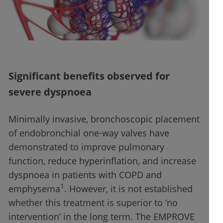
Significant benefits observed for
severe dyspnoea
Minimally invasive, bronchoscopic placement
of endobronchial one-way valves have
demonstrated to improve pulmonary
function, reduce hyperinflation, and increase
dyspnoea in patients with COPD and
1
emphysema
. However, it is not established
whether this treatment is superior to ‘no
intervention’ in the long term. The EMPROVE