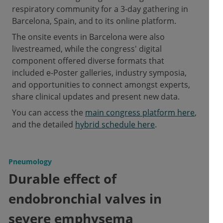
respiratory community for a 3-day gathering in
Barcelona, Spain, and to its online platform.
The onsite events in Barcelona were also
livestreamed, while the congress' digital
component offered diverse formats that
included e-Poster galleries, industry symposia,
and opportunities to connect amongst experts,
share clinical updates and present new data.
You can access the
main congress platform here
,
and the detailed
hybrid schedule here
.
Pneumology
Durable effect of
endobronchial valves in
severe emphysema