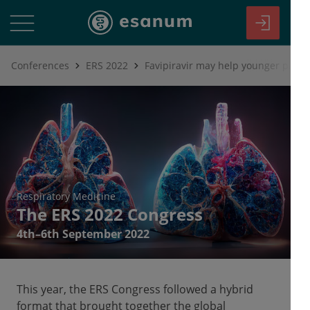
Conferences
ERS 2022
Respiratory Medicine
The ERS 2022 Congress
4th–6th September 2022
This year, the ERS Congress followed a hybrid
format that brought together the global