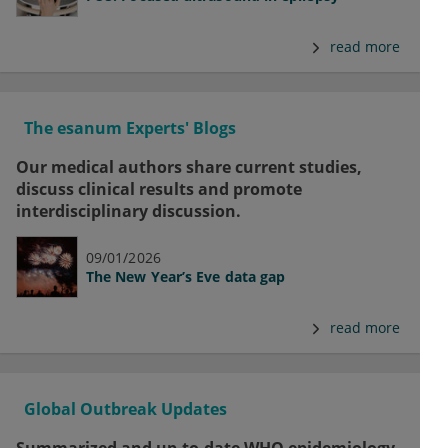
read more
The esanum Experts' Blogs
Our medical authors share current studies,
discuss clinical results and promote
interdisciplinary discussion.
09/01/2026
The New Year’s Eve data gap
read more
Global Outbreak Updates