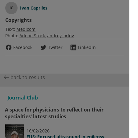
Ivan Capriles
IC
Copyrights
Text:
Medicom
Photo:
Adobe Stock
andrey_orlov
Facebook
Twitter
LinkedIn
back to results
Journal Club
A space for physicians to reflect on their
specialties’ latest studies
16/02/2026
FUS: Focused ultrasound in epilepsy