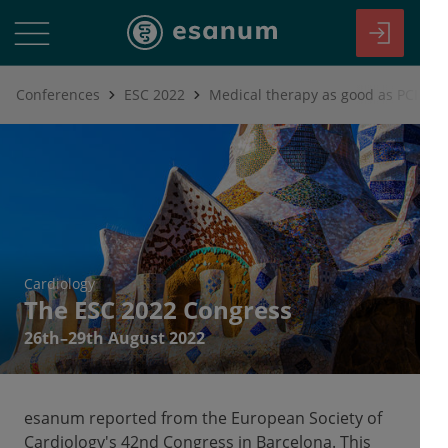
Conferences
ESC 2022
Cardiology
The ESC 2022 Congress
26th–29th August 2022
esanum reported from the European Society of
Cardiology's 42nd Congress in Barcelona. This