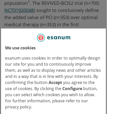
1
population
. The REVIVED-BCIS2 trial (n=700;
NCT01920048
) sought to conclusively define
the added value of PCI (n=353) over optimal
medical therapy (n=353) in the first
randomised trial in this population. The
results were presented by Prof. Divaka Perera
(Guy's & St Thomas' NHS Foundation Trust,
We use cookies
London, UK) and were simultaneously
esanum uses cookies in order to optimally design
published in the New England Journal of
our site for you and to continuously improve
2,3
Medicine
.
them, as well as to display news and other articles
and in a way that is in line with your interests. By
The primary composite endpoint of all-cause
confirming the button
Accept
you agree to the
death or heart failure hospitalisation was not
use of cookies. By clicking the
Configure
button,
met; 37.2% of the PCI group experienced a
you can select which cookies you wish to allow.
For further information, please refer to our
primary endpoint event compared with 38%
privacy policy.
of the group on optimal medical treatment