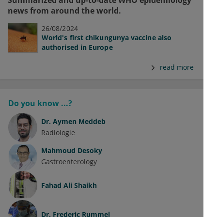
Summarized and up-to-date WHO epidemiology
news from around the world.
26/08/2024
World's first chikungunya vaccine also
authorised in Europe
read more
Do you know ...?
Dr.
Aymen Meddeb
Radiologie
Mahmoud Desoky
Gastroenterology
Fahad Ali Shaikh
Dr.
Frederic Rummel