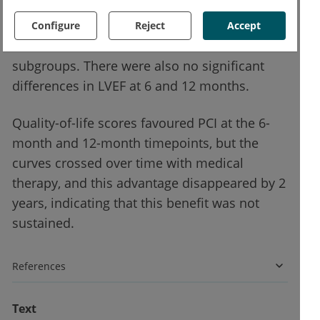
(HR 0.99; 95% CI 0.78–1.27; P=0.96), over a
median of 3.4 years of follow-up. The
Configure
Reject
Accept
treatment effect was consistent across all
subgroups. There were also no significant
differences in LVEF at 6 and 12 months.
Quality-of-life scores favoured PCI at the 6-
month and 12-month timepoints, but the
curves crossed over time with medical
therapy, and this advantage disappeared by 2
years, indicating that this benefit was not
sustained.
References
Text