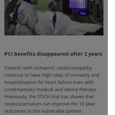
PCI benefits disappeared after 2 years
Patients with ischaemic cardiomyopathy
continue to have high rates of mortality and
hospitalisation for heart failure even with
contemporary medical and device therapy.
Previously, the STICH trial has shown that
revascularisation can improve the 10-year
outcomes in this vulnerable patient