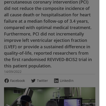
percutaneous coronary intervention (PCI)
did not reduce the composite incidence of
all cause death or hospitalisation for heart
failure at a median follow-up of 3.4 years,
compared with optimal medical treatment.
Furthermore, PCI did not incrementally
improve left ventricular ejection fraction
(LVEF) or provide a sustained difference in
quality-of-life, reported researchers from
the first randomised REVIVED-BCIS2 trial in
this patient population.
14/09/2022
Facebook
Twitter
LinkedIn