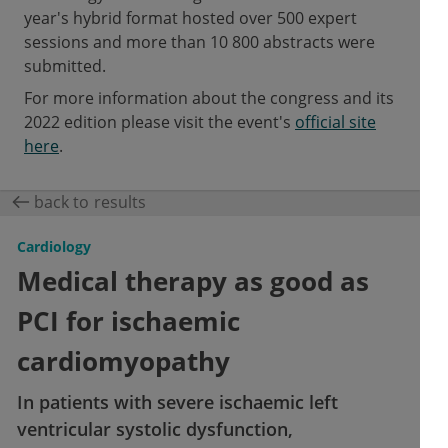
year's hybrid format hosted over 500 expert
sessions and more than 10 800 abstracts were
submitted.
For more information about the congress and its
2022 edition please visit the event's
official site
here
.
back to results
Cardiology
Medical therapy as good as
PCI for ischaemic
cardiomyopathy
In patients with severe ischaemic left
ventricular systolic dysfunction,