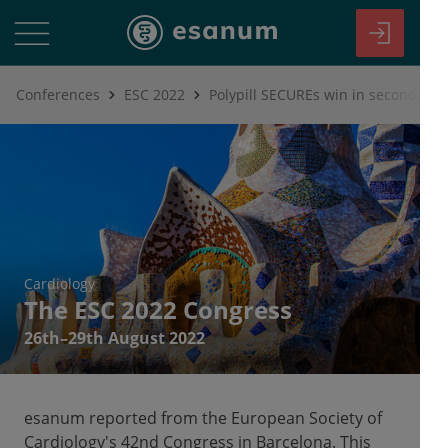
Conferences
ESC 2022
Cardiology
The ESC 2022 Congress
26th–29th August 2022
esanum reported from the European Society of
Cardiology's 42nd Congress in Barcelona. This