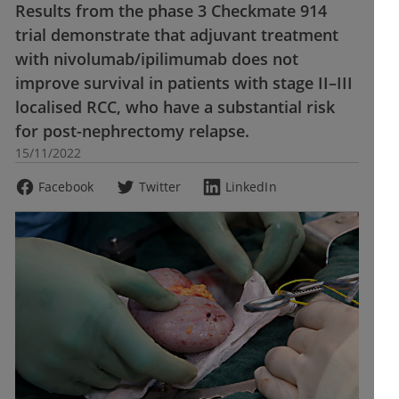
Results from the phase 3 Checkmate 914
trial demonstrate that adjuvant treatment
with nivolumab/ipilimumab does not
improve survival in patients with stage II–III
localised RCC, who have a substantial risk
for post-nephrectomy relapse.
15/11/2022
Facebook
Twitter
LinkedIn