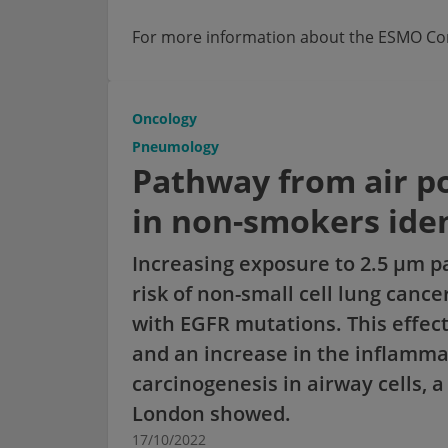
For more information about the ESMO Cong
Oncology
Pneumology
Pathway from air po
in non-smokers iden
Increasing exposure to 2.5 µm pa
risk of non-small cell lung canc
with EGFR mutations. This effect
and an increase in the inflamma
carcinogenesis in airway cells, 
London showed.
17/10/2022