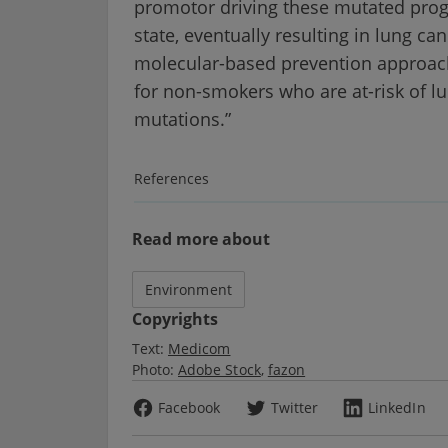
promotor driving these mutated progen
state, eventually resulting in lung c
molecular-based prevention approac
for non-smokers who are at-risk of lu
mutations.”
References
Read more about
Environment
Copyrights
Text:
Medicom
Photo:
Adobe Stock
fazon
Facebook
Twitter
LinkedIn