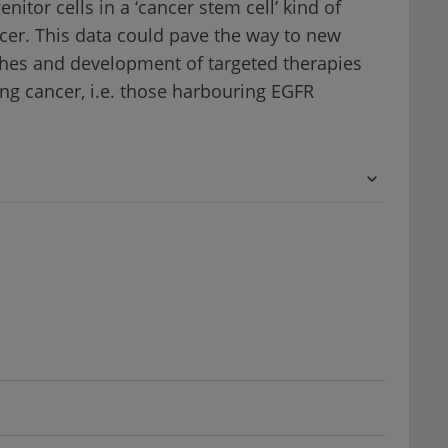
itor cells in a ‘cancer stem cell’ kind of
ancer. This data could pave the way to new
hes and development of targeted therapies
ng cancer, i.e. those harbouring EGFR