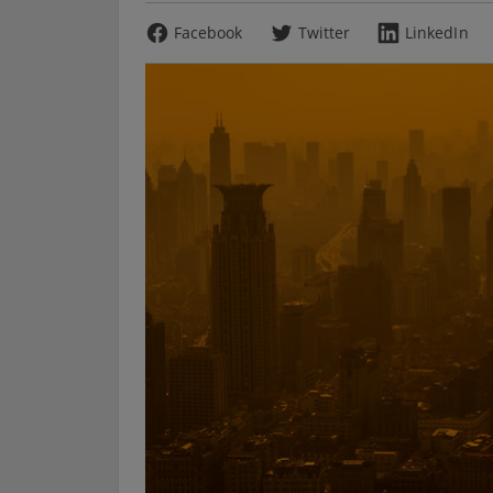
Facebook
Twitter
LinkedIn