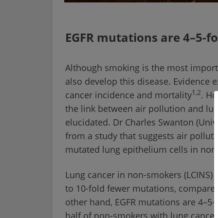
EGFR mutations are 4–5-f
Although smoking is the most import
also develop this disease. Evidence ex
1,2
cancer incidence and mortality
. H
the link between air pollution and l
elucidated. Dr Charles Swanton (Univ
from a study that suggests air pollut
mutated lung epithelium cells in no
Lung cancer in non-smokers (LCINS) i
to 10-fold fewer mutations, compared
other hand, EGFR mutations are 4–5
half of non-smokers with lung cancer