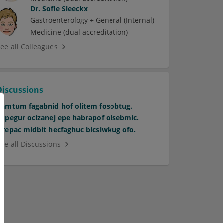
Dr.
Sofie Sleeckx
Gastroenterology + General (Internal)
Medicine (dual accreditation)
See all Colleagues
Discussions
Pamtum fagabnid hof olitem fosobtug.
Supegur ocizanej epe habrapof olsebmic.
Orepac midbit hecfaghuc bicsiwkug ofo.
See all Discussions