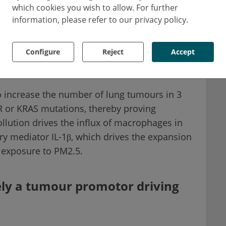
which cookies you wish to allow. For further
ividuals, Dr Swanton and colleagues
information, please refer to our privacy policy.
 increasing exposure to airborne PM2.5 and
ing NSCLC, gastrointestinal, and head-and-neck
Configure
Reject
Accept
 association between regional PM2.5 exposure
 increase the number of lung tumours in 3
 or KRAS mutations, thereby proving
ollution drives the influx of macrophages in
ry mediator IL-1β, which drives the expansion
 exposure to PM2.5.
ikely a tumour promotor driving