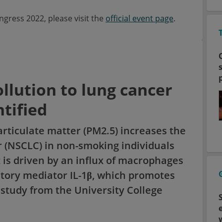
ress 2022, please visit the
official event page
.
llution to lung cancer
tified
rticulate matter (PM2.5) increases the
er (NSCLC) in non-smoking individuals
 is driven by an influx of macrophages
tory mediator IL-1β, which promotes
a study from the University College