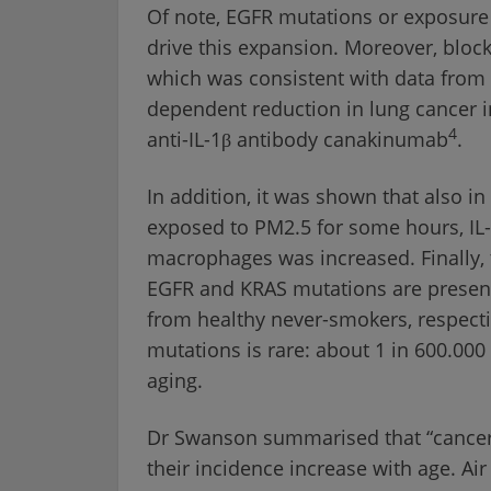
Of note, EGFR mutations or exposure t
drive this expansion. Moreover, blocka
which was consistent with data from a
dependent reduction in lung cancer 
4
anti-IL-1β antibody canakinumab
.
In addition, it was shown that also 
exposed to PM2.5 for some hours, IL-1
macrophages was increased. Finally, 
EGFR and KRAS mutations are present
from healthy never-smokers, respecti
mutations is rare: about 1 in 600.000
aging.
Dr Swanson summarised that “cancer 
their incidence increase with age. Air 