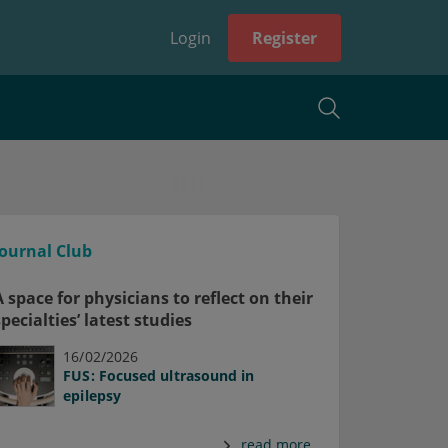
Login
Register
Journal Club
A space for physicians to reflect on their
specialties’ latest studies
16/02/2026
FUS: Focused ultrasound in
epilepsy
read more