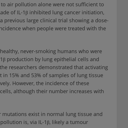
o air pollution alone were not sufficient to
de of IL-1β inhibited lung cancer initiation,
 previous large clinical trial showing a dose-
incidence when people were treated with the
in healthy, never-smoking humans who were
β production by lung epithelial cells and
the researchers demonstrated that activating
 in 15% and 53% of samples of lung tissue
vely. However, the incidence of these
 cells, although their number increases with
mutations exist in normal lung tissue and
pollution is, via IL-1β, likely a tumour