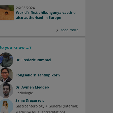
26/08/2024
World's first chikungunya vaccine
also authorised in Europe
read more
Do you know ...?
Dr.
Frederic Rummel
Pongsakorn Tantilipikorn
Dr.
Aymen Meddeb
Radiologie
Sanja Dragasevic
Gastroenterology + General (Internal)
Medicine (dual accreditation)