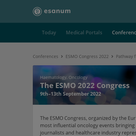
Today
Medical Portals
Conferen
Conferences
ESMO Congress 2022
Haematology
Oncology
The ESMO 2022 Congress
9th–13th September 2022
The ESMO Congress, organized by the Euro
most influential oncology events bringing 
journalists and healthcare industry repre