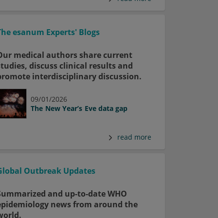
The esanum Experts' Blogs
Our medical authors share current
studies, discuss clinical results and
promote interdisciplinary discussion.
09/01/2026
The New Year’s Eve data gap
read more
Global Outbreak Updates
Summarized and up-to-date WHO
epidemiology news from around the
world.