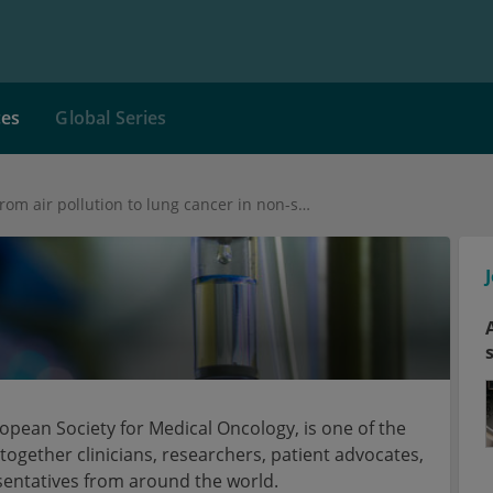
ces
Global Series
Pathway from air pollution to lung cancer in non-smokers identified
pean Society for Medical Oncology, is one of the
together clinicians, researchers, patient advocates,
sentatives from around the world.