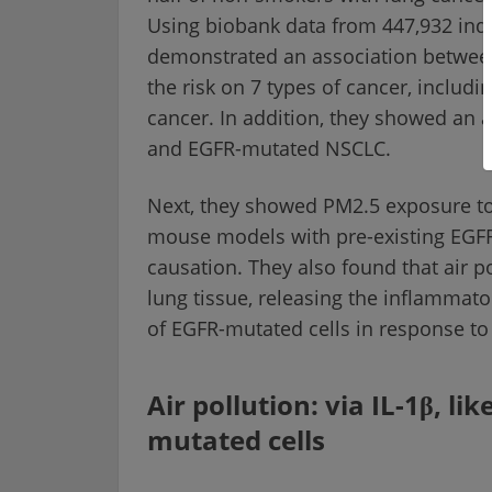
Using biobank data from 447,932 ind
demonstrated an association between
the risk on 7 types of cancer, includ
cancer. In addition, they showed an
and EGFR-mutated NSCLC.
Next, they showed PM2.5 exposure to
mouse models with pre-existing EGFR
causation. They also found that air p
lung tissue, releasing the inflammato
of EGFR-mutated cells in response to
Air pollution: via IL-1β, l
mutated cells