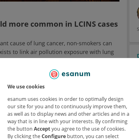
old more common in LCINS cases
ant cause of lung cancer, non-smokers can
ists to link air pollution exposure with lung
owever, the molecular mechanism underlying
ung cancer in non-smokers has not been
ersity College London, UK) presented results
ion to accelerate carcinogenesis of EGFR-
We use cookies
3
n-smokers
.
esanum uses cookies in order to optimally design
our site for you and to continuously improve them,
s a disease with a low mutational burden, up
as well as to display news and other articles and in a
 with lung cancer in (ever-)smokers. On the
way that is in line with your interests. By confirming
-fold more common in LCINS. Approximately
the button
Accept
you agree to the use of cookies.
By clicking the
Configure
button, you can select
 have EGFR mutations in their cancer cells.