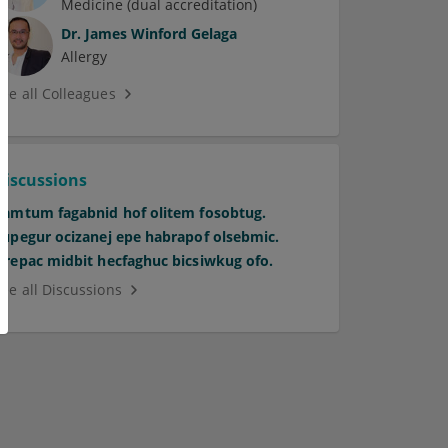
Medicine (dual accreditation)
Dr.
James Winford Gelaga
Allergy
See all Colleagues
Discussions
Pamtum fagabnid hof olitem fosobtug.
Supegur ocizanej epe habrapof olsebmic.
Orepac midbit hecfaghuc bicsiwkug ofo.
See all Discussions