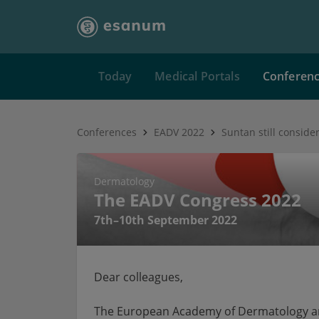
Today
Medical Portals
Conferen
Conferences
EADV 2022
Dermatology
The EADV Congress 2022
7th–10th September 2022
Dear colleagues,
The European Academy of Dermatology and