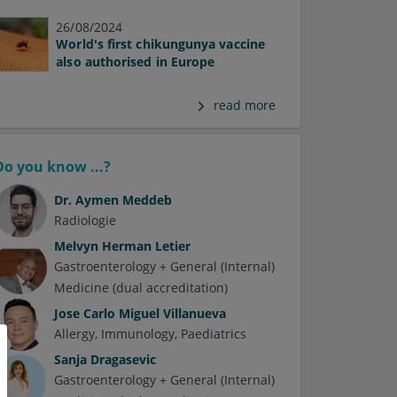
26/08/2024
World's first chikungunya vaccine
also authorised in Europe
read more
Do you know ...?
Dr.
Aymen Meddeb
Radiologie
Melvyn Herman Letier
Gastroenterology + General (Internal)
Medicine (dual accreditation)
Jose Carlo Miguel Villanueva
Allergy
Immunology
Paediatrics
Sanja Dragasevic
Gastroenterology + General (Internal)