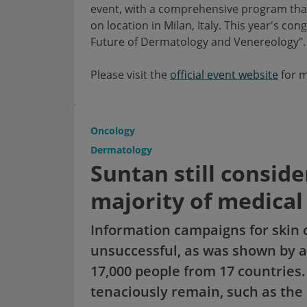
event, with a comprehensive program that 
on location in Milan, Italy. This year's c
Future of Dermatology and Venereology".
Please visit the
official event website
for m
Oncology
Dermatology
Suntan still conside
majority of medical
Information campaigns for skin 
unsuccessful, as was shown by a
17,000 people from 17 countrie
tenaciously remain, such as the 