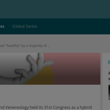
ces
Global Series
Suntan still considered “healthy” by a majority of medical laypersons
 Venereology held its 31st Congress as a hybrid