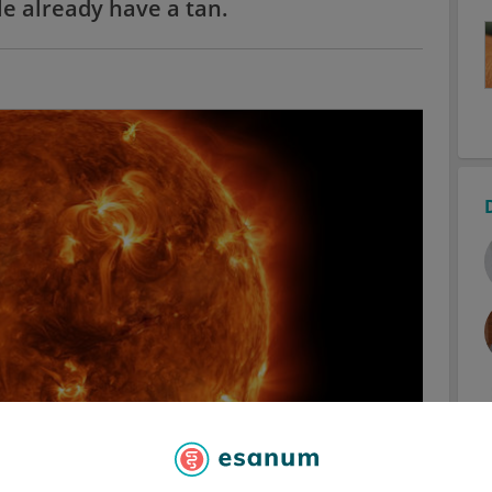
e already have a tan.