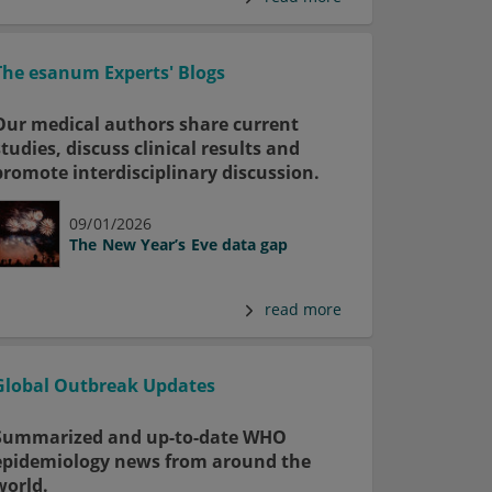
The esanum Experts' Blogs
Our medical authors share current
studies, discuss clinical results and
promote interdisciplinary discussion.
09/01/2026
The New Year’s Eve data gap
read more
Global Outbreak Updates
Summarized and up-to-date WHO
epidemiology news from around the
world.