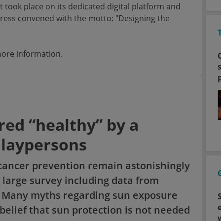
took place on its dedicated digital platform and
ongress convened with the motto: "Designing the
ore information.
red “healthy” by a
 laypersons
cancer prevention remain astonishingly
 large survey including data from
s. Many myths regarding sun exposure
belief that sun protection is not needed