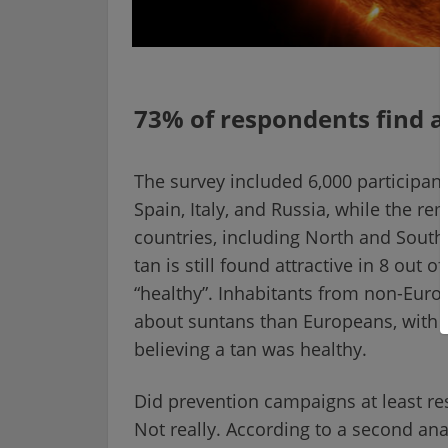
73% of respondents find a
The survey included 6,000 participan
Spain, Italy, and Russia, while the 
countries, including North and South 
tan is still found attractive in 8 out
“healthy”. Inhabitants from non-Europ
about suntans than Europeans, with 
believing a tan was healthy.
Did prevention campaigns at least resu
Not really. According to a second ana