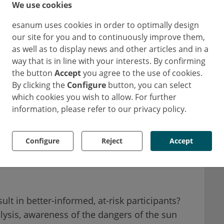
We use cookies
esanum uses cookies in order to optimally design
our site for you and to continuously improve them,
as well as to display news and other articles and in a
 tan “healthy”
way that is in line with your interests. By confirming
the button
Accept
you agree to the use of cookies.
By clicking the
Configure
button, you can select
ts from the United Kingdom, Germany, France,
which cookies you wish to allow. For further
remaining participants were from non-European
information, please refer to our privacy policy.
1
America, Africa, Oceania, and Asia
. Having a
 of 10 Europeans and even more, 73% find a tan
Configure
Reject
Accept
ean countries were slightly less enthusiastic
67% saying a tan was attractive and 59%
lt in better-informed, at-risk participants?
lysis, awareness of the dangers of the sun