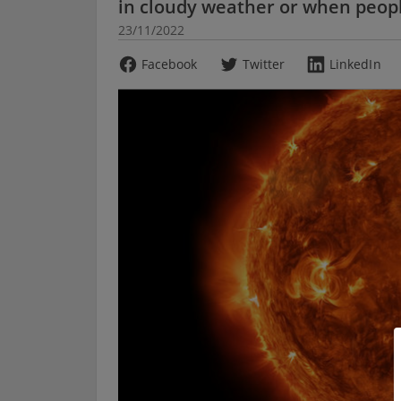
in cloudy weather or when peopl
23/11/2022
Facebook
Twitter
LinkedIn