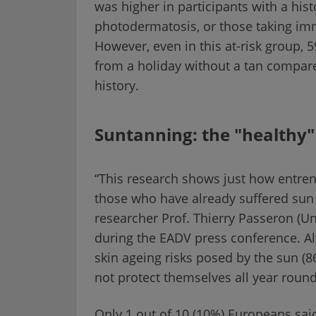
was higher in participants with a hist
photodermatosis, or those taking im
However, even in this at-risk group,
from a holiday without a tan compar
history.
Suntanning: the "healthy
“This research shows just how entren
those who have already suffered sun
researcher Prof. Thierry Passeron (U
during the EADV press conference. A
skin ageing risks posed by the sun (
not protect themselves all year roun
Only 1 out of 10 (10%) Europeans said