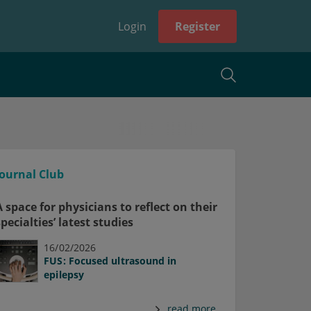
Login
Register
Journal Club
A space for physicians to reflect on their
specialties’ latest studies
16/02/2026
FUS: Focused ultrasound in
epilepsy
read more