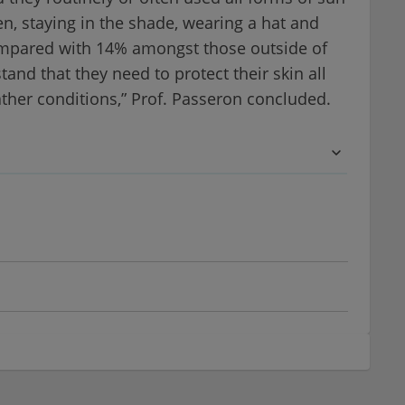
n, staying in the shade, wearing a hat and
compared with 14% amongst those outside of
and that they need to protect their skin all
ther conditions,” Prof. Passeron concluded.