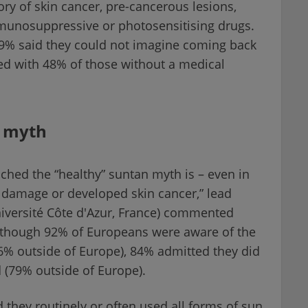
ory of skin cancer, pre-cancerous lesions,
munosuppressive or photosensitising drugs.
 59% said they could not imagine coming back
ed with 48% of those without a medical
" myth
ched the “healthy” suntan myth is – even in
 damage or developed skin cancer,” lead
niversité Côte d'Azur, France) commented
lthough 92% of Europeans were aware of the
86% outside of Europe), 84% admitted they did
d (79% outside of Europe).
 they routinely or often used all forms of sun