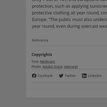
protection, such as applying sunscree
protective clothing all year round, 
Europe. “The public must also underst
year round, even during overcast wea
Reference
Copyrights
Text:
Medicom
Photo:
Adobe Stock
sdecoret
Facebook
Twitter
LinkedIn