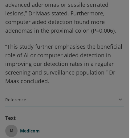
advanced adenomas or sessile serrated
lesions,” Dr Maas stated. Furthermore,
computer aided detection found more
adenomas in the proximal colon (P=0.006).
“This study further emphasises the beneficial
role of AI or computer aided detection in
improving our detection rates in a regular
screening and surveillance population,” Dr
Maas concluded.
Reference
Text
Medicom
M