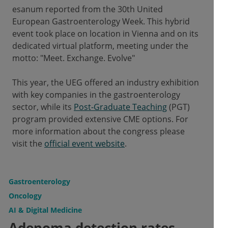
esanum reported from the 30th United
European Gastroenterology Week. This hybrid
event took place on location in Vienna and on its
dedicated virtual platform, meeting under the
motto: "Meet. Exchange. Evolve"
This year, the UEG offered an industry exhibition
with key companies in the gastroenterology
sector, while its
Post-Graduate Teaching
(PGT)
program provided extensive CME options. For
more information about the congress please
visit the
official event website
.
Gastroenterology
Oncology
AI & Digital Medicine
Adenoma detection rates