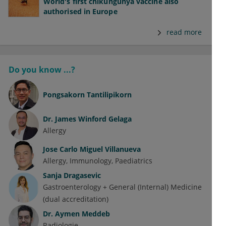
World's first chikungunya vaccine also
authorised in Europe
read more
Do you know ...?
Pongsakorn Tantilipikorn
Dr.
James Winford Gelaga
Allergy
Jose Carlo Miguel Villanueva
Allergy
Immunology
Paediatrics
Sanja Dragasevic
Gastroenterology + General (Internal) Medicine
(dual accreditation)
Dr.
Aymen Meddeb
Radiologie