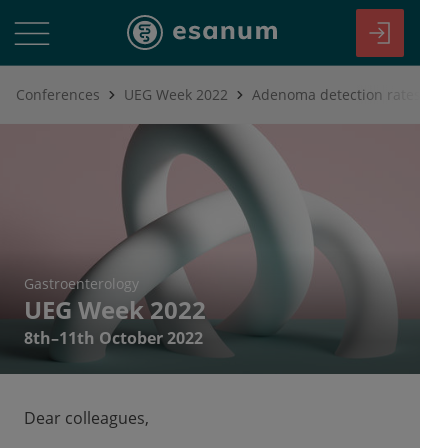
Conferences
UEG Week 2022
Gastroenterology
UEG Week 2022
8th–11th October 2022
Dear colleagues,