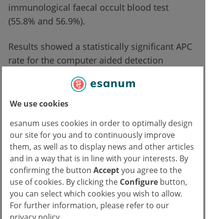
immunological faecal occult blood test
(55.8% and 56.9%).
Results showed a statistically significant APC
rate for the computer aided detection
compared with the conventional group (0.70
vs 0.51; P=0.014). The ADR was also superior
with computer aided detection, not only in
We use cookies
the entire cohort (37% vs 30%; P=0.014), but
esanum uses cookies in order to optimally design
also for both indications: surveillance
our site for you and to continuously improve
(P=0.001) and non-immunological faecal
them, as well as to display news and other articles
occult blood test (P=0.014).
and in a way that is in line with your interests. By
confirming the button
Accept
you agree to the
use of cookies. By clicking the
Configure
button,
Adenoma miss rate was almost halved
you can select which cookies you wish to allow.
with computer aid
For further information, please refer to our
privacy policy.