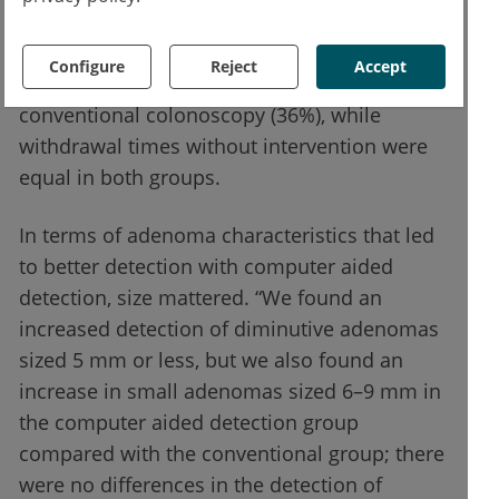
Dr Maas conveyed that the adenoma miss
rate was almost halved with computer aided
Configure
Reject
Accept
detection (19%) in comparison with
conventional colonoscopy (36%), while
withdrawal times without intervention were
equal in both groups.
In terms of adenoma characteristics that led
to better detection with computer aided
detection, size mattered. “We found an
increased detection of diminutive adenomas
sized 5 mm or less, but we also found an
increase in small adenomas sized 6–9 mm in
the computer aided detection group
compared with the conventional group; there
were no differences in the detection of