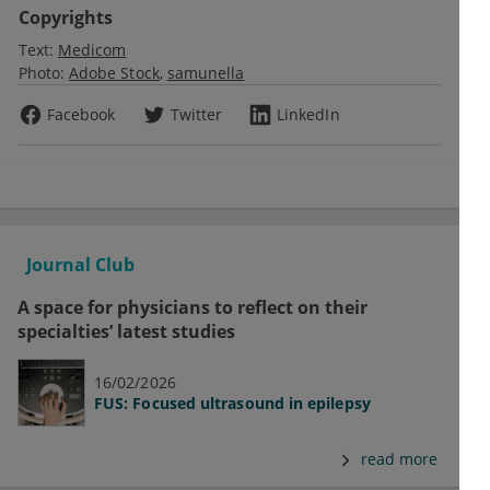
Copyrights
Text:
Medicom
Photo:
Adobe Stock
samunella
Facebook
Twitter
LinkedIn
Journal Club
A space for physicians to reflect on their
specialties’ latest studies
16/02/2026
FUS: Focused ultrasound in epilepsy
read more