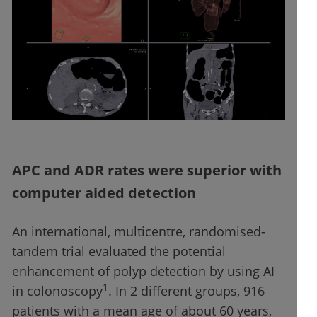
APC and ADR rates were superior with
computer aided detection
An international, multicentre, randomised-
tandem trial evaluated the potential
enhancement of polyp detection by using AI
1
in colonoscopy
. In 2 different groups, 916
patients with a mean age of about 60 years,