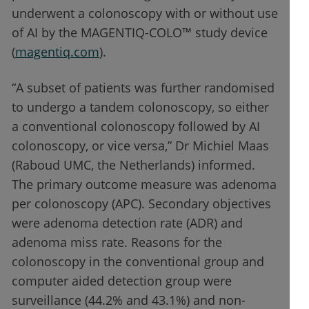
underwent a colonoscopy with or without use
of AI by the MAGENTIQ-COLO™ study device
(
magentiq.com
).
“A subset of patients was further randomised
to undergo a tandem colonoscopy, so either
a conventional colonoscopy followed by AI
colonoscopy, or vice versa,” Dr Michiel Maas
(Raboud UMC, the Netherlands) informed.
The primary outcome measure was adenoma
per colonoscopy (APC). Secondary objectives
were adenoma detection rate (ADR) and
adenoma miss rate. Reasons for the
colonoscopy in the conventional group and
computer aided detection group were
surveillance (44.2% and 43.1%) and non-