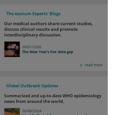
The esanum Experts' Blogs
Our medical authors share current studies,
discuss clinical results and promote
interdisciplinary discussion.
09/01/2026
The New Year’s Eve data gap
read more
Global Outbreak Updates
Summarized and up-to-date WHO epidemiology
news from around the world.
26/08/2024