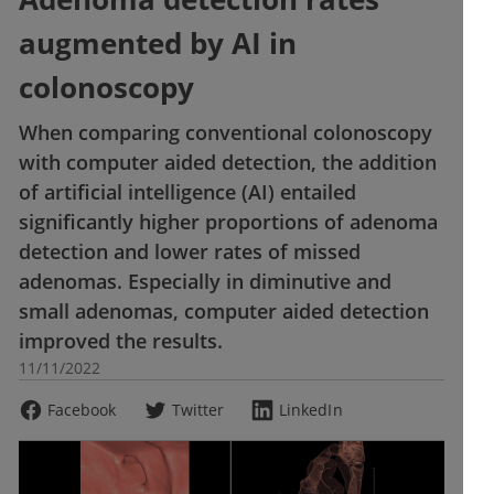
augmented by AI in
colonoscopy
When comparing conventional colonoscopy
with computer aided detection, the addition
of artificial intelligence (AI) entailed
significantly higher proportions of adenoma
detection and lower rates of missed
adenomas. Especially in diminutive and
small adenomas, computer aided detection
improved the results.
11/11/2022
Facebook
Twitter
LinkedIn