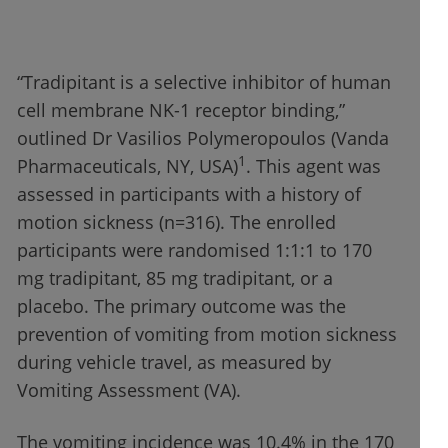
“Tradipitant is a selective inhibitor of human
cell membrane NK-1 receptor binding,”
outlined Dr Vasilios Polymeropoulos (Vanda
1
Pharmaceuticals, NY, USA)
. This agent was
assessed in participants with a history of
motion sickness (n=316). The enrolled
participants were randomised 1:1:1 to 170
mg tradipitant, 85 mg tradipitant, or a
placebo. The primary outcome was the
prevention of vomiting from motion sickness
during vehicle travel, as measured by
Vomiting Assessment (VA).
The vomiting incidence was 10.4% in the 170