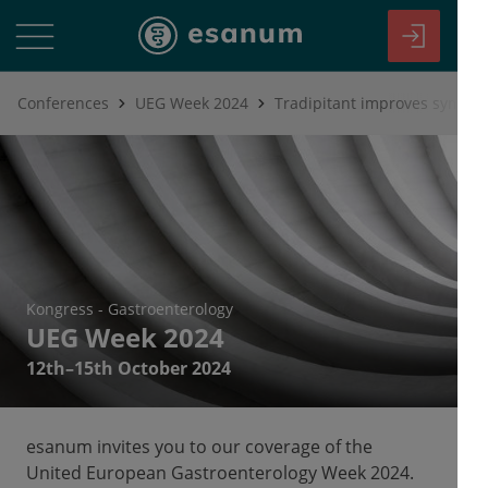
Conferences
UEG Week 2024
Tradipitant improves sympto
Kongress
-
Gastroenterology
UEG Week 2024
12th–15th October 2024
esanum invites you to our coverage of the
United European Gastroenterology Week 2024.