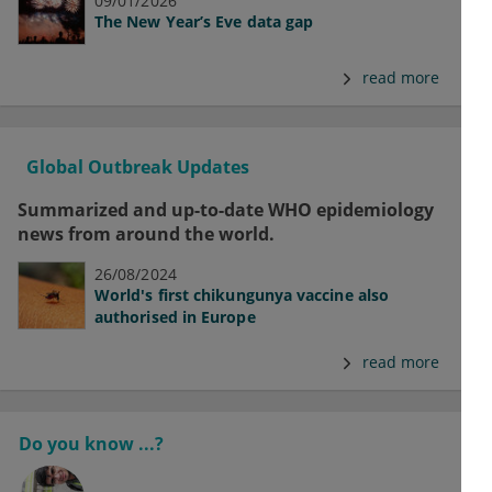
09/01/2026
The New Year’s Eve data gap
read more
Global Outbreak Updates
Summarized and up-to-date WHO epidemiology
news from around the world.
26/08/2024
World's first chikungunya vaccine also
authorised in Europe
read more
Do you know ...?