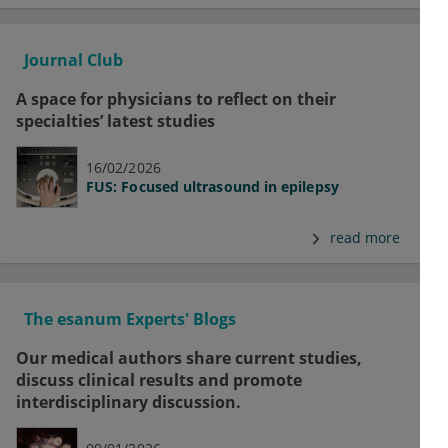
Journal Club
A space for physicians to reflect on their
specialties’ latest studies
16/02/2026
FUS: Focused ultrasound in epilepsy
read more
The esanum Experts' Blogs
Our medical authors share current studies,
discuss clinical results and promote
interdisciplinary discussion.