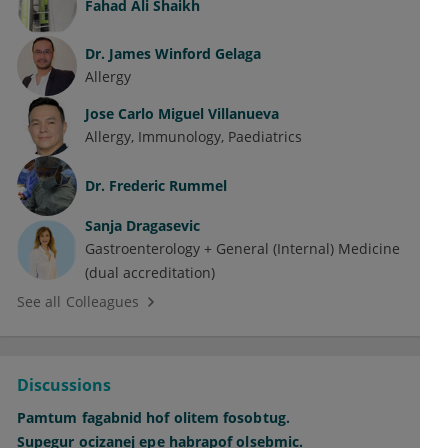
Fahad Ali Shaikh
Dr.
James Winford Gelaga
Allergy
Jose Carlo Miguel Villanueva
Allergy
Immunology
Paediatrics
Dr.
Frederic Rummel
Sanja Dragasevic
Gastroenterology + General (Internal) Medicine
(dual accreditation)
See all Colleagues
Discussions
Pamtum fagabnid hof olitem fosobtug.
Supegur ocizanej epe habrapof olsebmic.