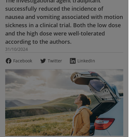
The investigational agent tradipitant
successfully reduced the incidence of
nausea and vomiting associated with motion
sickness in a clinical trial. Both the low dose
and the high dose were well-tolerated
according to the authors.
31/10/2024
Facebook
Twitter
LinkedIn