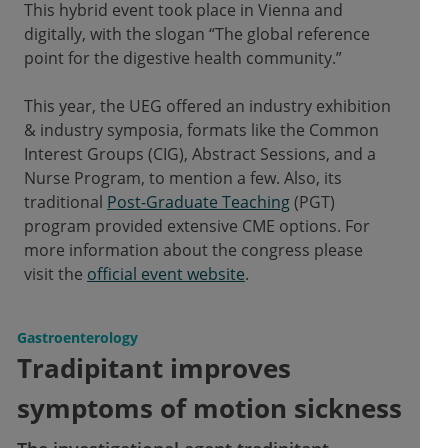
This hybrid event took place in Vienna and
digitally, with the slogan “The global reference
point for the digestive health community.”
This year, the UEG offered an industry exhibition
& industry symposia, formats like the Common
Interest Groups (CIG), Abstract Sessions, and a
Nurse Program, to mention a few. Also, its
traditional
Post-Graduate Teaching
(PGT)
program provided extensive CME options. For
more information about the congress please
visit the
official event website
.
Gastroenterology
Tradipitant improves
symptoms of motion sickness