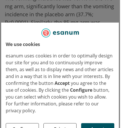
mg arm, significantly lower than the vomiting
incidence in the placebo arm (37.7%;
P<0.0001). Similarly, the 85 mg arm was
associated with a lower vomiting incidence
than the placebo arm (18.3% vs 37.7%;
We use cookies
P=0.0014). Furthermore, tradipitant intake
resulted in a reduced incidence of severe
esanum uses cookies in order to optimally design
nausea and vomiting (combined tradipitant
our site for you and to continuously improve
them, as well as to display news and other articles
arms 13.3% vs 33.0%; P<0.0001).
and in a way that is in line with your interests. By
confirming the button
Accept
you agree to the
“Overall, tradipitant was effective in reducing
use of cookies. By clicking the
Configure
button,
vomiting and preventing nausea in this
you can select which cookies you wish to allow.
population, with the higher dose displaying
For further information, please refer to our
slightly better results than the lower dose,”
privacy policy.
summarised Dr Polymeropoulos. “Given the
prevalence of adverse events associated with