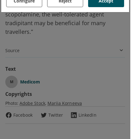
Configure
Reject
Accept
other therapies such as dimenhydrinate and
scopolamine, the well-tolerated agent
tradipitant may be beneficial for many
travellers.”
Source
Text
Medicom
M
Copyrights
Photo:
Adobe Stock
Mariia Korneeva
Facebook
Twitter
LinkedIn