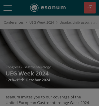
Conferences
UEG Week 2024
Kongress
-
Gastroenterology
UEG Week 2024
12th–15th October 2024
esanum invites you to our coverage of the
United European Gastroenterology Week 2024.