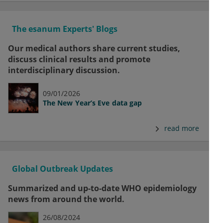
The esanum Experts' Blogs
Our medical authors share current studies,
discuss clinical results and promote
interdisciplinary discussion.
09/01/2026
The New Year’s Eve data gap
read more
Global Outbreak Updates
Summarized and up-to-date WHO epidemiology
news from around the world.
26/08/2024