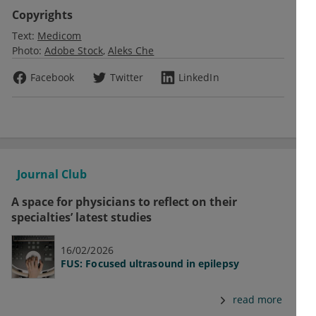
Copyrights
Text:
Medicom
Photo:
Adobe Stock
Aleks Che
Facebook
Twitter
LinkedIn
Journal Club
A space for physicians to reflect on their
specialties’ latest studies
16/02/2026
FUS: Focused ultrasound in epilepsy
read more