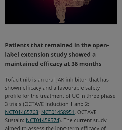
Patients that remained in the open-
label extension study showed a
maintained efficacy at 36 months
Tofacitinib is an oral JAK inhibitor, that has
shown efficacy and a favourable safety
profile for the treatment of UC in three phase
3 trials (OCTAVE Induction 1 and 2:
NCT01465763
;
NCT01458951
, OCTAVE
Sustain:
NCT01458574
). The current study
aimed to assess the long-term efficacy of