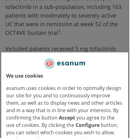
tofacitinib in a sub-population, including 163
patients with moderately to severely active
UC that were in remission at week 52 of the
1
OCTAVE Sustain trial
.
Included patients received 5 mg tofacitinib
twice daily at baseline of the open-label
extension study. They were able to dose
escalate to 10 mg twice daily after 2 months.
We use cookies
The median treatment duration was 1,529
esanum uses cookies in order to optimally design
days. Dr Walter Reinisch (Medical University
our site for you and to continuously improve
of Vienna, Austria) presented the results.
them, as well as to display news and other articles
Patients that did not discontinue the open-
and in a way that is in line with your interests. By
label extension study showed a maintained
confirming the button
Accept
you agree to the
use of cookies. By clicking the
Configure
button,
efficacy at 36 months.
you can select which cookies you wish to allow.