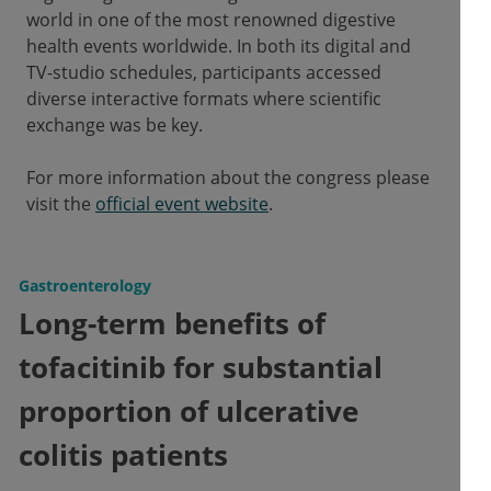
world in one of the most renowned digestive
health events worldwide. In both its digital and
TV-studio schedules, participants accessed
diverse interactive formats where scientific
exchange was be key.
For more information about the congress please
visit the
official event website
.
Gastroenterology
Long-term benefits of
tofacitinib for substantial
proportion of ulcerative
colitis patients