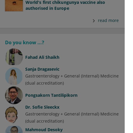
World's first chikungunya vaccine also
authorised in Europe
read more
Do you know ...?
Fahad Ali Shaikh
Sanja Dragasevic
Gastroenterology + General (Internal) Medicine
(dual accreditation)
Pongsakorn Tantilipikorn
Dr.
Sofie Sleeckx
Gastroenterology + General (Internal) Medicine
(dual accreditation)
Mahmoud Desoky