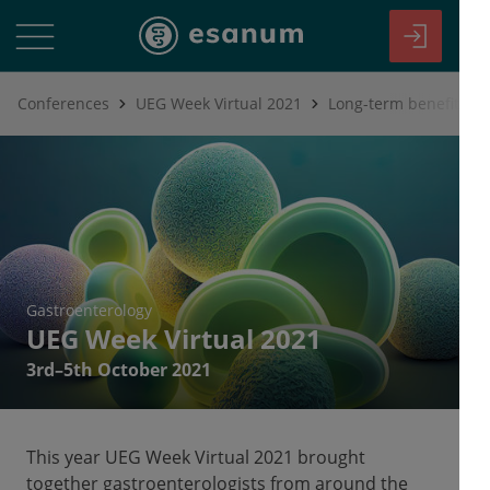
Conferences
UEG Week Virtual 2021
Gastroenterology
UEG Week Virtual 2021
3rd–5th October 2021
This year UEG Week Virtual 2021 brought
together gastroenterologists from around the