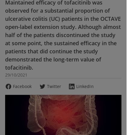
Maintained efficacy of tofacitinib was
observed for a substantial proportion of
ulcerative colitis (UC) patients in the OCTAVE
open-label extension study. Although almost
half of the patients discontinued the study
at some point, the sustained efficacy in the
patients that did continue the study
demonstrated the long-term value of
tofacitinib.
29/10/2021
Facebook
Twitter
LinkedIn