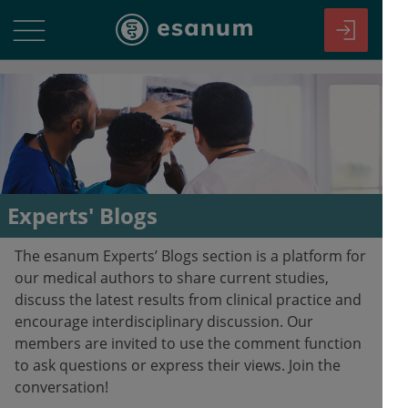
Experts' Blogs
The esanum Experts’ Blogs section is a platform for
our medical authors to share current studies,
discuss the latest results from clinical practice and
encourage interdisciplinary discussion. Our
members are invited to use the comment function
to ask questions or express their views. Join the
conversation!