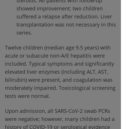
steroids. All patients with follow-up
showed improvement; two children
suffered a relapse after reduction. Liver
transplantation was not necessary in this
series.
Twelve children (median age 9.5 years) with
acute or subacute non-A/E hepatitis were
included. Typical symptoms and significantly
elevated liver enzymes (including ALT, AST,
bilirubin) were present, and coagulation was
moderately impaired. Toxicological screening
tests were normal.
Upon admission, all SARS-CoV-2 swab PCRs
were negative; however, many children had a
history of COVID-19 or serological evidence