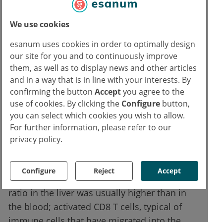
myeloid cells and plasma cells were
significantly increased. The infiltrate clearly
We use cookies
differed from that seen in autoimmune
hepatitis. Transaminases (ALT/AST) were
esanum uses cookies in order to optimally design
significantly higher in this group; bilirubin,
our site for you and to continuously improve
them, as well as to display news and other articles
GGT, INR and LDH showed no significant
and in a way that is in line with your interests. By
differences. The higher the number of CD8 T
confirming the button
Accept
you agree to the
cells, granulocytes and myeloid cells in the
use of cookies. By clicking the
Configure
button,
tissue, the more severe the inflammation;
you can select which cookies you wish to allow.
conversely, a higher density of liver
For further information, please refer to our
sinusoidal endothelial cells was associated
privacy policy.
with less inflammation.
Configure
Reject
Accept
In a small paired subgroup, the CD8/CD4
ratio in the liver was usually higher than in
the blood; activated CD8 T cells, typical of
immune cells that have migrated into the