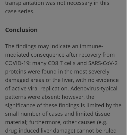
transplantation was not necessary in this
case series.
Conclusion
The findings may indicate an immune-
mediated consequence after recovery from
COVID-19: many CD8 T cells and SARS-CoV-2
proteins were found in the most severely
damaged areas of the liver, with no evidence
of active viral replication. Adenovirus-typical
patterns were absent; however, the
significance of these findings is limited by the
small number of cases and limited tissue
material; furthermore, other causes (e.g.
drug-induced liver damage) cannot be ruled