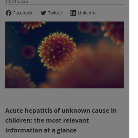
14/01/2026
Facebook
Twitter
LinkedIn
Acute hepatitis of unknown cause in
children: the most relevant
information at a glance