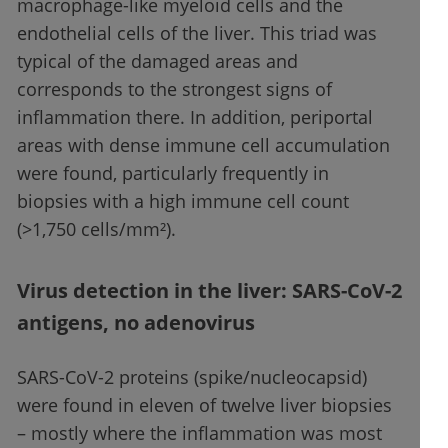
macrophage-like myeloid cells and the
endothelial cells of the liver. This triad was
typical of the damaged areas and
corresponds to the strongest signs of
inflammation there. In addition, periportal
areas with dense immune cell accumulation
were found, particularly frequently in
biopsies with a high immune cell count
(>1,750 cells/mm²).
Virus detection in the liver: SARS-CoV-2
antigens, no adenovirus
SARS-CoV-2 proteins (spike/nucleocapsid)
were found in eleven of twelve liver biopsies
– mostly where the inflammation was most