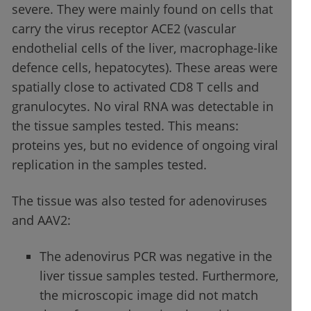
severe. They were mainly found on cells that
carry the virus receptor ACE2 (vascular
endothelial cells of the liver, macrophage-like
defence cells, hepatocytes). These areas were
spatially close to activated CD8 T cells and
granulocytes. No viral RNA was detectable in
the tissue samples tested. This means:
proteins yes, but no evidence of ongoing viral
replication in the samples tested.
The tissue was also tested for adenoviruses
and AAV2:
The adenovirus PCR was negative in the
liver tissue samples tested. Furthermore,
the microscopic image did not match