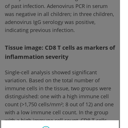
of past infection. Adenovirus PCR in serum
was negative in all children; in three children,
adenovirus IgG serology was positive,
indicating previous infection.
Tissue image: CD8 T cells as markers of
inflammation severity
Single-cell analysis showed significant
variation. Based on the total number of
immune cells in the tissue, two groups were
distinguished: one with a high immune cell
count (>1,750 cells/mm²; 8 out of 12) and one
with a low immune cell count. In the group
with a high immune cell count, CD8 T cells,