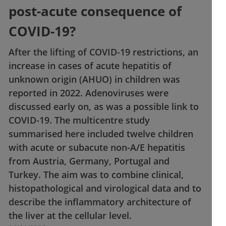
post-acute consequence of
COVID-19?
After the lifting of COVID-19 restrictions, an
increase in cases of acute hepatitis of
unknown origin (AHUO) in children was
reported in 2022. Adenoviruses were
discussed early on, as was a possible link to
COVID-19. The multicentre study
summarised here included twelve children
with acute or subacute non-A/E hepatitis
from Austria, Germany, Portugal and
Turkey. The aim was to combine clinical,
histopathological and virological data and to
describe the inflammatory architecture of
the liver at the cellular level.