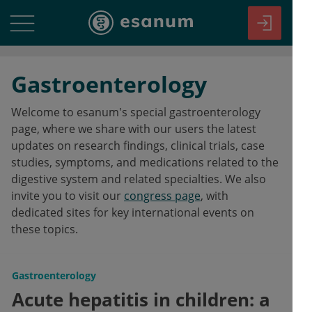
Gastroenterology
Welcome to esanum's special gastroenterology
page, where we share with our users the latest
updates on research findings, clinical trials, case
studies, symptoms, and medications related to the
digestive system and related specialties. We also
invite you to visit our
congress page
, with
dedicated sites for key international events on
these topics.
Gastroenterology
Acute hepatitis in children: a