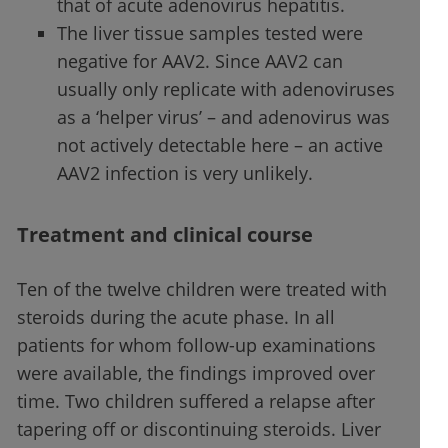
that of acute adenovirus hepatitis.
The liver tissue samples tested were
negative for AAV2. Since AAV2 can
usually only replicate with adenoviruses
as a ‘helper virus’ – and adenovirus was
not actively detectable here – an active
AAV2 infection is very unlikely.
Treatment and clinical course
Ten of the twelve children were treated with
steroids during the acute phase. In all
patients for whom follow-up examinations
were available, the findings improved over
time. Two children suffered a relapse after
tapering off or discontinuing steroids. Liver