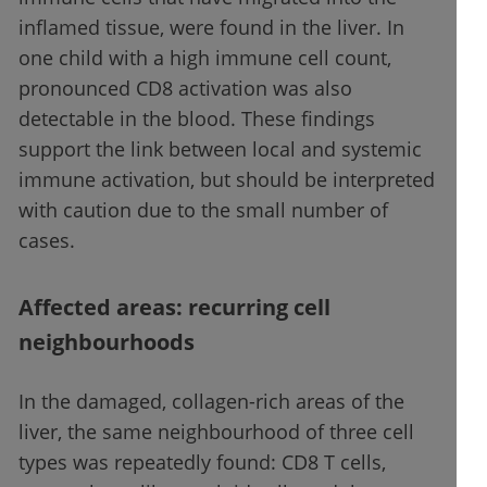
inflamed tissue, were found in the liver. In
one child with a high immune cell count,
pronounced CD8 activation was also
detectable in the blood. These findings
support the link between local and systemic
immune activation, but should be interpreted
with caution due to the small number of
cases.
Affected areas: recurring cell
neighbourhoods
In the damaged, collagen-rich areas of the
liver, the same neighbourhood of three cell
types was repeatedly found: CD8 T cells,