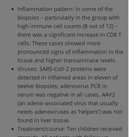
Inflammation pattern: In some of the
biopsies – particularly in the group with
high immune cell counts (8 out of 12) –
there was a significant increase in CD8 T
cells. These cases showed more
pronounced signs of inflammation in the
tissue and higher transaminase levels.
Viruses: SARS-CoV-2 proteins were
detected in inflamed areas in eleven of
twelve biopsies; adenovirus PCR in
serum was negative in all cases. AAV2
(an adeno-associated virus that usually
needs adenoviruses as ‘helpers’) was not
found in liver tissue.
Treatment/course: Ten children received