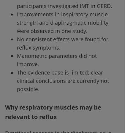
participants investigated IMT in GERD.
Improvements in inspiratory muscle
strength and diaphragmatic mobility
were observed in one study.
No consistent effects were found for
reflux symptoms.
Manometric parameters did not
improve.
The evidence base is limited; clear
clinical conclusions are currently not
possible.
Why respiratory muscles may be
relevant to reflux