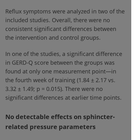
Reflux symptoms were analyzed in two of the
included studies. Overall, there were no
consistent significant differences between
the intervention and control groups.
In one of the studies, a significant difference
in GERD-Q score between the groups was
found at only one measurement point—in
the fourth week of training (1.84 ± 2.17 vs.
3.32 ± 1.49; p = 0.015). There were no
significant differences at earlier time points.
No detectable effects on sphincter-
related pressure parameters