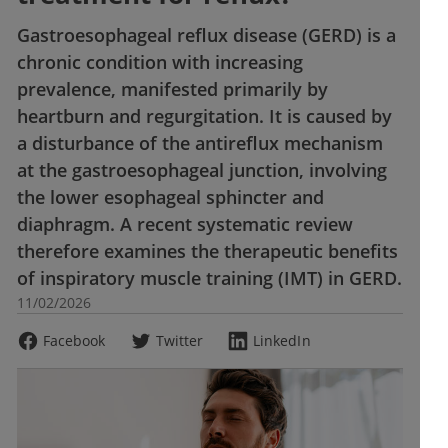
Gastroesophageal reflux disease (GERD) is a
chronic condition with increasing
prevalence, manifested primarily by
heartburn and regurgitation. It is caused by
a disturbance of the antireflux mechanism
at the gastroesophageal junction, involving
the lower esophageal sphincter and
diaphragm. A recent systematic review
therefore examines the therapeutic benefits
of inspiratory muscle training (IMT) in GERD.
11/02/2026
Facebook
Twitter
LinkedIn