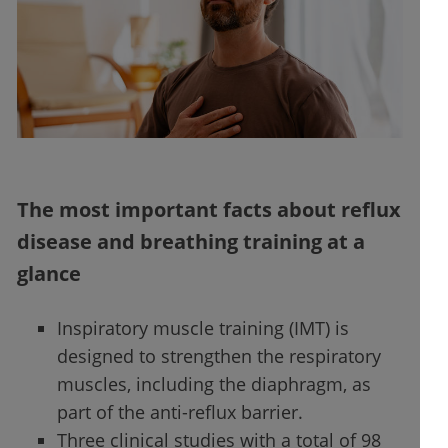
The most important facts about reflux
disease and breathing training at a
glance
Inspiratory muscle training (IMT) is
designed to strengthen the respiratory
muscles, including the diaphragm, as
part of the anti-reflux barrier.
Three clinical studies with a total of 98