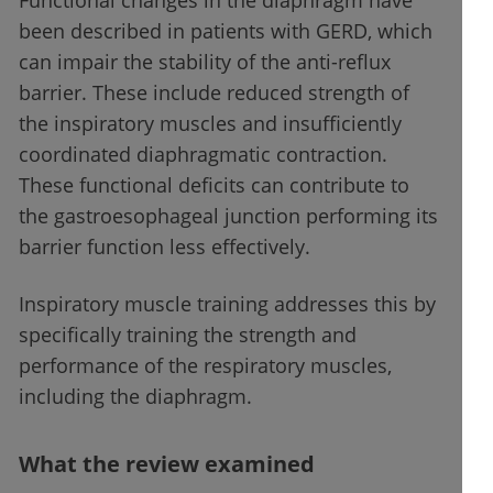
Functional changes in the diaphragm have
been described in patients with GERD, which
can impair the stability of the anti-reflux
barrier. These include reduced strength of
the inspiratory muscles and insufficiently
coordinated diaphragmatic contraction.
These functional deficits can contribute to
the gastroesophageal junction performing its
barrier function less effectively.
Inspiratory muscle training addresses this by
specifically training the strength and
performance of the respiratory muscles,
including the diaphragm.
What the review examined