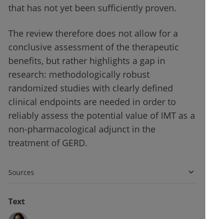
that has not yet been sufficiently proven.
The review therefore does not allow for a
conclusive assessment of the therapeutic
benefits, but rather highlights a gap in
research: methodologically robust
randomized studies with clearly defined
clinical endpoints are needed in order to
reliably assess the potential value of IMT as a
non-pharmacological adjunct in the
treatment of GERD.
Sources
Text