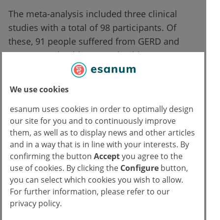
The meta-analysis included three clinical
studies with a total of 98 participants. Of
these, 91 people suffered from GERD and
seven were healthy control subjects. One
study was randomized controlled, while two
had a non-randomized intervention design.
We use cookies
Inspiratory muscle training was performed
esanum uses cookies in order to optimally design
our site for you and to continuously improve
using threshold breathing devices, depending
them, as well as to display news and other articles
on the study over a period of four to eight
and in a way that is in line with your interests. By
weeks, once or twice a day and with training
confirming the button
Accept
you agree to the
intensities between 30 and 60% of maximum
use of cookies. By clicking the
Configure
button,
inspiratory pressure. The methodological
you can select which cookies you wish to allow.
quality of the individual studies was rated as
For further information, please refer to our
privacy policy.
moderate to good overall, but the number of
cases was small (n=12–25 depending on the