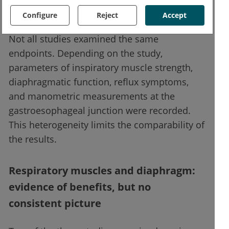
study).
Configure
Reject
Accept
Not all studies examined the same
endpoints. Depending on the study,
parameters of inspiratory muscle strength,
diaphragmatic function, reflux symptoms,
and manometric measurements at the
gastroesophageal junction were recorded.
This heterogeneity limits the comparability of
the results.
Respiratory muscles and diaphragm:
evidence of benefits, but no
consistent picture