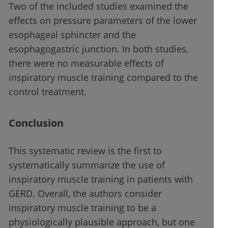
Two of the included studies examined the
effects on pressure parameters of the lower
esophageal sphincter and the
esophagogastric junction. In both studies,
there were no measurable effects of
inspiratory muscle training compared to the
control treatment.
Conclusion
This systematic review is the first to
systematically summarize the use of
inspiratory muscle training in patients with
GERD. Overall, the authors consider
inspiratory muscle training to be a
physiologically plausible approach, but one