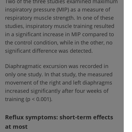
Two of the three studies examined maximum
inspiratory pressure (MIP) as a measure of
respiratory muscle strength. In one of these
studies, inspiratory muscle training resulted
in a significant increase in MIP compared to
the control condition, while in the other, no
significant difference was detected.
Diaphragmatic excursion was recorded in
only one study. In that study, the measured
movement of the right and left diaphragms
increased significantly after four weeks of
training (p < 0.001).
Reflux symptoms: short-term effects
at most