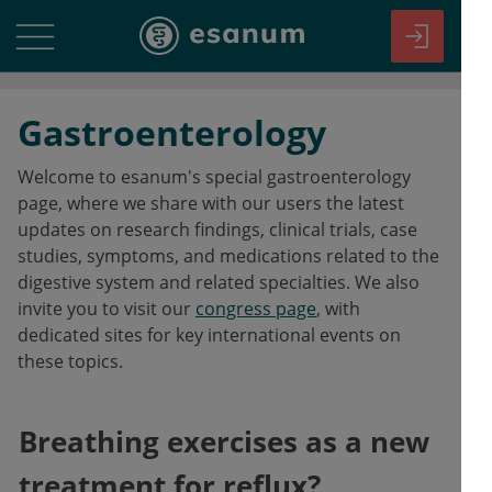
Gastroenterology
Welcome to esanum's special gastroenterology
page, where we share with our users the latest
updates on research findings, clinical trials, case
studies, symptoms, and medications related to the
digestive system and related specialties. We also
invite you to visit our
congress page
, with
dedicated sites for key international events on
these topics.
Breathing exercises as a new
treatment for reflux?