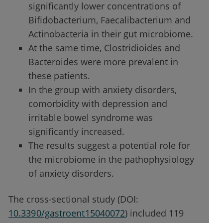
significantly lower concentrations of
Bifidobacterium, Faecalibacterium and
Actinobacteria in their gut microbiome.
At the same time, Clostridioides and
Bacteroides were more prevalent in
these patients.
In the group with anxiety disorders,
comorbidity with depression and
irritable bowel syndrome was
significantly increased.
The results suggest a potential role for
the microbiome in the pathophysiology
of anxiety disorders.
The cross-sectional study (DOI:
10.3390/gastroent15040072
) included 119