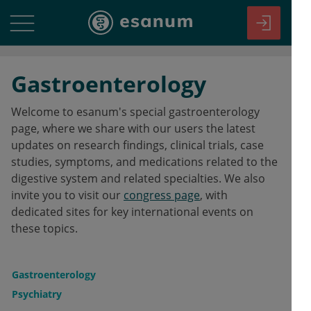
Gastroenterology
Welcome to esanum's special gastroenterology
page, where we share with our users the latest
updates on research findings, clinical trials, case
studies, symptoms, and medications related to the
digestive system and related specialties. We also
invite you to visit our
congress page
, with
dedicated sites for key international events on
these topics.
Gastroenterology
Psychiatry