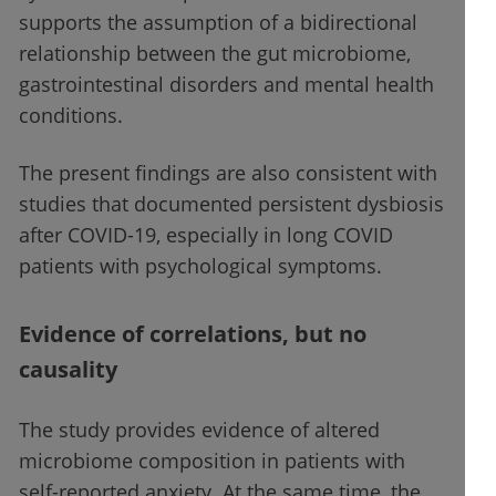
supports the assumption of a bidirectional
relationship between the gut microbiome,
gastrointestinal disorders and mental health
conditions.
The present findings are also consistent with
studies that documented persistent dysbiosis
after COVID-19, especially in long COVID
patients with psychological symptoms.
Evidence of correlations, but no
causality
The study provides evidence of altered
microbiome composition in patients with
self-reported anxiety. At the same time, the