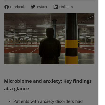
Facebook
Twitter
LinkedIn
Microbiome and anxiety: Key findings
at a glance
Patients with anxiety disorders had