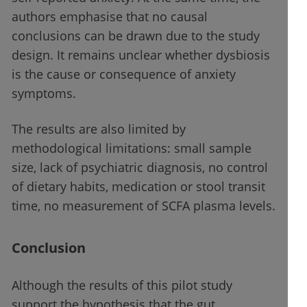
authors emphasise that no causal
conclusions can be drawn due to the study
design. It remains unclear whether dysbiosis
is the cause or consequence of anxiety
symptoms.
The results are also limited by
methodological limitations: small sample
size, lack of psychiatric diagnosis, no control
of dietary habits, medication or stool transit
time, no measurement of SCFA plasma levels.
Conclusion
Although the results of this pilot study
support the hypothesis that the gut