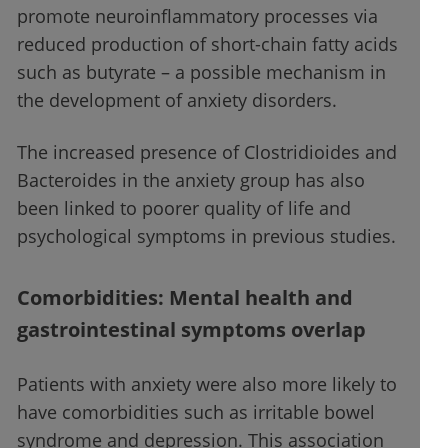
promote neuroinflammatory processes via
reduced production of short-chain fatty acids
such as butyrate – a possible mechanism in
the development of anxiety disorders.
The increased presence of Clostridioides and
Bacteroides in the anxiety group has also
been linked to poorer quality of life and
psychological symptoms in previous studies.
Comorbidities: Mental health and
gastrointestinal symptoms overlap
Patients with anxiety were also more likely to
have comorbidities such as irritable bowel
syndrome and depression. This association