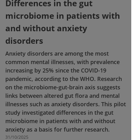
Differences in the gut
microbiome in patients with
and without anxiety
disorders
Anxiety disorders are among the most
common mental illnesses, with prevalence
increasing by 25% since the COVID-19
pandemic, according to the WHO. Research
on the microbiome-gut-brain axis suggests
links between altered gut flora and mental
illnesses such as anxiety disorders. This pilot
study investigated differences in the gut
microbiome in patients with and without
anxiety as a basis for further research.
31/10/2025