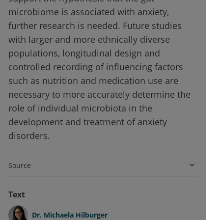
microbiome is associated with anxiety,
further research is needed. Future studies
with larger and more ethnically diverse
populations, longitudinal design and
controlled recording of influencing factors
such as nutrition and medication use are
necessary to more accurately determine the
role of individual microbiota in the
development and treatment of anxiety
disorders.
Source
Text
Dr.
Michaela Hilburger