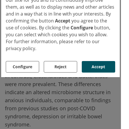
our site for you and to continuously improve
Analysis of the gut flora revealed clear
them, as well as to display news and other articles
differences between the groups. In the
and in a way that is in line with your interests. By
confirming the button
Accept
you agree to the
anxiety group, the relative frequency of the
use of cookies. By clicking the
Configure
button,
following bacteria was significantly reduced:
you can select which cookies you wish to allow.
For further information, please refer to our
Bifidobacterium
privacy policy.
Faecalibacterium
Actinobacteria
Configure
Reject
Accept
In contrast, Clostridioides and Bacteroides
were more prevalent. These differences
indicate an altered microbiome structure in
anxious individuals, comparable to findings
from previous studies on post-COVID
syndrome, depression or irritable bowel
syndrome.