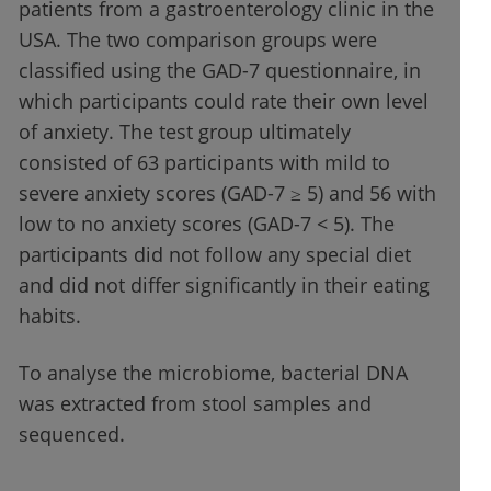
patients from a gastroenterology clinic in the
USA. The two comparison groups were
classified using the GAD-7 questionnaire, in
which participants could rate their own level
of anxiety. The test group ultimately
consisted of 63 participants with mild to
severe anxiety scores (GAD-7 ≥ 5) and 56 with
low to no anxiety scores (GAD-7 < 5). The
participants did not follow any special diet
and did not differ significantly in their eating
habits.
To analyse the microbiome, bacterial DNA
was extracted from stool samples and
sequenced.