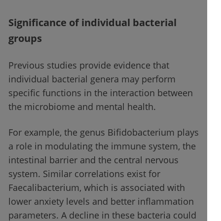
Significance of individual bacterial
groups
Previous studies provide evidence that
individual bacterial genera may perform
specific functions in the interaction between
the microbiome and mental health.
For example, the genus Bifidobacterium plays
a role in modulating the immune system, the
intestinal barrier and the central nervous
system. Similar correlations exist for
Faecalibacterium, which is associated with
lower anxiety levels and better inflammation
parameters. A decline in these bacteria could