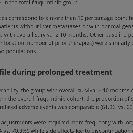
 in the total fruquintinib group.
ces correspond to a more than 10 percentage point h
patients without liver metastases or with optimal gen
p with overall survival ≥ 10 months. Other baseline p
 location, number of prior therapies) were similarly 
wo populations.
file during prolonged treatment
erability, the group with overall survival ≥ 10 months d
rom the overall fruquintinib cohort: the proportion of 
-related adverse events was comparable (61.9% vs. 62
adjustments were required more frequently with lon
 vs. 70.8%), while side effects led to discontinuation 