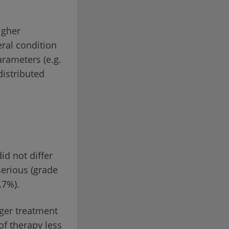
igher
eral condition
arameters (e.g.
distributed
id not differ
serious (grade
.7%).
ger treatment
of therapy less