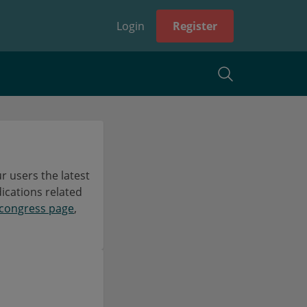
Login
Register
 users the latest
dications related
congress page
,