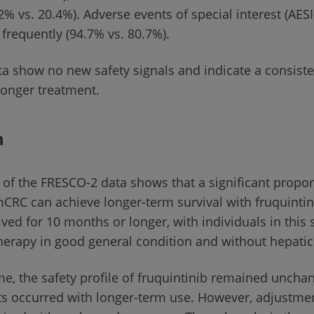
2% vs. 20.4%). Adverse events of special interest (AES
frequently (94.7% vs. 80.7%).
ata show no new safety signals and indicate a consiste
 longer treatment.
n
 of the FRESCO-2 data shows that a significant propor
mCRC can achieve longer-term survival with fruquintin
lived for 10 months or longer, with individuals in thi
 therapy in good general condition and without hepati
me, the safety profile of fruquintinib remained unch
ts occurred with longer-term use. However, adjustme