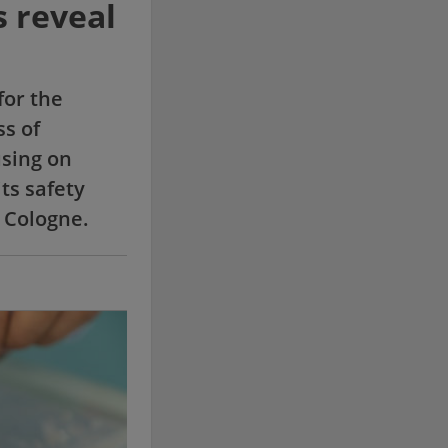
s reveal
for the
ss of
using on
its safety
 Cologne.