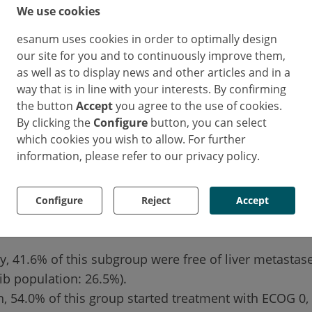
We use cookies
ths). These patients were naturally exposed for long
ion 6.3 months vs. 3.1 in the overall fruquintinib co
esanum uses cookies in order to optimally design
cycles (median 7 vs. 3).
our site for you and to continuously improve them,
as well as to display news and other articles and in a
way that is in line with your interests. By confirming
metastases and ECOG 0
the button
Accept
you agree to the use of cookies.
By clicking the
Configure
button, you can select
which cookies you wish to allow. For further
s suggests that certain baseline characteristics are a
information, please refer to our privacy policy.
l. Patients who achieved an overall survival of ≥ 10 m
ad fewer liver metastases and a better general condi
Configure
Reject
Accept
 at the start of the study compared to the entire fruq
ly, 41.6% of this subgroup were free of liver metastase
ib population: 26.5%).
on, 54.0% of this group started treatment with ECOG 