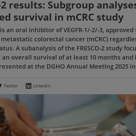
2 results: Subgroup analyse
ed survival in mCRC study
is an oral inhibitor of VEGFR-1/-2/-3, approved 
 metastatic colorectal cancer (mCRC) regardle
atus. A subanalysis of the FRESCO-2 study foc
 an overall survival of at least 10 months and 
presented at the DGHO Annual Meeting 2025 in
Twitter
LinkedIn