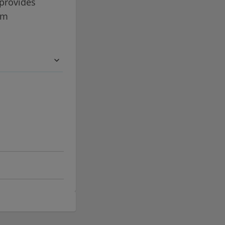
 provides
om