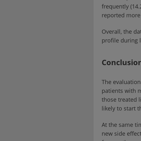
frequently (14.
reported more 
Overall, the d
profile during
Conclusio
The evaluation
patients with 
those treated 
likely to start
At the same ti
new side effec