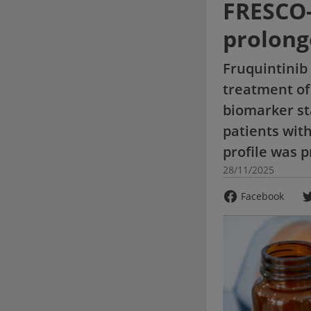
FRESCO-
prolong
Fruquintinib 
treatment of
biomarker st
patients with
profile was 
28/11/2025
Facebook