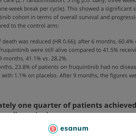
e care (2:1 randomisation; 5 mg p.o. daily; three wee
one-week break per cycle). This showed a significant s
tinib cohort in terms of overall survival and progress
red to the control arm:
f death was reduced (HR 0.66); after 6 months, 60.4% 
fruquintinib were still alive compared to 41.5% receiv
 9 months, 41.1% vs. 28.2%.
nths, 23.8% of patients on fruquintinib had no disea
with 1.1% on placebo. After 9 months, the figures we
ely one quarter of patients achieved
rall survival
als in the fruquintinib arm, 113 (24.5%) lived for at 