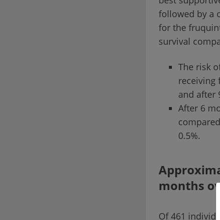
best supportiv
followed by a 
for the fruquin
survival compa
The risk o
receiving 
and after
After 6 mo
compared 
0.5%.
Approximat
months ove
Of 461 individu