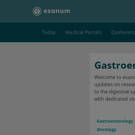
Today
Medical Portals
Conferen
Gastroe
Welcome to esanum
updates on researc
to the digestive s
with dedicated sit
Gastroenterology
Oncology