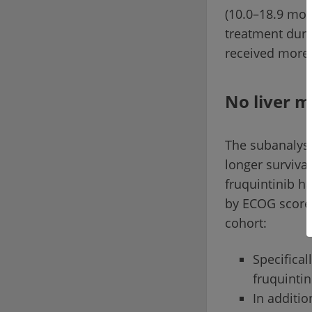
(10.0–18.9 mon
treatment durat
received more 
No liver 
The subanalysi
longer surviva
fruquintinib h
by ECOG score)
cohort:
Specifical
fruquintin
In additi