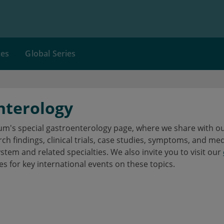
ces
Global Series
nterology
's special gastroenterology page, where we share with our
h findings, clinical trials, case studies, symptoms, and me
ystem and related specialties. We also invite you to visit our
es for key international events on these topics.