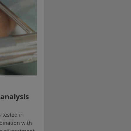
 analysis
 tested in
bination with