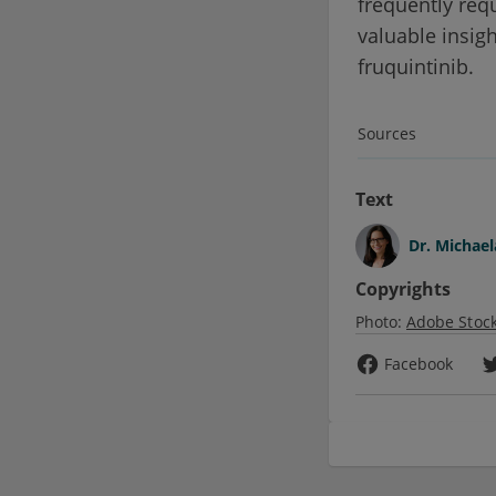
frequently req
valuable insigh
fruquintinib.
Sources
Text
Dr.
Michael
Copyrights
Photo:
Adobe Stoc
Facebook