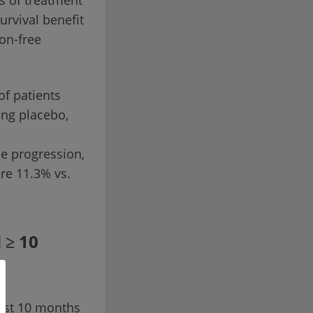
ks of treatment
urvival benefit
ion-free
of patients
ing placebo,
se progression,
re 11.3% vs.
 ≥ 10
least 10 months