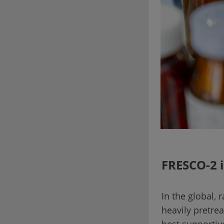
FRESCO-2 i
In the global,
heavily pretre