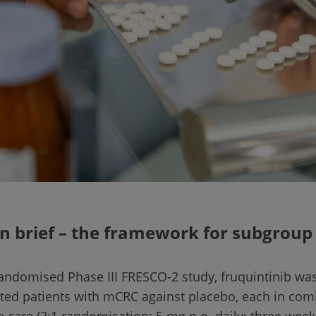
n brief – the framework for subgroup
 randomised Phase III FRESCO-2 study, fruquintinib was
ated patients with mCRC against placebo, each in com