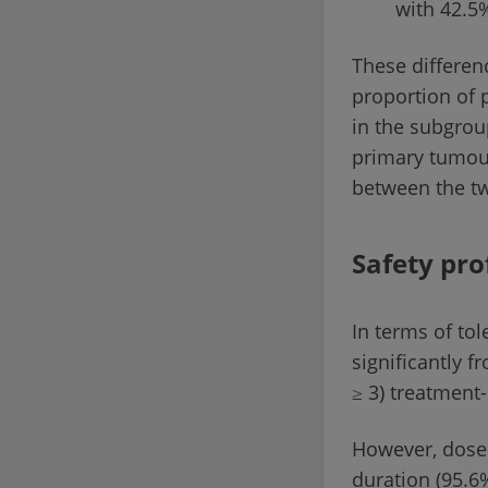
with 42.5%
These differen
proportion of 
in the subgrou
primary tumour
between the t
Safety pro
In terms of tol
significantly f
≥ 3) treatment
However, dose 
duration (95.6%