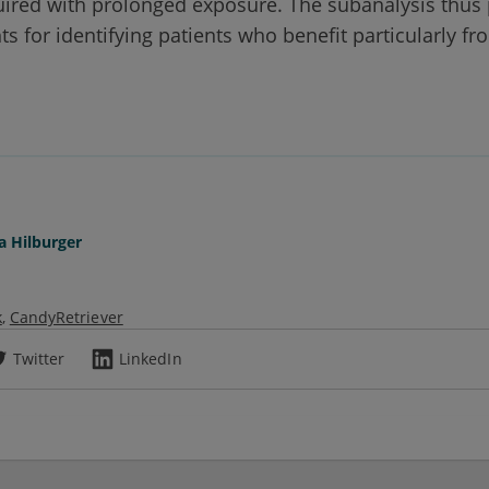
uired with prolonged exposure. The subanalysis thus
ts for identifying patients who benefit particularly fr
a Hilburger
k
CandyRetriever
Twitter
LinkedIn