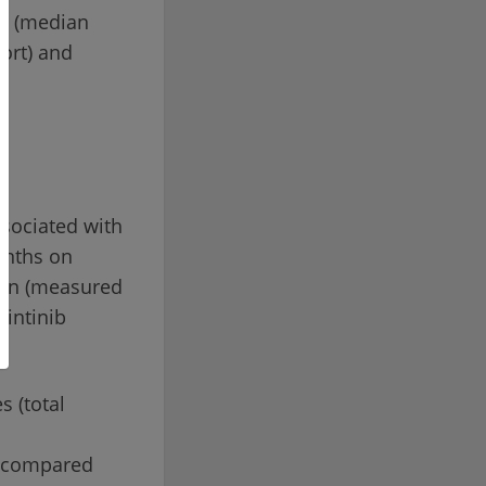
er (median
hort) and
ssociated with
onths on
tion (measured
uintinib
s (total
0, compared