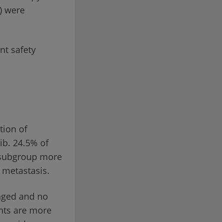
I) were
nt safety
tion of
ib. 24.5% of
s subgroup more
c metastasis.
anged and no
nts are more