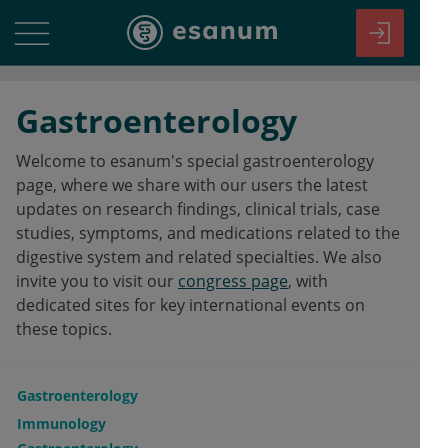
Gastroenterology
Welcome to esanum's special gastroenterology
page, where we share with our users the latest
updates on research findings, clinical trials, case
studies, symptoms, and medications related to the
digestive system and related specialties. We also
invite you to visit our
congress page
, with
dedicated sites for key international events on
these topics.
Gastroenterology
Immunology