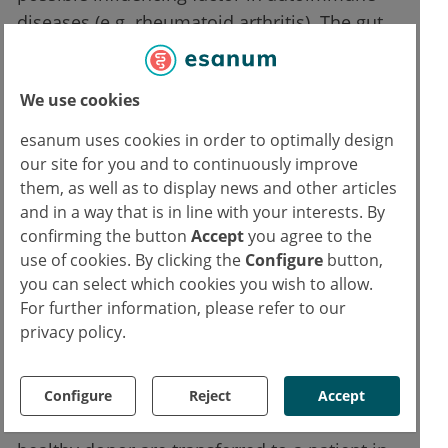
diseases (e.g. rheumatoid arthritis). The gut
flora is even involved in the development of
cancer – for example, some bacteria can
We use cookies
promote DNA damage in colon cancer
through chronic inflammation.
esanum uses cookies in order to optimally design
our site for you and to continuously improve
them, as well as to display news and other articles
Therapeutic approaches: FMT,
and in a way that is in line with your interests. By
probiotics and Co.
confirming the button
Accept
you agree to the
use of cookies. By clicking the
Configure
button,
In view of these connections, therapeutic
you can select which cookies you wish to allow.
For further information, please refer to our
interventions in the microbiome are
privacy policy.
increasingly becoming the focus of research
and clinical application. One established
method is faecal microbiota transplantation
Configure
Reject
Accept
(FMT), in which intestinal bacteria from a