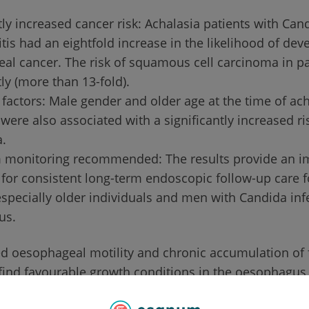
tly increased cancer risk: Achalasia patients with Can
is had an eightfold increase in the likelihood of dev
al cancer. The risk of squamous cell carcinoma in pa
tly (more than 13-fold).
 factors: Male gender and older age at the time of ac
were also associated with a significantly increased ri
.
 monitoring recommended: The results provide an i
for consistent long-term endoscopic follow-up care f
especially older individuals and men with Candida inf
us.
d oesophageal motility and chronic accumulation of 
find favourable growth conditions in the oesophagus 
asmus Medical Centre in Rotterdam has now investiga