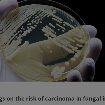
gs on the risk of carcinoma in fungal 