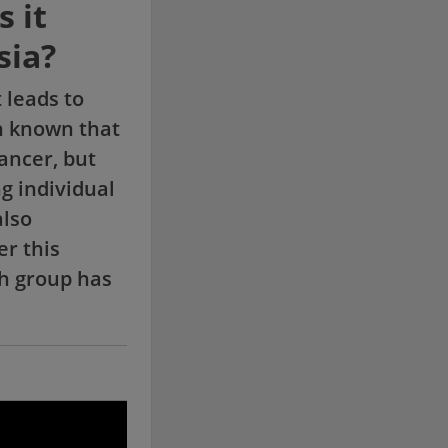
 it
sia?
 leads to
n known that
ancer, but
g individual
also
er this
ch group has