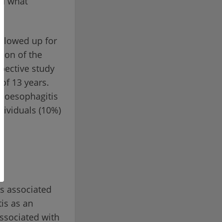
nd what
ollowed up for
tion of the
pective study
of 13 years.
a oesophagitis
dividuals (10%)
s associated
is as an
ssociated with