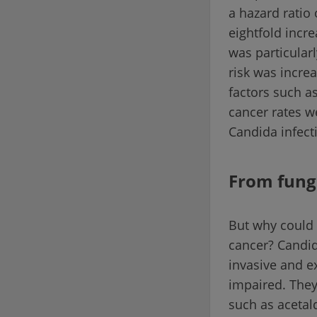
a hazard ratio
eightfold incr
was particular
risk was incre
factors such a
cancer rates w
Candida infect
From fung
But why could
cancer? Candid
invasive and e
impaired. They
such as aceta