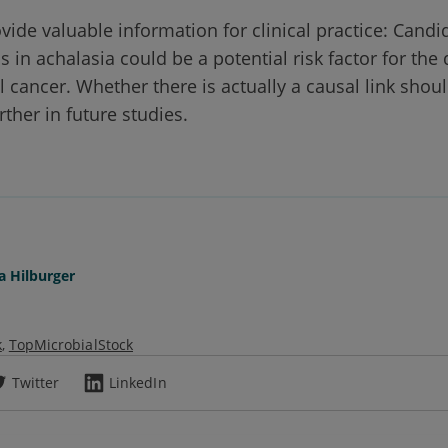
vide valuable information for clinical practice: Candi
 in achalasia could be a potential risk factor for th
 cancer. Whether there is actually a causal link shou
rther in future studies.
a Hilburger
k
TopMicrobialStock
Twitter
LinkedIn