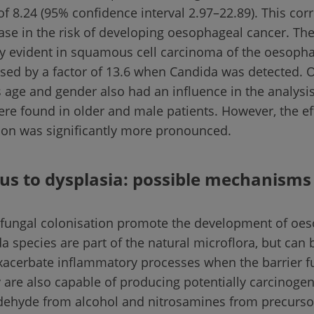
 of 8.24 (95% confidence interval 2.97–22.89). This co
ease in the risk of developing oesophageal cancer. Th
ly evident in squamous cell carcinoma of the oesoph
ased by a factor of 13.6 when Candida was detected. O
s age and gender also had an influence in the analysi
ere found in older and male patients. However, the ef
ion was significantly more pronounced.
us to dysplasia: possible mechanisms
 fungal colonisation promote the development of oe
a species are part of the natural microflora, but ca
xacerbate inflammatory processes when the barrier fu
 are also capable of producing potentially carcinoge
ldehyde from alcohol and nitrosamines from precurs