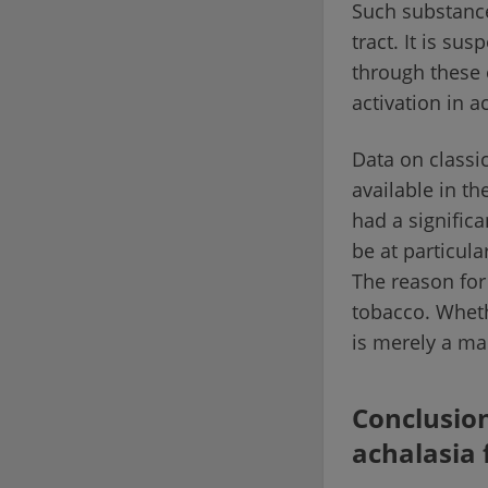
Such substance
tract. It is su
through these 
activation in a
Data on classi
available in th
had a significa
be at particul
The reason for
tobacco. Wheth
is merely a ma
Conclusion
achalasia 