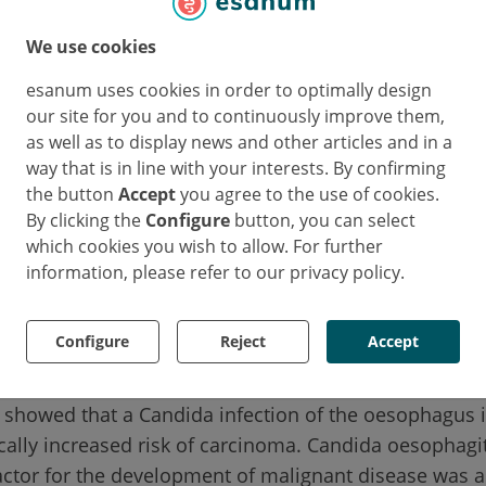
halasia cohorts how often Candida infection occurs a
has on the risk of cancer.
We use cookies
ive study included 234 achalasia patients who were f
esanum uses cookies in order to optimally design
our site for you and to continuously improve them,
years. In 29 of these individuals (12%), Candida infec
as well as to display news and other articles and in a
 detected at least once during follow-up. The retros
way that is in line with your interests. By confirming
chalasia patients who were followed up for a median 
the button
Accept
you agree to the use of cookies.
 these individuals (12%) were diagnosed with Candid
By clicking the
Configure
button, you can select
during the study period. During the same period, 24 in
which cookies you wish to allow. For further
ophageal carcinoma.
information, please refer to our privacy policy.
ection increases cancer risk eightfold
Configure
Reject
Accept
 showed that a Candida infection of the oesophagus i
cally increased risk of carcinoma. Candida oesophagit
ctor for the development of malignant disease was a