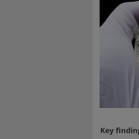
Key findin