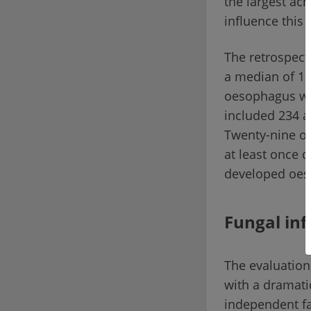
the largest ac
influence this 
The retrospect
a median of 13 
oesophagus was
included 234 a
Twenty-nine of
at least once 
developed oes
Fungal inf
The evaluation
with a dramati
independent fa