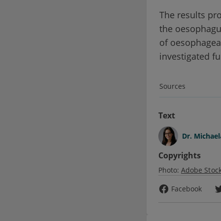
The results pro
the oesophagus
of oesophageal
investigated fu
Sources
Text
Dr.
Michael
Copyrights
Photo:
Adobe Stoc
Facebook