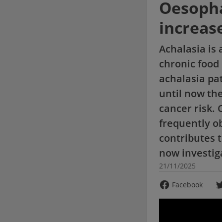
Oesopha
increase
Achalasia is 
chronic food
achalasia pa
until now the
cancer risk. 
frequently ob
contributes 
now investig
21/11/2025
Facebook