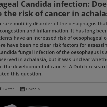
geal Candida infection: Does
 the risk of cancer in achala
a rare motility disorder of the oesophagus that
 congestion and inflammation. It has long bee
tients have an increased risk of oesophageal c
re have been no clear risk factors for assessin
Candida fungal infection of the oesophagus is 
served in achalasia, but it was unclear wheth
to the development of cancer. A Dutch resear
ated this question.
Twitter
LinkedIn