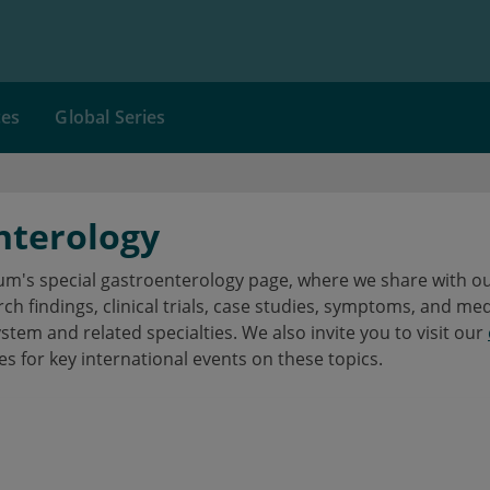
ces
Global Series
nterology
's special gastroenterology page, where we share with our
h findings, clinical trials, case studies, symptoms, and me
ystem and related specialties. We also invite you to visit our
es for key international events on these topics.