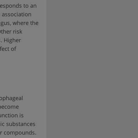
rresponds to an
e association
agus, where the
ther risk
s. Higher
fect of
sophageal
n become
nction is
nic substances
or compounds.