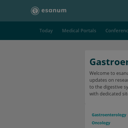
Today
Medical Portals
Conferen
Gastroe
Welcome to esanum
updates on researc
to the digestive s
with dedicated sit
Gastroenterology
Oncology