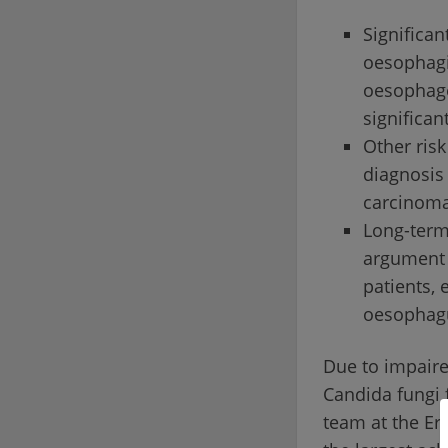
Significan
oesophagit
oesophage
significan
Other risk
diagnosis 
carcinoma
Long-term
argument 
patients, 
oesophag
Due to impaire
Candida fungi 
team at the Er