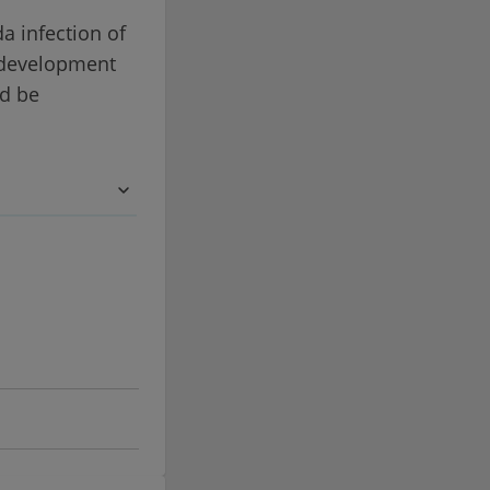
da infection of
e development
ld be