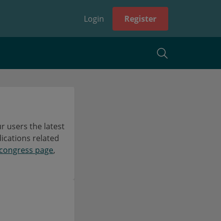
Login
Register
 users the latest
dications related
congress page
,