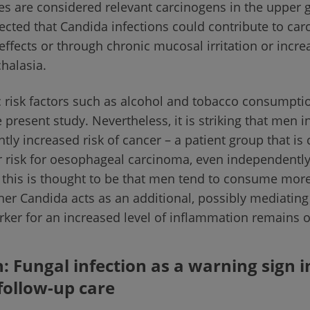
s are considered relevant carcinogens in the upper g
spected that Candida infections could contribute to ca
effects or through chronic mucosal irritation or inc
chalasia.
c risk factors such as alcohol and tobacco consumpti
e present study. Nevertheless, it is striking that men i
ntly increased risk of cancer – a patient group that is
ar risk for oesophageal carcinoma, even independently
 this is thought to be that men tend to consume mor
er Candida acts as an additional, possibly mediating 
rker for an increased level of inflammation remains 
: Fungal infection as a warning sign i
follow-up care