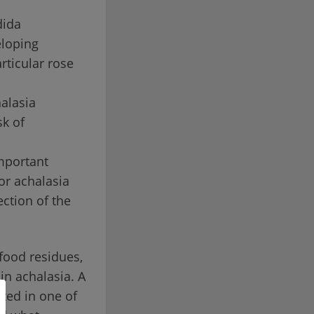
dida
eloping
rticular rose
halasia
sk of
mportant
or achalasia
ection of the
food residues,
in achalasia. A
ted in one of