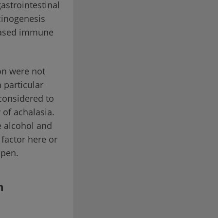
astrointestinal
rcinogenesis
reased immune
on were not
n particular
 considered to
 of achalasia.
e alcohol and
factor here or
open.
n