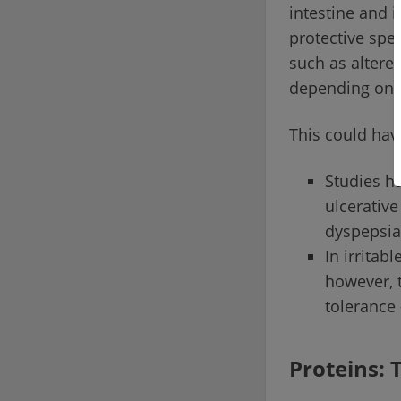
intestine and i
protective spe
such as altere
depending on 
This could have
Studies ha
ulcerative
dyspepsia
In irrita
however, t
tolerance 
Proteins: 