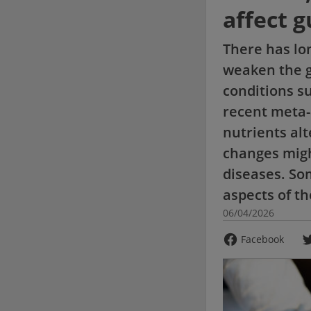
affect g
There has lo
weaken the gu
conditions su
recent meta-
nutrients alt
changes migh
diseases. Som
aspects of t
06/04/2026
Facebook