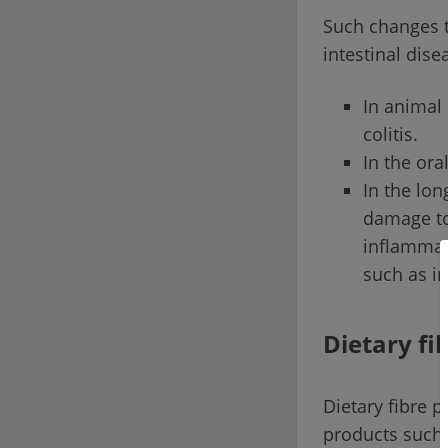
Such changes t
intestinal dise
In animal
colitis.
In the ora
In the lon
damage to
inflammato
such as i
Dietary fi
Dietary fibre 
products such 