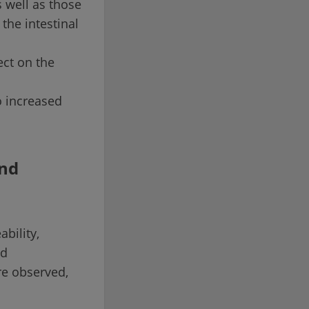
s well as those
the intestinal
ect on the
o increased
and
bility,
nd
re observed,