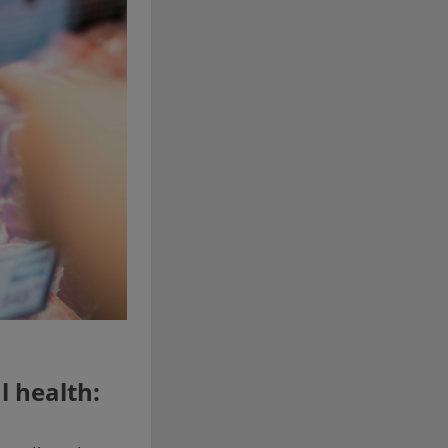
l health: