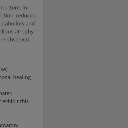
tructure: in
nction, reduced
metabolites and
illous atrophy,
ere observed.
ake)
cosal healing
rbated
 exhibit this
ammatory