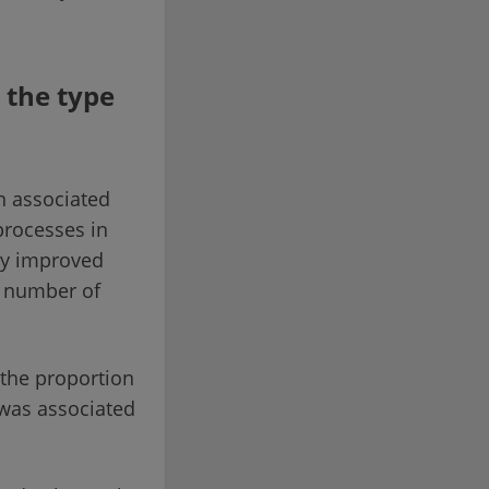
 the type
en associated
processes in
ey improved
e number of
: the proportion
 was associated