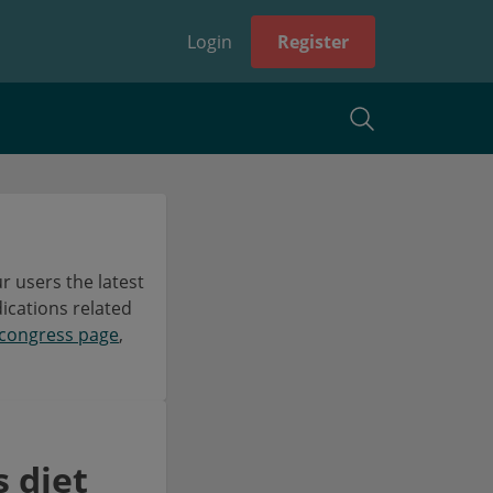
Login
Register
 users the latest
dications related
congress page
,
 diet