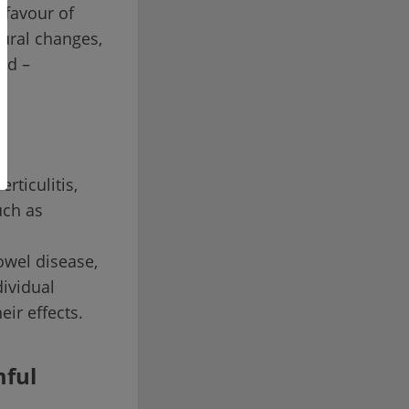
 favour of
tural changes,
ed –
rticulitis,
uch as
owel disease,
dividual
eir effects.
mful