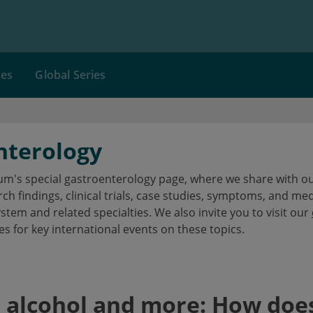
ces
Global Series
nterology
's special gastroenterology page, where we share with our
h findings, clinical trials, case studies, symptoms, and me
ystem and related specialties. We also invite you to visit our
es for key international events on these topics.
, alcohol and more: How does