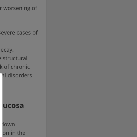
r worsening of
severe cases of
decay.
 structural
k of chronic
nal disorders
 mucosa
akdown
ion in the