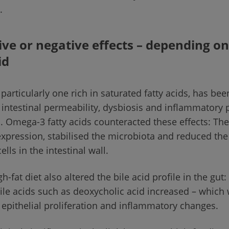
.
tive or negative effects – depending on
id
, particularly one rich in saturated fatty acids, has be
 intestinal permeability, dysbiosis and inflammatory 
 Omega-3 fatty acids counteracted these effects: Th
 expression, stabilised the microbiota and reduced th
lls in the intestinal wall.
h-fat diet also altered the bile acid profile in the gut
ile acids such as deoxycholic acid increased – which
 epithelial proliferation and inflammatory changes.