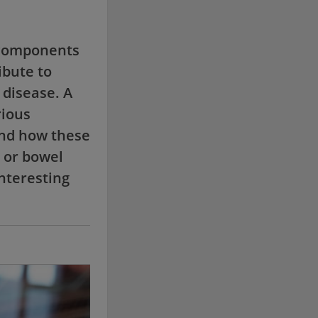
 components
ibute to
 disease. A
rious
 and how these
 or bowel
interesting