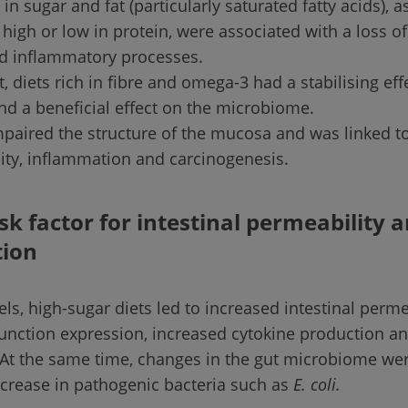
 in sugar and fat (particularly saturated fatty acids), a
high or low in protein, were associated with a loss of 
nd inflammatory processes.
t, diets rich in fibre and omega-3 had a stabilising eff
d a beneficial effect on the microbiome.
mpaired the structure of the mucosa and was linked t
ity, inflammation and carcinogenesis.
isk factor for intestinal permeability 
ion
s, high-sugar diets led to increased intestinal permea
junction expression, increased cytokine production a
At the same time, changes in the gut microbiome we
ncrease in pathogenic bacteria such as
E. coli.