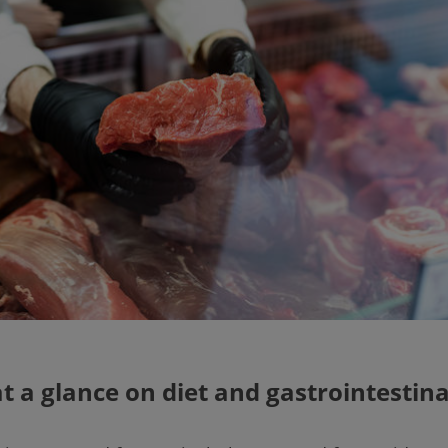
at a glance on diet and gastrointestina