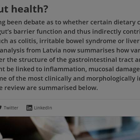
ut health?
ng been debate as to whether certain dietary
t’s barrier function and thus indirectly contr
ch as colitis, irritable bowel syndrome or liver
analysis from Latvia now summarises how va
er the structure of the gastrointestinal tract
t be linked to inflammation, mucosal damage
e of the most clinically and morphologically 
he review are summarised below.
Twitter
LinkedIn