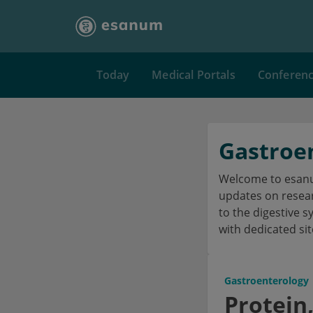
Today
Medical Portals
Conferen
Gastroe
Welcome to esanum
updates on researc
to the digestive s
with dedicated sit
Gastroenterology
Protein