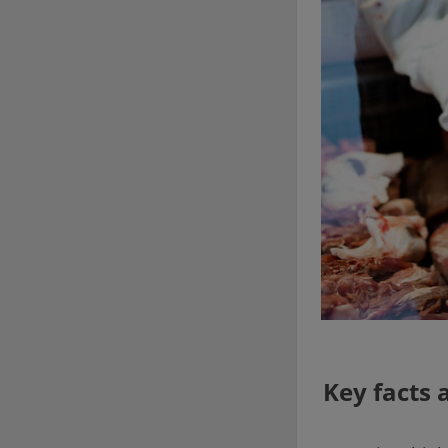
Key facts 