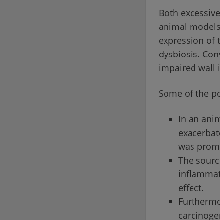
Both excessive 
animal models,
expression of 
dysbiosis. Conv
impaired wall 
Some of the po
In an anim
exacerbate
was promo
The source
inflammati
effect.
Furthermor
carcinoge