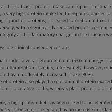
and insufficient protein intake can impair intestinal s
 a very high protein intake led to impaired barrier fu
tight junction proteins, increased formation of toxic 
ersely, with a significantly reduced protein content, v
integrity and inflammatory changes in the mucosa w
ssible clinical consequences are:
al model, a very high-protein diet (53% of energy int
d inflammation in colitis; interestingly, however, mu
ted by a moderately increased intake (30%).
 of protein also played a role: animal protein exace
on in ulcerative colitis, whereas plant protein did not
e, a high-protein diet has been linked to accelerated
nesis in the colon – mediated by an increase in infl