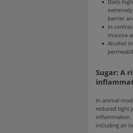
Diets high
extremely 
barrier a
In contras
mucosa an
Alcohol i
permeabil
Sugar: A r
inflammat
In animal model
reduced tight 
inflammation. 
including an i