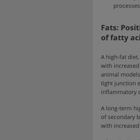
processes
Fats: Posi
of fatty ac
A high-fat diet
with increased
animal models.
tight junction
inflammatory ce
A long-term hig
of secondary b
with increased