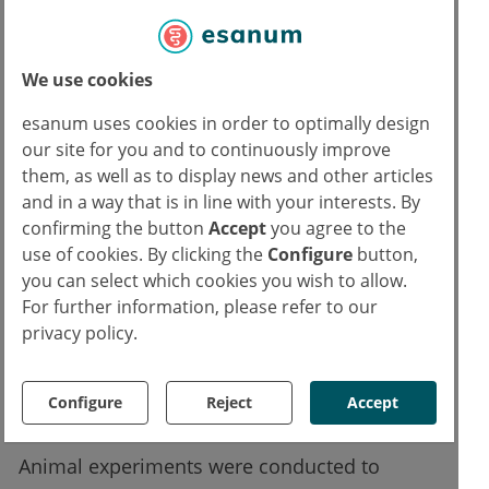
cohort was evaluated using other
endpoints. Patients with high sucralose
consumption were less likely to have
We use cookies
only minor tumor remnants in the
esanum uses cookies in order to optimally design
resected specimen and had a shorter
our site for you and to continuously improve
recurrence-free period (19 vs. 25
them, as well as to display news and other articles
months).
and in a way that is in line with your interests. By
confirming the button
Accept
you agree to the
The cohorts did not differ significantly in
use of cookies. By clicking the
Configure
button,
terms of baseline data, meaning that the
you can select which cookies you wish to allow.
For further information, please refer to our
associations observed cannot be explained
privacy policy.
by demographic or therapeutic factors.
Configure
Reject
Accept
Sucralose in animal experiments
Animal experiments were conducted to