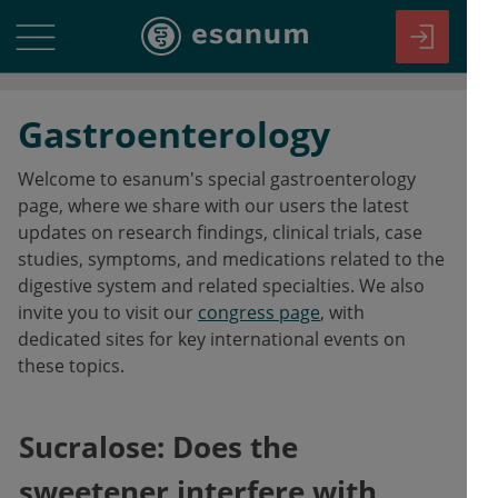
Gastroenterology
Welcome to esanum's special gastroenterology
page, where we share with our users the latest
updates on research findings, clinical trials, case
studies, symptoms, and medications related to the
digestive system and related specialties. We also
invite you to visit our
congress page
, with
dedicated sites for key international events on
these topics.
Sucralose: Does the
sweetener interfere with