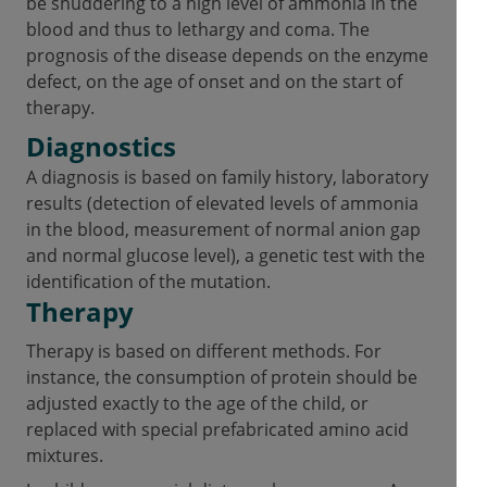
be shuddering to a high level of ammonia in the
blood and thus to lethargy and coma. The
prognosis of the disease depends on the enzyme
defect, on the age of onset and on the start of
therapy.
Diagnostics
A diagnosis is based on family history, laboratory
results (detection of elevated levels of ammonia
in the blood, measurement of normal anion gap
and normal glucose level), a genetic test with the
identification of the mutation.
Therapy
Therapy is based on different methods. For
instance, the consumption of protein should be
adjusted exactly to the age of the child, or
replaced with special prefabricated amino acid
mixtures.