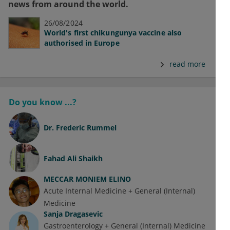
news from around the world.
26/08/2024
World's first chikungunya vaccine also
authorised in Europe
read more
Do you know ...?
Dr.
Frederic Rummel
Fahad Ali Shaikh
MECCAR MONIEM ELINO
Acute Internal Medicine + General (Internal)
Medicine
Sanja Dragasevic
Gastroenterology + General (Internal) Medicine