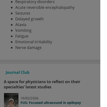
Respiratory disorders
Acute reversible encephalopathy
Seizures
Delayed growth
Ataxia
Vomiting
Fatigue
Emotional irritability
Nerve damage
Journal Club
A space for physicians to reflect on their
specialties’ latest studies
16/02/2026
FUS: Focused ultrasound in epilepsy