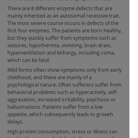
There are 8 different enzyme defects that are
mainly inherited as an autosomal recessive trait.
The most severe course occurs in defects of the
first four enzymes. The patients are born healthy,
but they quickly suffer from symptoms such as
seizures, hypothermia, vomiting, brain drain,
hyperventilation and lethargy, including coma,
which can be fatal.
Mild forms often show symptoms only from early
childhood, and these are mainly of a
psychological nature. Often sufferers suffer from
behavioral problems such as hyperactivity, self-
aggravation, increased irritability, psychosis or
hallucinations. Patients suffer from a low
appetite, which subsequently leads to growth
delays.
High protein consumption, stress or illness can