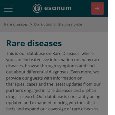
Rare diseases
Disruption of the urea cycle
Rare diseases
This is our database on Rare Diseases, where
you can find extensive information on many rare
diseases, browse through symptoms and find
out about differential diagnoses. Even more, we
provide our guests with information on
therapies, cases and the latest updates from our
partners engaged in rare diseases and orphan
drugs research.Our database is constantly being
updated and expanded to bring you the latest
facts and expand our coverage of rare diseases.