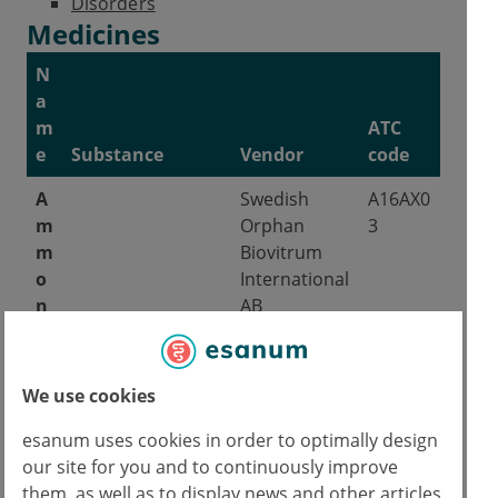
Disorders
Medicines
N
a
m
ATC
e
Substance
Vendor
code
A
Swedish
A16AX0
m
Orphan
3
m
Biovitrum
o
International
n
AB
a
p
s
We use cookies
EU admission on 08/12/1999.
esanum uses cookies in order to optimally design
our site for you and to continuously improve
P
Lucane
A16AX0
them, as well as to display news and other articles