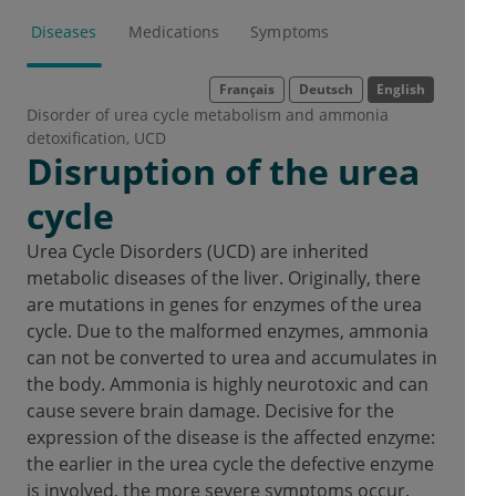
Diseases
Medications
Symptoms
Français
Deutsch
English
Disorder of urea cycle metabolism and ammonia
detoxification
UCD
Disruption of the urea
cycle
Urea Cycle Disorders (UCD) are inherited
metabolic diseases of the liver. Originally, there
are mutations in genes for enzymes of the urea
cycle. Due to the malformed enzymes, ammonia
can not be converted to urea and accumulates in
the body. Ammonia is highly neurotoxic and can
cause severe brain damage. Decisive for the
expression of the disease is the affected enzyme:
the earlier in the urea cycle the defective enzyme
is involved, the more severe symptoms occur.