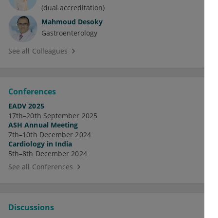
(dual accreditation)
Mahmoud Desoky
Gastroenterology
See all Colleagues
Conferences
EADV 2025
17th–20th September 2025
ASH Annual Meeting
7th–10th December 2024
Cardiology in India
5th–8th December 2024
See all Conferences
Discussions