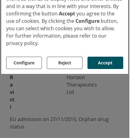
h
Pharma
3
and in a way that is in line with your interests. By
e
confirming the button
Accept
you agree to the
b
use of cookies. By clicking the
Configure
button,
u
you can select which cookies you wish to allow.
r
For further information, please refer to our
a
privacy policy.
n
e
Configure
Reject
Accept
EU admission on
31/07/2013.
R
Horizon
a
Therapeutics
vi
Ltd
ct
i
EU admission on 27/11/2015, Orphan drug
status.