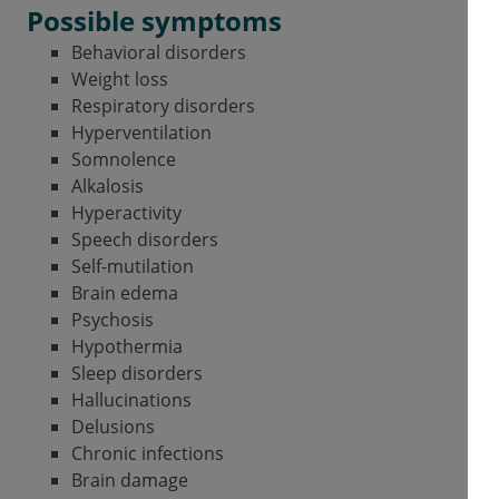
Possible symptoms
Behavioral disorders
Weight loss
Respiratory disorders
Hyperventilation
Somnolence
Alkalosis
Hyperactivity
Speech disorders
Self-mutilation
Brain edema
Psychosis
Hypothermia
Sleep disorders
Hallucinations
Delusions
Chronic infections
Brain damage