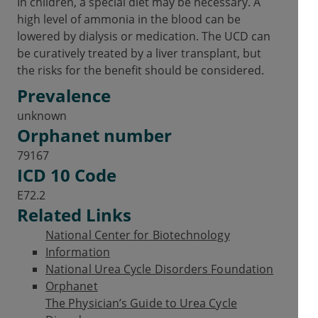
In children, a special diet may be necessary. A
high level of ammonia in the blood can be
lowered by dialysis or medication. The UCD can
be curatively treated by a liver transplant, but
the risks for the benefit should be considered.
Prevalence
unknown
Orphanet number
79167
ICD 10 Code
E72.2
Related Links
National Center for Biotechnology
Information
National Urea Cycle Disorders Foundation
Orphanet
The Physician’s Guide to Urea Cycle