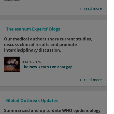
read more
The esanum Experts' Blogs
Our medical authors share current studies,
discuss clinical results and promote
interdisciplinary discussion.
09/01/2026
The New Year’s Eve data gap
read more
Global Outbreak Updates
Summarized and up-to-date WHO epidemiology