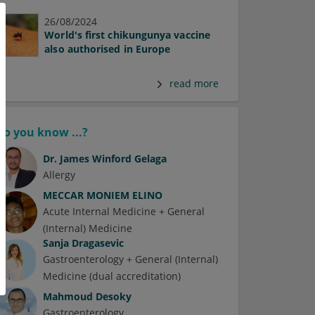
26/08/2024
World's first chikungunya vaccine
also authorised in Europe
read more
Do you know ...?
Dr.
James Winford Gelaga
Allergy
MECCAR MONIEM ELINO
Acute Internal Medicine + General
(Internal) Medicine
Sanja Dragasevic
Gastroenterology + General (Internal)
Medicine (dual accreditation)
Mahmoud Desoky
Gastroenterology