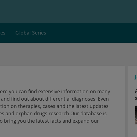
ces
Global Series
here you can find extensive information on many
nd find out about differential diagnoses. Even
tion on therapies, cases and the latest updates
ses and orphan drugs research.Our database is
 bring you the latest facts and expand our