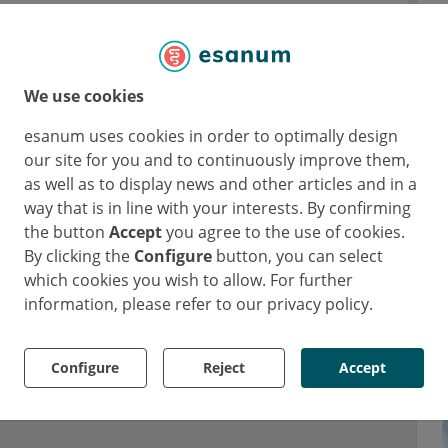
We use cookies
en and their families e. V. (DE)
esanum uses cookies in order to optimally design
our site for you and to continuously improve them,
as well as to display news and other articles and in a
way that is in line with your interests. By confirming
the button
Accept
you agree to the use of cookies.
By clicking the
Configure
button, you can select
which cookies you wish to allow. For further
information, please refer to our privacy policy.
Configure
Reject
Accept