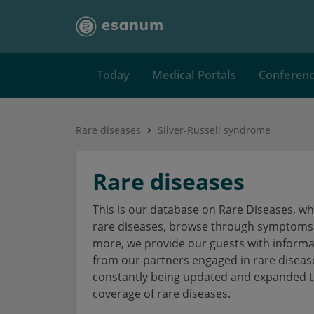
Today
Medical Portals
Conferen
Rare diseases
Silver-Russell syndrome
Rare diseases
This is our database on Rare Diseases, w
rare diseases, browse through symptoms a
more, we provide our guests with informa
from our partners engaged in rare disea
constantly being updated and expanded to
coverage of rare diseases.