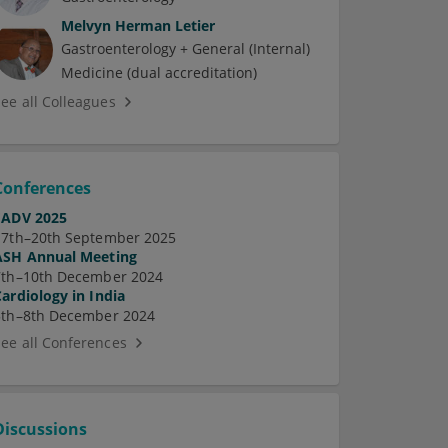
Melvyn Herman Letier
Gastroenterology + General (Internal)
Medicine (dual accreditation)
See all Colleagues
Conferences
EADV 2025
17th–20th September 2025
ASH Annual Meeting
7th–10th December 2024
Cardiology in India
5th–8th December 2024
See all Conferences
Discussions