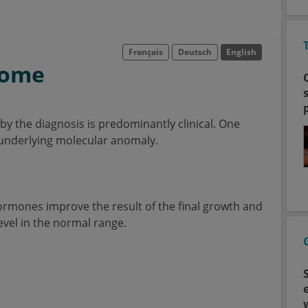
Français
Deutsch
English
rome
eby the diagnosis is predominantly clinical. One
n underlying molecular anomaly.
ormones improve the result of the final growth and
level in the normal range.