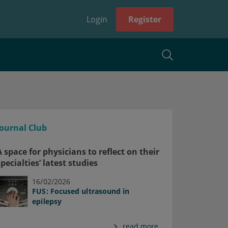
Login
Register
Journal Club
A space for physicians to reflect on their
specialties’ latest studies
16/02/2026
FUS: Focused ultrasound in
epilepsy
read more