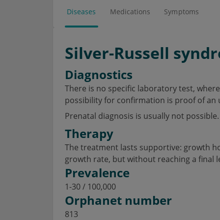
Diseases
Medications
Symptoms
Silver-Russell synd
Diagnostics
There is no specific laboratory test, wher
possibility for confirmation is proof of a
Prenatal diagnosis is usually not possible.
Therapy
The treatment lasts supportive: growth h
growth rate, but without reaching a final 
Prevalence
1-30 / 100,000
Orphanet number
813