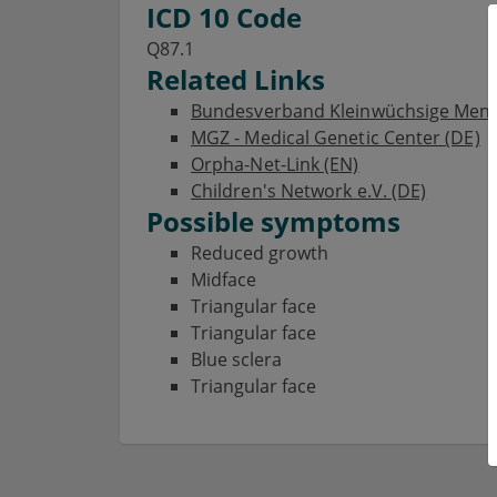
ICD 10 Code
Q87.1
Related Links
Bundesverband Kleinwüchsige Mensch
MGZ - Medical Genetic Center (DE)
Orpha-Net-Link (EN)
Children's Network e.V. (DE)
Possible symptoms
Reduced growth
Midface
Triangular face
Triangular face
Blue sclera
Triangular face