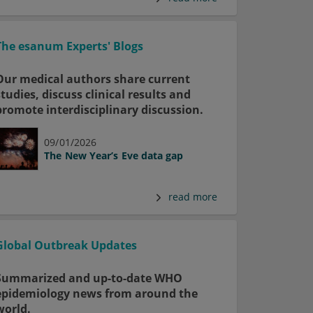
The esanum Experts' Blogs
Our medical authors share current
studies, discuss clinical results and
promote interdisciplinary discussion.
09/01/2026
The New Year’s Eve data gap
read more
Global Outbreak Updates
Summarized and up-to-date WHO
epidemiology news from around the
world.