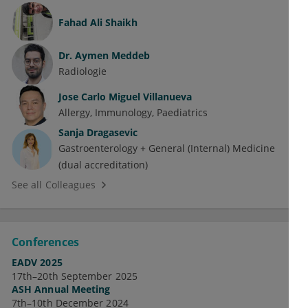
Fahad Ali Shaikh
Dr.
Aymen Meddeb
Radiologie
Jose Carlo Miguel Villanueva
Allergy
Immunology
Paediatrics
Sanja Dragasevic
Gastroenterology + General (Internal) Medicine
(dual accreditation)
See all Colleagues
Conferences
EADV 2025
17th–20th September 2025
ASH Annual Meeting
7th–10th December 2024