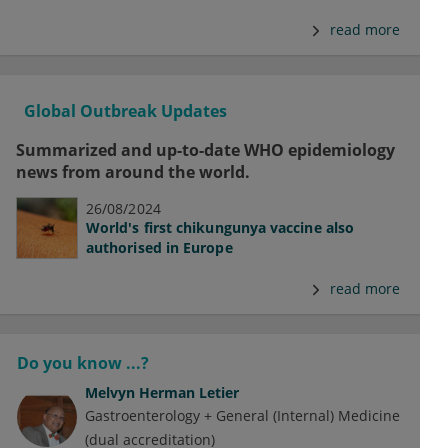
read more
Global Outbreak Updates
Summarized and up-to-date WHO epidemiology
news from around the world.
26/08/2024
World's first chikungunya vaccine also
authorised in Europe
read more
Do you know ...?
Melvyn Herman Letier
Gastroenterology + General (Internal) Medicine
(dual accreditation)