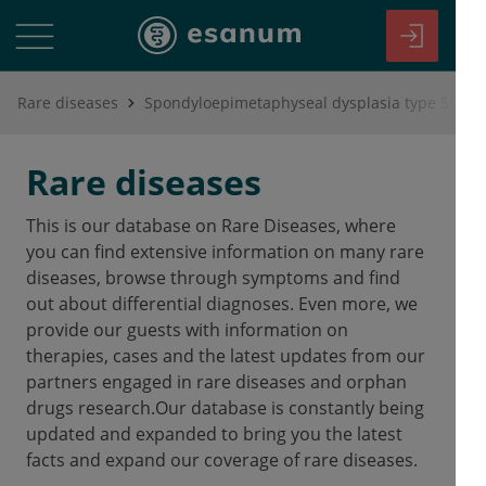
Rare diseases
Spondyloepimetaphyseal dysplasia type Strud
Rare diseases
This is our database on Rare Diseases, where
you can find extensive information on many rare
diseases, browse through symptoms and find
out about differential diagnoses. Even more, we
provide our guests with information on
therapies, cases and the latest updates from our
partners engaged in rare diseases and orphan
drugs research.Our database is constantly being
updated and expanded to bring you the latest
facts and expand our coverage of rare diseases.