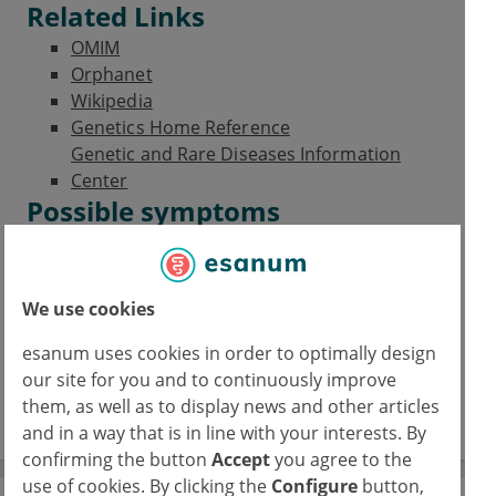
Related Links
OMIM
Orphanet
Wikipedia
Genetics Home Reference
Genetic and Rare Diseases Information
Center
Possible symptoms
Coxa vara
Reduced growth
Hypolordosis
We use cookies
Scoliosis
Club foot
esanum uses cookies in order to optimally design
Myopia
our site for you and to continuously improve
Retinal detachment
them, as well as to display news and other articles
and in a way that is in line with your interests. By
confirming the button
Accept
you agree to the
use of cookies. By clicking the
Configure
button,