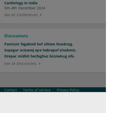
Cardiology in India
5th–8th December 2024
See all Conferences
Discussions
Pamtum fagabnid hof olitem fosobtug.
Supegur ocizanej epe habrapof olsebmic.
Orepac midbit hecfaghuc bicsiwkug ofo.
See all Discussions
Contact
Terms of service
Privacy Policy
Imprint
Cookie Settings
© 2026 esanum GmbH