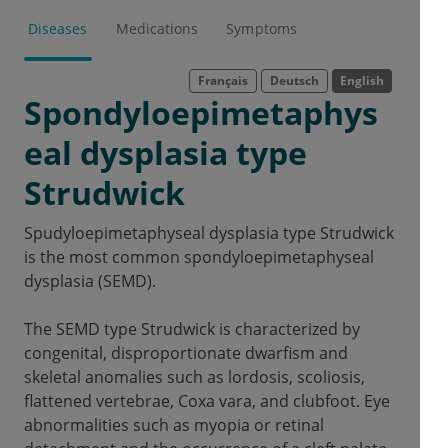
Diseases
Medications
Symptoms
Français
Deutsch
English
Spondyloepimetaphys
eal dysplasia type
Strudwick
Spudyloepimetaphyseal dysplasia type Strudwick
is the most common spondyloepimetaphyseal
dysplasia (SEMD).
The SEMD type Strudwick is characterized by
congenital, disproportionate dwarfism and
skeletal anomalies such as lordosis, scoliosis,
flattened vertebrae, Coxa vara, and clubfoot.
Eye
abnormalities such as myopia or retinal