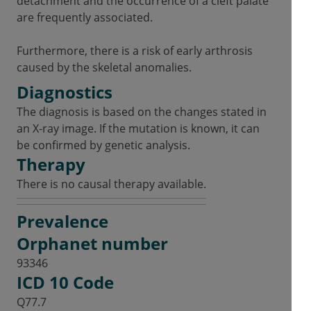
detachment and the occurrence of a cleft palate
are frequently associated.
Furthermore, there is a risk of early arthrosis
caused by the skeletal anomalies.
Diagnostics
The diagnosis is based on the changes stated in
an X-ray image. If the mutation is known, it can
be confirmed by genetic analysis.
Therapy
There is no causal therapy available.
Prevalence
Orphanet number
93346
ICD 10 Code
Q77.7