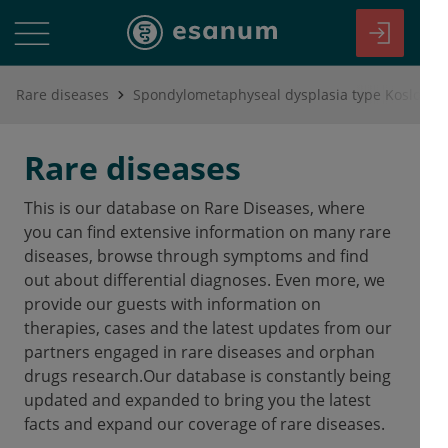
Rare diseases
Spondylometaphyseal dysplasia type Koslowsk
Rare diseases
This is our database on Rare Diseases, where
you can find extensive information on many rare
diseases, browse through symptoms and find
out about differential diagnoses. Even more, we
provide our guests with information on
therapies, cases and the latest updates from our
partners engaged in rare diseases and orphan
drugs research.Our database is constantly being
updated and expanded to bring you the latest
facts and expand our coverage of rare diseases.