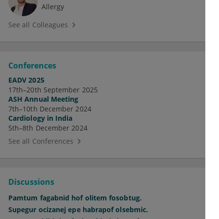
Allergy
See all Colleagues
Conferences
EADV 2025
17th–20th September 2025
ASH Annual Meeting
7th–10th December 2024
Cardiology in India
5th–8th December 2024
See all Conferences
Discussions
Pamtum fagabnid hof olitem fosobtug.
Supegur ocizanej epe habrapof olsebmic.