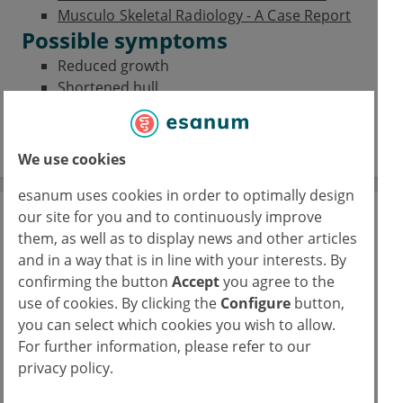
Musculo Skeletal Radiology - A Case Report
Possible symptoms
Reduced growth
Shortened hull
Coxa vara
Scoliosis
We use cookies
esanum uses cookies in order to optimally design
our site for you and to continuously improve
Journal Club
them, as well as to display news and other articles
A space for physicians to reflect on their
and in a way that is in line with your interests. By
specialties’ latest studies
confirming the button
Accept
you agree to the
use of cookies. By clicking the
Configure
button,
16/02/2026
you can select which cookies you wish to allow.
FUS: Focused ultrasound in epilepsy
For further information, please refer to our
privacy policy.
read more