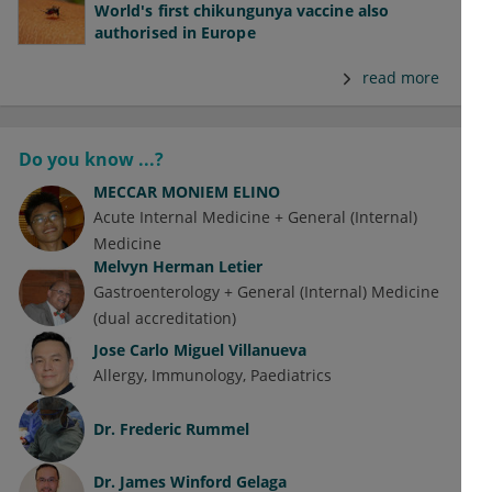
World's first chikungunya vaccine also
authorised in Europe
read more
Do you know ...?
MECCAR MONIEM ELINO
Acute Internal Medicine + General (Internal)
Medicine
Melvyn Herman Letier
Gastroenterology + General (Internal) Medicine
(dual accreditation)
Jose Carlo Miguel Villanueva
Allergy
Immunology
Paediatrics
Dr.
Frederic Rummel
Dr.
James Winford Gelaga