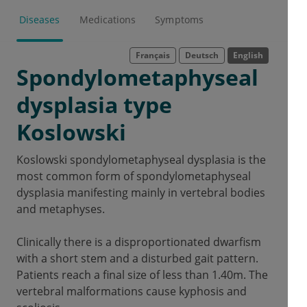
Diseases
Medications
Symptoms
Français
Deutsch
English
Spondylometaphyseal
dysplasia type
Koslowski
Koslowski spondylometaphyseal dysplasia is the
most common form of spondylometaphyseal
dysplasia manifesting mainly in vertebral bodies
and metaphyses.
Clinically there is a disproportionated dwarfism
with a short stem and a disturbed gait pattern.
Patients reach a final size of less than 1.40m.
The
vertebral malformations cause kyphosis and