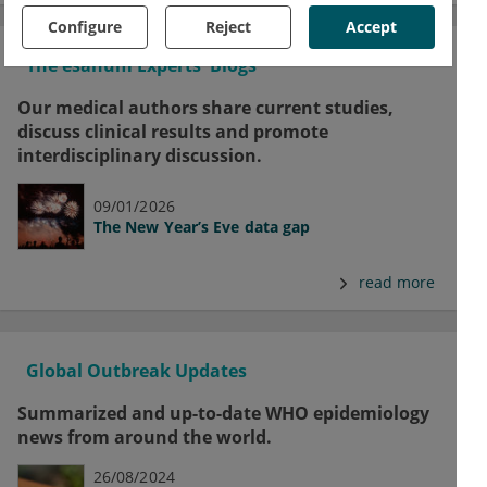
Configure
Reject
Accept
The esanum Experts' Blogs
Our medical authors share current studies,
discuss clinical results and promote
interdisciplinary discussion.
09/01/2026
The New Year’s Eve data gap
read more
Global Outbreak Updates
Summarized and up-to-date WHO epidemiology
news from around the world.
26/08/2024