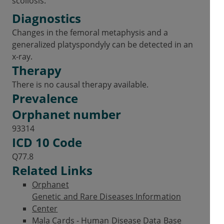
scoliosis.
Diagnostics
Changes in the femoral metaphysis and a
generalized platyspondyly can be detected in an
x-ray.
Therapy
There is no causal therapy available.
Prevalence
Orphanet number
93314
ICD 10 Code
Q77.8
Related Links
Orphanet
Genetic and Rare Diseases Information
Center
Mala Cards - Human Disease Data Base