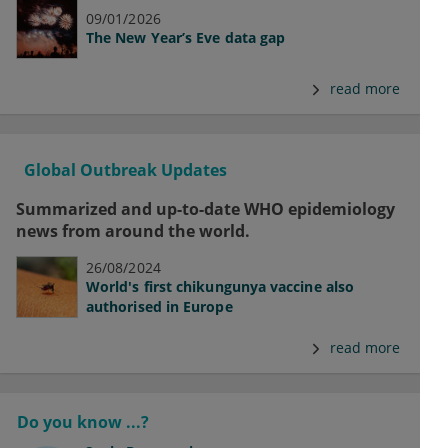
09/01/2026
The New Year’s Eve data gap
read more
Global Outbreak Updates
Summarized and up-to-date WHO epidemiology
news from around the world.
26/08/2024
World's first chikungunya vaccine also
authorised in Europe
read more
Do you know ...?