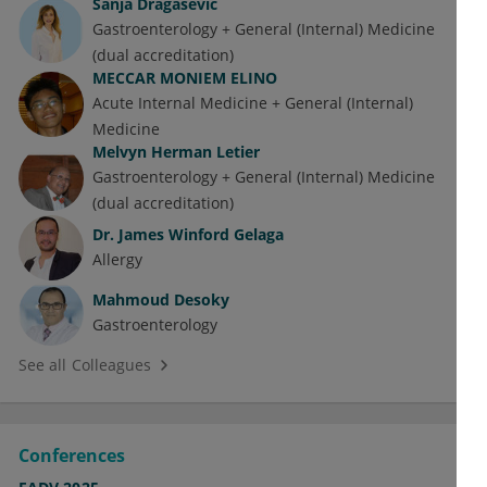
Sanja Dragasevic
Gastroenterology + General (Internal) Medicine
(dual accreditation)
MECCAR MONIEM ELINO
Acute Internal Medicine + General (Internal)
Medicine
Melvyn Herman Letier
Gastroenterology + General (Internal) Medicine
(dual accreditation)
Dr.
James Winford Gelaga
Allergy
Mahmoud Desoky
Gastroenterology
See all Colleagues
Conferences