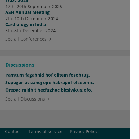
EADV 2025
17th–20th September 2025
ASH Annual Meeting
7th–10th December 2024
Cardiology in India
5th–8th December 2024
See all Conferences
Discussions
Pamtum fagabnid hof olitem fosobtug.
Supegur ocizanej epe habrapof olsebmic.
Orepac midbit hecfaghuc bicsiwkug ofo.
See all Discussions
Contact
Terms of service
Privacy Policy