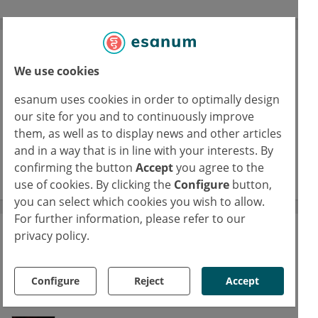
Journal Club
We use cookies
A space for physicians to reflect on their
specialties’ latest studies
esanum uses cookies in order to optimally design
our site for you and to continuously improve
16/02/2026
them, as well as to display news and other articles
FUS: Focused ultrasound in epilepsy
and in a way that is in line with your interests. By
confirming the button
Accept
you agree to the
read more
use of cookies. By clicking the
Configure
button,
you can select which cookies you wish to allow.
For further information, please refer to our
privacy policy.
The esanum Experts' Blogs
Our medical authors share current studies,
Configure
Reject
Accept
discuss clinical results and promote
interdisciplinary discussion.