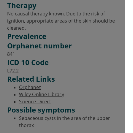
Therapy
No causal therapy known. Due to the risk of
ignition, appropriate areas of the skin should be
cleaned.
Prevalence
Orphanet number
841
ICD 10 Code
L72.2
Related Links
Orphanet
Wiley Online Library
Science Direct
Possible symptoms
Sebaceous cysts in the area of the upper
thorax