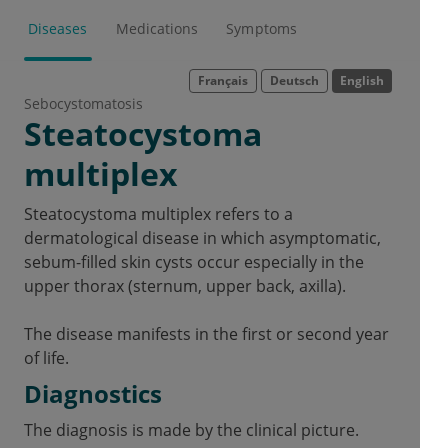
Diseases
Medications
Symptoms
Français
Deutsch
English
Sebocystomatosis
Steatocystoma
multiplex
Steatocystoma multiplex refers to a
dermatological disease in which asymptomatic,
sebum-filled skin cysts occur especially in the
upper thorax (sternum, upper back, axilla).
The disease manifests in the first or second year
of life.
Diagnostics
The diagnosis is made by the clinical picture.