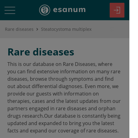
Rare diseases
Steatocystoma multiplex
Rare diseases
This is our database on Rare Diseases, where
you can find extensive information on many rare
diseases, browse through symptoms and find
out about differential diagnoses. Even more, we
provide our guests with information on
therapies, cases and the latest updates from our
partners engaged in rare diseases and orphan
drugs research.Our database is constantly being
updated and expanded to bring you the latest
facts and expand our coverage of rare diseases.