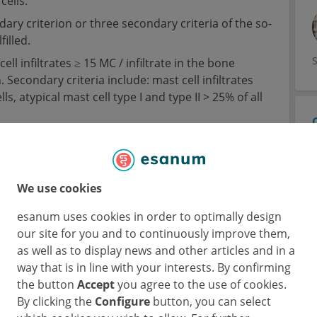
cells.
ary criterion or three secondary criteria of the so-
illed.
ell infiltrates ≥ 15 MC / infiltrate in the bone
econdary criteria include: mast cell infiltrates
, atypical mast cell type I and type II > 25% of all
 / L).
tion with imaging techniques (x-ray, ultrasound,
iferation can be defined.
We use cookies
esanum uses cookies in order to optimally design
our site for you and to continuously improve them,
as well as to display news and other articles and in a
way that is in line with your interests. By confirming
the button
Accept
you agree to the use of cookies.
By clicking the
Configure
button, you can select