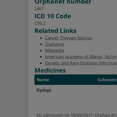
Orphanet number
2467
ICD 10 Code
C96.2
Related Links
Cancer Therapy Advisor
Orphanet
Wikipedia
American Academy of Allergy, Ast
Genetic and Rare Diseases Informat
Medicines
Name
Substanc
Rydapt
EU admission on 18/09/2017, Orphan dru