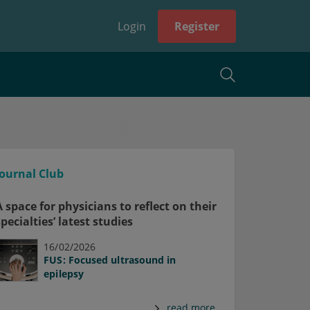
Login
Register
Journal Club
A space for physicians to reflect on their
specialties’ latest studies
16/02/2026
FUS: Focused ultrasound in
epilepsy
read more