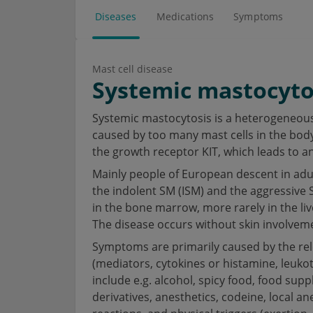
Diseases
Medications
Symptoms
Mast cell disease
Systemic mastocyto
Systemic mastocytosis is a heterogeneous 
caused by too many mast cells in the body.
the growth receptor KIT, which leads to an
Mainly people of European descent in adu
the indolent SM (ISM) and the aggressive 
in the bone marrow, more rarely in the liv
The disease occurs without skin involvem
Symptoms are primarily caused by the rele
(mediators, cytokines or histamine, leuko
include e.g. alcohol, spicy food, food su
derivatives, anesthetics, codeine, local ane