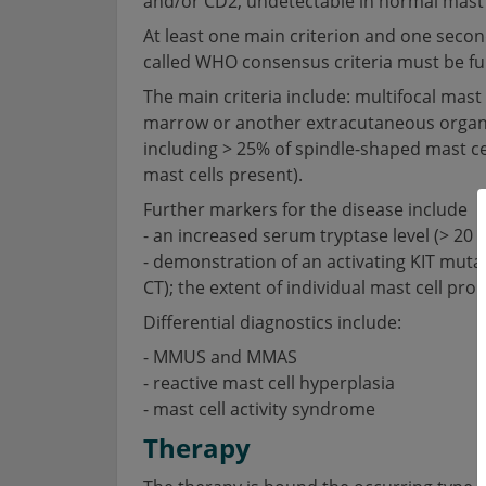
and/or CD2, undetectable in normal mast 
At least one main criterion and one second
called WHO consensus criteria must be fulf
The main criteria include: multifocal mast c
marrow or another extracutaneous organ. S
including > 25% of spindle-shaped mast cells
mast cells present).
Further markers for the disease include
- an increased serum tryptase level (> 20 μg
- demonstration of an activating KIT muta
CT); the extent of individual mast cell prol
Differential diagnostics include:
- MMUS and MMAS
- reactive mast cell hyperplasia
- mast cell activity syndrome
Therapy