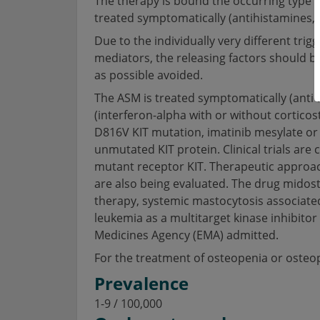
The therapy is bound the occurring type of
treated symptomatically (antihistamines, 
Due to the individually very different trig
mediators, the releasing factors should be 
as possible avoided.
The ASM is treated symptomatically (anti-
(interferon-alpha with or without corticost
D816V KIT mutation, imatinib mesylate or 
unmutated KIT protein. Clinical trials are
mutant receptor KIT. Therapeutic approa
are also being evaluated. The drug midost
therapy, systemic mastocytosis associated
leukemia as a multitarget kinase inhibito
Medicines Agency (EMA) admitted.
For the treatment of osteopenia or ost
Prevalence
1-9 / 100,000