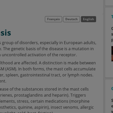
Français
Deutsch
English
sis
group of disorders, especially in European adults,
 The genetic basis of the disease is a mutation in
 uncontrolled activation of the receptor.
lthood are affected. A distinction is made between
SM (ASM). In both forms, the mast cells accumulate
er, spleen, gastrointestinal tract, or lymph nodes.
ent.
ase of the substances stored in the mast cells
trienes, prostaglandins and heparin). Triggers
pplements, stress, certain medications (morphine
sthetics, quinine, aspirin), insect venoms, allergic