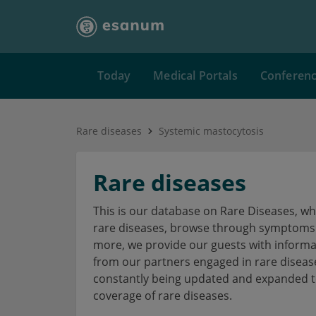
Today
Medical Portals
Conferen
Rare diseases
Systemic mastocytosis
Rare diseases
This is our database on Rare Diseases, w
rare diseases, browse through symptoms a
more, we provide our guests with informa
from our partners engaged in rare disea
constantly being updated and expanded to
coverage of rare diseases.