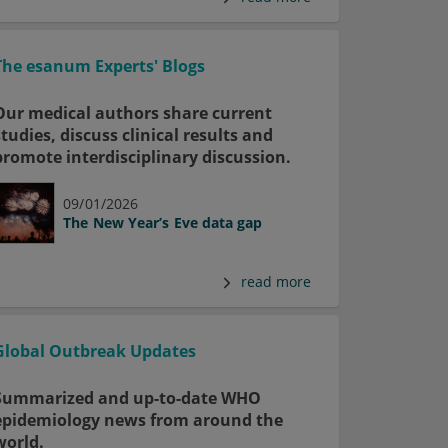
The esanum Experts' Blogs
Our medical authors share current
studies, discuss clinical results and
promote interdisciplinary discussion.
09/01/2026
The New Year’s Eve data gap
read more
Global Outbreak Updates
Summarized and up-to-date WHO
epidemiology news from around the
world.