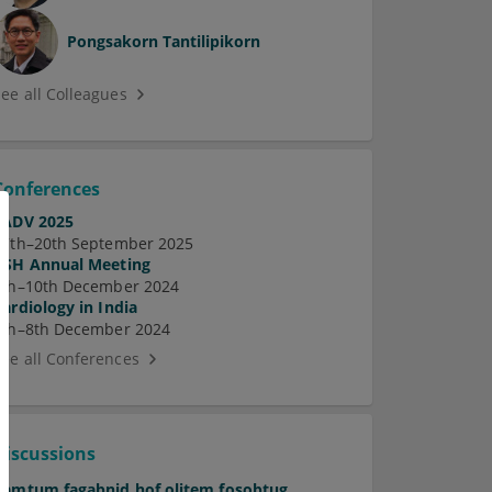
Pongsakorn Tantilipikorn
See all Colleagues
Conferences
EADV 2025
17th–20th September 2025
ASH Annual Meeting
7th–10th December 2024
Cardiology in India
5th–8th December 2024
See all Conferences
Discussions
Pamtum fagabnid hof olitem fosobtug.