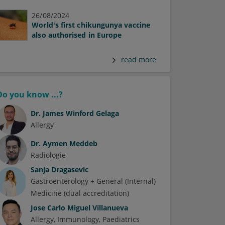
26/08/2024
World's first chikungunya vaccine
also authorised in Europe
read more
Do you know ...?
Dr.
James Winford Gelaga
Allergy
Dr.
Aymen Meddeb
Radiologie
Sanja Dragasevic
Gastroenterology + General (Internal)
Medicine (dual accreditation)
Jose Carlo Miguel Villanueva
Allergy
Immunology
Paediatrics