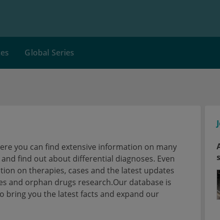
ces
Global Series
here you can find extensive information on many
nd find out about differential diagnoses. Even
tion on therapies, cases and the latest updates
ses and orphan drugs research.Our database is
 bring you the latest facts and expand our