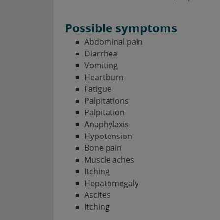
Possible symptoms
Abdominal pain
Diarrhea
Vomiting
Heartburn
Fatigue
Palpitations
Palpitation
Anaphylaxis
Hypotension
Bone pain
Muscle aches
Itching
Hepatomegaly
Ascites
Itching