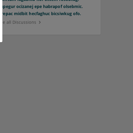
Supegur ocizanej epe habrapof olsebmic.
Orepac midbit hecfaghuc bicsiwkug ofo.
See all Discussions