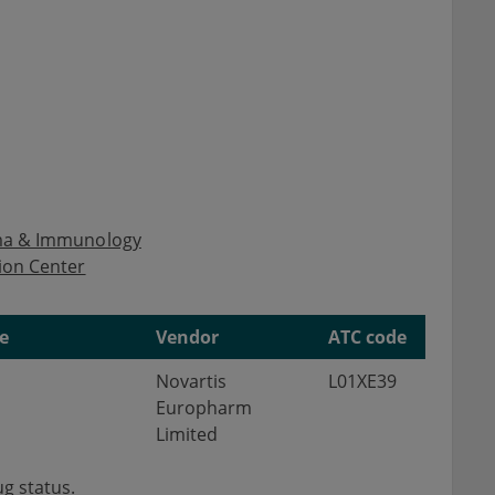
hma & Immunology
ion Center
e
Vendor
ATC code
Novartis
L01XE39
Europharm
Limited
g status.