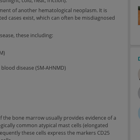
unlight, cold, heat, friction).
pment of another hematological neoplasm. It is
ed cases exist, which can often be misdiagnosed
isease, these including:
M)
nt blood disease (SM-AHNMD)
of the bone marrow usually provides evidence of a
ogically common atypical mast cells (elongated
Frequently these cells express the markers CD25