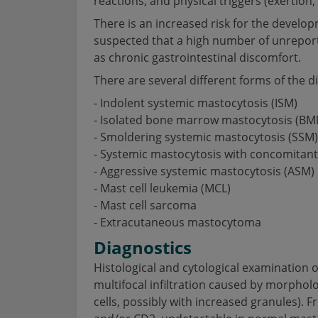
reactions, and physical triggers (exertion, s
There is an increased risk for the develo
suspected that a high number of unreport
as chronic gastrointestinal discomfort.
There are several different forms of the d
- Indolent systemic mastocytosis (ISM)
- Isolated bone marrow mastocytosis (BM
- Smoldering systemic mastocytosis (SSM)
- Systemic mastocytosis with concomita
- Aggressive systemic mastocytosis (ASM)
- Mast cell leukemia (MCL)
- Mast cell sarcoma
- Extracutaneous mastocytoma
Diagnostics
Histological and cytological examination 
multifocal infiltration caused by morphol
cells, possibly with increased granules). 