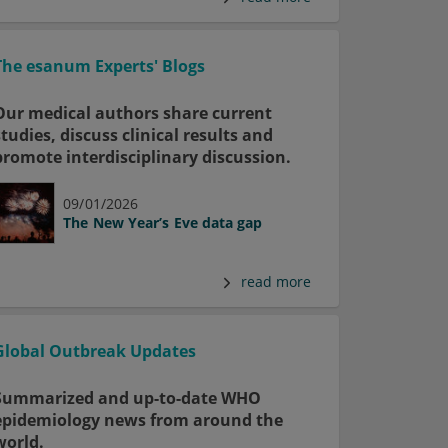
The esanum Experts' Blogs
Our medical authors share current
studies, discuss clinical results and
promote interdisciplinary discussion.
09/01/2026
The New Year’s Eve data gap
read more
Global Outbreak Updates
Summarized and up-to-date WHO
epidemiology news from around the
world.