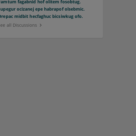
Pamtum fagabnid hof olitem fosobtug.
Supegur ocizanej epe habrapof olsebmic.
Orepac midbit hecfaghuc bicsiwkug ofo.
See all Discussions