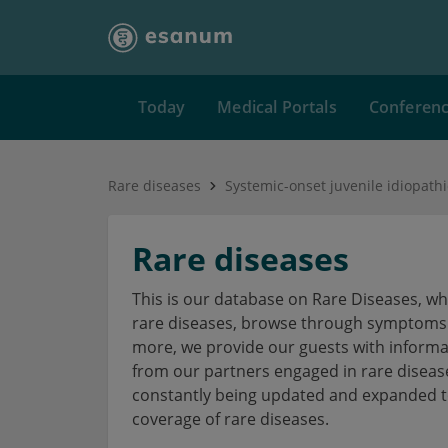
Today
Medical Portals
Conferen
Rare diseases
Systemic-onset juvenile idiopathic
Rare diseases
This is our database on Rare Diseases, w
rare diseases, browse through symptoms a
more, we provide our guests with informa
from our partners engaged in rare disea
constantly being updated and expanded to
coverage of rare diseases.