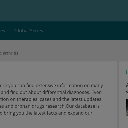
ces
Global Series
 arthritis
here you can find extensive information on many
nd find out about differential diagnoses. Even
tion on therapies, cases and the latest updates
ses and orphan drugs research.Our database is
 bring you the latest facts and expand our