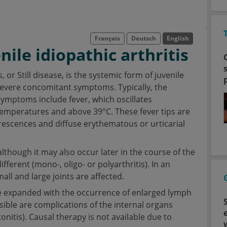
Français
Deutsch
English
ile idiopathic arthritis
, or Still disease, is the systemic form of juvenile
y severe concomitant symptoms. Typically, the
 Symptoms include fever, which oscillates
temperatures and above 39°C. These fever tips are
rescences and diffuse erythematous or urticarial
 although it may also occur later in the course of the
fferent (mono-, oligo- or polyarthritis). In an
l and large joints are affected.
 be expanded with the occurrence of enlarged lymph
ble are complications of the internal organs
tonitis). Causal therapy is not available due to