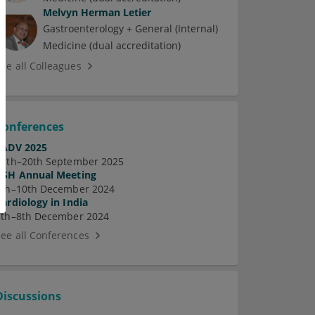
Melvyn Herman Letier
Gastroenterology + General (Internal)
Medicine (dual accreditation)
See all Colleagues
Conferences
EADV 2025
17th–20th September 2025
ASH Annual Meeting
7th–10th December 2024
Cardiology in India
5th–8th December 2024
See all Conferences
Discussions