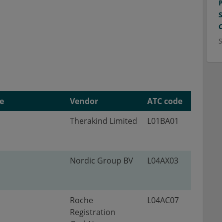
e
Vendor
ATC code
Therakind Limited
L01BA01
Nordic Group BV
L04AX03
Roche
L04AC07
Registration