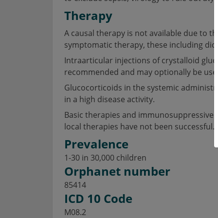
Therapy
A causal therapy is not available due to
symptomatic therapy, these including dic
Intraarticular injections of crystalloid g
recommended and may optionally be used a
Glucocorticoids in the systemic administ
in a high disease activity.
Basic therapies and immunosuppressive dr
local therapies have not been successful.
Prevalence
1-30 in 30,000 children
Orphanet number
85414
ICD 10 Code
M08.2