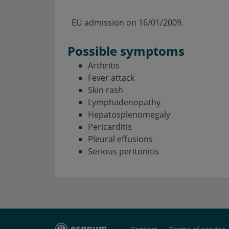
EU admission on
16/01/2009.
Possible symptoms
Arthritis
Fever attack
Skin rash
Lymphadenopathy
Hepatosplenomegaly
Pericarditis
Pleural effusions
Serious peritonitis