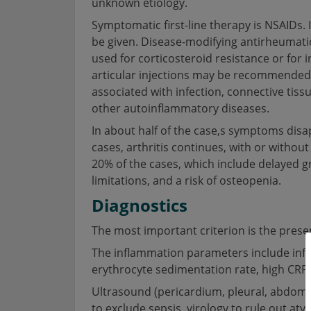
unknown etiology.
Symptomatic first-line therapy is NSAIDs. 
be given. Disease-modifying antirheumati
used for corticosteroid resistance or for i
articular injections may be recommended. 
associated with infection, connective tiss
other autoinflammatory diseases.
In about half of the case,s symptoms disa
cases, arthritis continues, with or withou
20% of the cases, which include delayed g
limitations, and a risk of osteopenia.
Diagnostics
The most important criterion is the presenc
The inflammation parameters include infla
erythrocyte sedimentation rate, high CRP,
Ultrasound (pericardium, pleural, abdom
to exclude sepsis, virology to rule out atyp