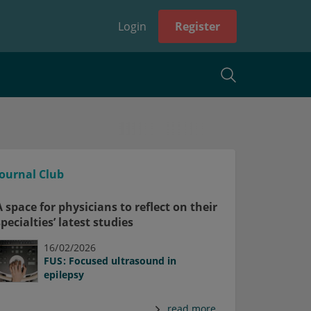
Login
Register
Journal Club
A space for physicians to reflect on their
specialties’ latest studies
16/02/2026
FUS: Focused ultrasound in
epilepsy
read more