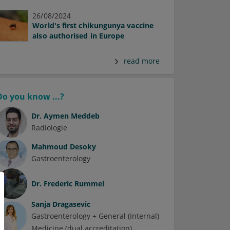
26/08/2024
World's first chikungunya vaccine
also authorised in Europe
read more
Do you know ...?
Dr.
Aymen Meddeb
Radiologie
Mahmoud Desoky
Gastroenterology
Dr.
Frederic Rummel
Sanja Dragasevic
Gastroenterology + General (Internal)
Medicine (dual accreditation)