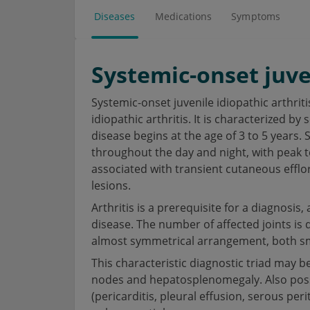
Diseases
Medications
Symptoms
Systemic-onset juven
Systemic-onset juvenile idiopathic arthritis
idiopathic arthritis. It is characterized b
disease begins at the age of 3 to 5 years.
throughout the day and night, with peak 
associated with transient cutaneous efflo
lesions.
Arthritis is a prerequisite for a diagnosis,
disease. The number of affected joints is di
almost symmetrical arrangement, both smal
This characteristic diagnostic triad may
nodes and hepatosplenomegaly. Also possi
(pericarditis, pleural effusion, serous peri