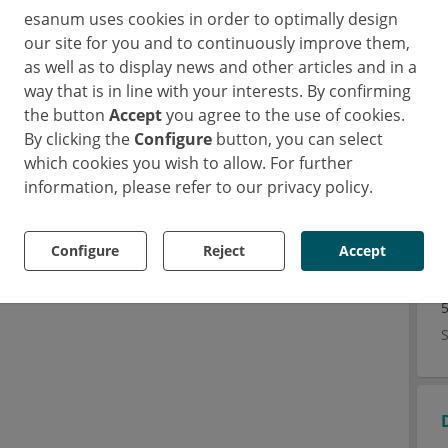
esanum uses cookies in order to optimally design
our site for you and to continuously improve them,
as well as to display news and other articles and in a
 the unknown etiology. NSAIDs are recommended as
way that is in line with your interests. By confirming
lofenac, naproxen, ibuprofen, and indomethacin.
the button
Accept
you agree to the use of cookies.
lucocorticoid (Triamcinolone hexacetonide) are
By clicking the
Configure
button, you can select
s an initial therapy.
which cookies you wish to allow. For further
ration are recommended as fast-acting substances
information, please refer to our privacy policy.
ugs are used in polyarticular JIA when NSAIDs or
Configure
Reject
Accept