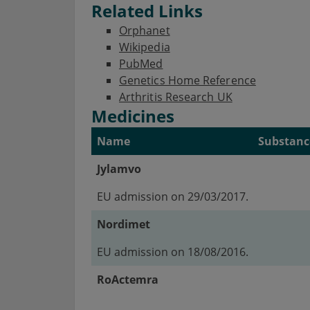
Related Links
Orphanet
Wikipedia
PubMed
Genetics Home Reference
Arthritis Research UK
Medicines
Name
Substanc
Jylamvo
EU admission on 29/03/2017.
Nordimet
EU admission on 18/08/2016.
RoActemra