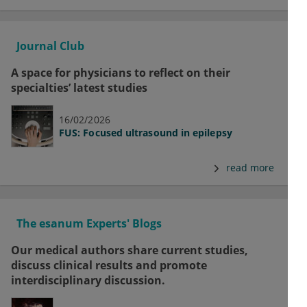
Journal Club
A space for physicians to reflect on their
specialties’ latest studies
16/02/2026
FUS: Focused ultrasound in epilepsy
read more
The esanum Experts' Blogs
Our medical authors share current studies,
discuss clinical results and promote
interdisciplinary discussion.