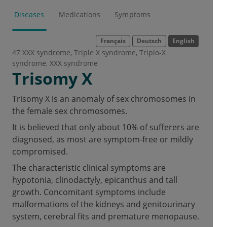
Diseases
Medications
Symptoms
Français
Deutsch
English
47 XXX syndrome
Triple X syndrome
Triplo-X
syndrome
XXX syndrome
Trisomy X
Trisomy X is an anomaly of sex chromosomes in
the female sex chromosomes.
It is believed that only about 10% of sufferers are
diagnosed, as most are symptom-free or mildly
compromised.
The characteristic clinical symptoms are
hypotonia, clinodactyly, epicanthus and tall
growth. Concomitant symptoms include
malformations of the kidneys and genitourinary
system, cerebral fits and premature menopause.