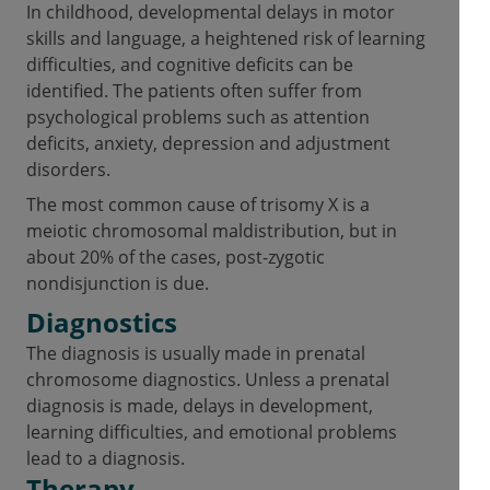
In childhood, developmental delays in motor
skills and language, a heightened risk of learning
difficulties, and cognitive deficits can be
identified. The patients often suffer from
psychological problems such as attention
deficits, anxiety, depression and adjustment
disorders.
The most common cause of trisomy X is a
meiotic chromosomal maldistribution, but in
about 20% of the cases, post-zygotic
nondisjunction is due.
Diagnostics
The diagnosis is usually made in prenatal
chromosome diagnostics. Unless a prenatal
diagnosis is made, delays in development,
learning difficulties, and emotional problems
lead to a diagnosis.
Therapy