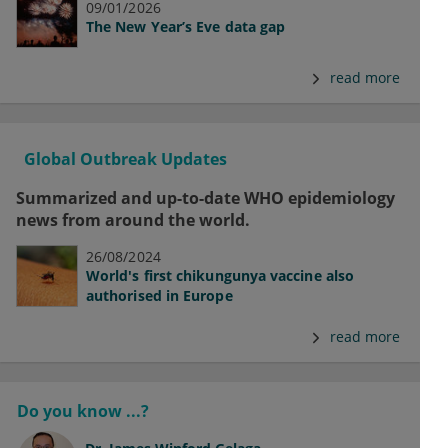
09/01/2026
The New Year’s Eve data gap
read more
Global Outbreak Updates
Summarized and up-to-date WHO epidemiology
news from around the world.
26/08/2024
World's first chikungunya vaccine also
authorised in Europe
read more
Do you know ...?