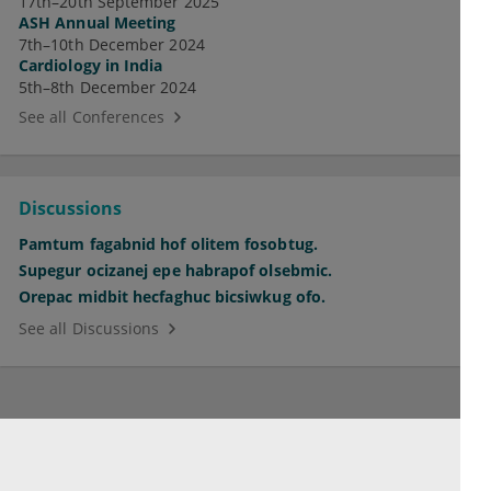
17th–20th September 2025
ASH Annual Meeting
7th–10th December 2024
Cardiology in India
5th–8th December 2024
See all Conferences
Discussions
Pamtum fagabnid hof olitem fosobtug.
Supegur ocizanej epe habrapof olsebmic.
Orepac midbit hecfaghuc bicsiwkug ofo.
See all Discussions
Contact
Terms of service
Privacy Policy
Imprint
Cookie Settings