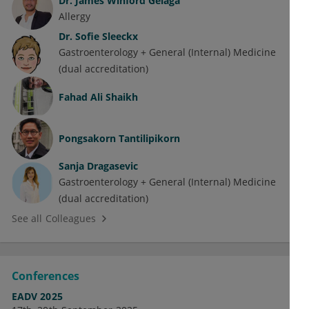
Dr.
James Winford Gelaga
Allergy
Dr.
Sofie Sleeckx
Gastroenterology + General (Internal) Medicine
(dual accreditation)
Fahad Ali Shaikh
Pongsakorn Tantilipikorn
Sanja Dragasevic
Gastroenterology + General (Internal) Medicine
(dual accreditation)
See all Colleagues
Conferences
EADV 2025