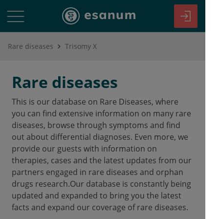
Rare diseases
Trisomy X
Rare diseases
This is our database on Rare Diseases, where
you can find extensive information on many rare
diseases, browse through symptoms and find
out about differential diagnoses. Even more, we
provide our guests with information on
therapies, cases and the latest updates from our
partners engaged in rare diseases and orphan
drugs research.Our database is constantly being
updated and expanded to bring you the latest
facts and expand our coverage of rare diseases.