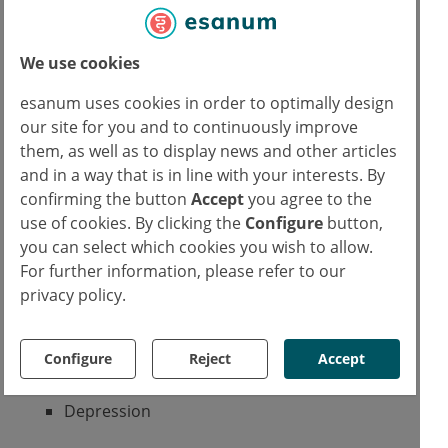
Orphanet
Wikipedia
We use cookies
Genetic and Rare Diseases Information
Center
esanum uses cookies in order to optimally design
Possible symptoms
our site for you and to continuously improve
Excessive growth
them, as well as to display news and other articles
Lack of eyelids
and in a way that is in line with your interests. By
Hypotonia
confirming the button
Accept
you agree to the
Seizures
use of cookies. By clicking the
Configure
button,
Kidney malformation
you can select which cookies you wish to allow.
Premature menopause
For further information, please refer to our
Developmental delay
privacy policy.
Cognitive impairment
Learning disabilities
Configure
Reject
Accept
Concentrating difficulties
Fear states
Depression