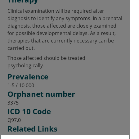
Clinical examination will be required after
diagnosis to identify any symptoms. In a prenatal
diagnosis, those affected are closely examined
for possible developmental delays. As a result,
therapies that are currently necessary can be
carried out.
Those affected should be treated
psychologically.
Prevalence
1-5 / 10 000
Orphanet number
3375
ICD 10 Code
Q97.0
Related Links
Genetics Home Reference