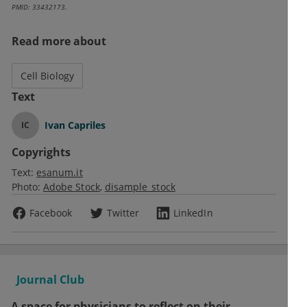
PMID: 33432173.
Read more about
Cell Biology
Text
Ivan Capriles
IC
Copyrights
Text:
esanum.it
Photo:
Adobe Stock
disample_stock
Facebook
Twitter
LinkedIn
Journal Club
A space for physicians to reflect on their