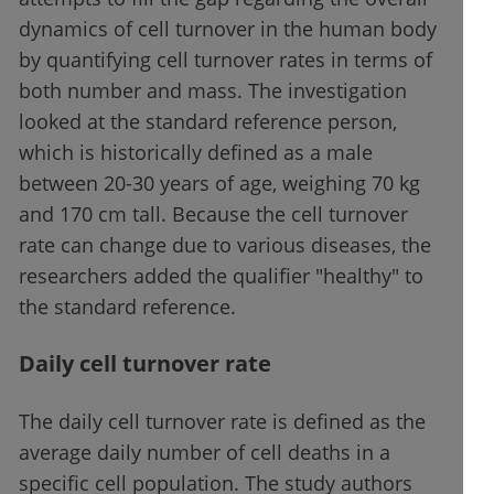
dynamics of cell turnover in the human body
by quantifying cell turnover rates in terms of
both number and mass. The investigation
looked at the standard reference person,
which is historically defined as a male
between 20-30 years of age, weighing 70 kg
and 170 cm tall. Because the cell turnover
rate can change due to various diseases, the
researchers added the qualifier "healthy" to
the standard reference.
Daily cell turnover rate
The daily cell turnover rate is defined as the
average daily number of cell deaths in a
specific cell population. The study authors