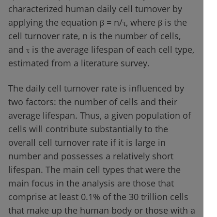
characterized human daily cell turnover by
applying the equation β = n/τ, where β is the
cell turnover rate, n is the number of cells,
and τ is the average lifespan of each cell type,
estimated from a literature survey.
The daily cell turnover rate is influenced by
two factors: the number of cells and their
average lifespan. Thus, a given population of
cells will contribute substantially to the
overall cell turnover rate if it is large in
number and possesses a relatively short
lifespan. The main cell types that were the
main focus in the analysis are those that
comprise at least 0.1% of the 30 trillion cells
that make up the human body or those with a