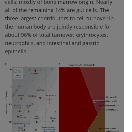
cells, mostly of bone marrow origin. Nearly
all of the remaining 14% are gut cells. The
three largest contributors to cell turnover in
the human body are jointly responsible for
about 96% of total turnover: erythrocytes,
neutrophils, and intestinal and gastric
epithelia.