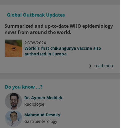
Global Outbreak Updates
Summarized and up-to-date WHO epidemiology
news from around the world.
26/08/2024
World's first chikungunya vaccine also
authorised in Europe
read more
Do you know ...?
Dr.
Aymen Meddeb
Radiologie
Mahmoud Desoky
Gastroenterology