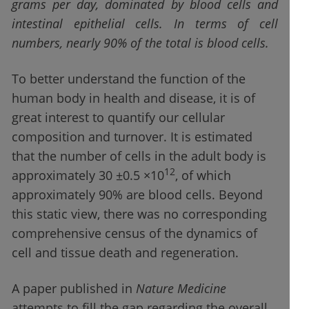
grams per day, dominated by blood cells and
intestinal epithelial cells. In terms of cell
numbers, nearly 90% of the total is blood cells.
To better understand the function of the
human body in health and disease, it is of
great interest to quantify our cellular
composition and turnover. It is estimated
that the number of cells in the adult body is
12
approximately 30 ±0.5 ×10
, of which
approximately 90% are blood cells. Beyond
this static view, there was no corresponding
comprehensive census of the dynamics of
cell and tissue death and regeneration.
A paper published in
Nature Medicine
attempts to fill the gap regarding the overall