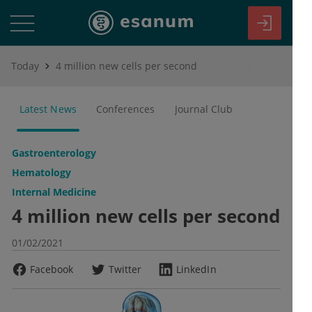
Today
4 million new cells per second
Latest News
Conferences
Journal Club
Gastroenterology
Hematology
Internal Medicine
4 million new cells per second
01/02/2021
Facebook
Twitter
LinkedIn