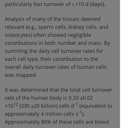
particularly fast turnover of τ <10 d (days).
Analysis of many of the tissues deemed
relevant (e.g., sperm cells, kidney cells, and
osteocytes) often showed negligible
contributions in both number and mass. By
summing the daily cell turnover rates for
each cell type, their contribution to the
overall daily turnover rates of human cells
was mapped.
It was determined that the total cell turnover
rate of the human body is 0.33 ±0.02
12
-1
×10
(330 ±20 billion) cells d
(equivalent to
-1
approximately 4 million cells s
).
Approximately 86% of these cells are blood