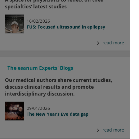
specialties’ latest studies
16/02/2026
FUS: Focused ultrasound in epilepsy
read more
The esanum Experts' Blogs
Our medical authors share current studies,
discuss clinical results and promote
interdisciplinary discussion.
09/01/2026
The New Year’s Eve data gap
read more