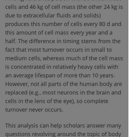
cells and 46 kg of cell mass (the other 24 kg is
due to extracellular fluids and solids)
produces this number of cells every 80 d and
this amount of cell mass every year and a
half. The difference in timing stems from the
fact that most turnover occurs in small to
medium cells, whereas much of the cell mass
is concentrated in relatively heavy cells with
an average lifespan of more than 10 years.
However, not all parts of the human body are
replaced (e.g., most neurons in the brain and
cells in the lens of the eye), so complete
turnover never occurs.
This analysis can help scholars answer many
questions revolving around the topic of body