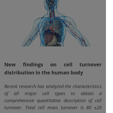
New findings on cell turnover
distribution in the human body
Recent research has analyzed the characteristics
of all major cell types to obtain a
comprehensive quantitative description of cell
turnover. Total cell mass turnover is 80 ±20