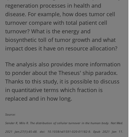
regeneration processes in health and
disease. For example, how does tumor cell
turnover compare with total patient cell
turnover? What is the energy and
biosynthetic toll of tumor growth and what
impact does it have on resource allocation?
The analysis also provides more information
to ponder about the Theseus' ship paradox.
Thanks to this study, it is possible to discuss
in quantitative terms which fraction is
replaced and in how long.
Source:
Sender R, Milo R. The distribution of cellular turnover in the human body. Nat Med.
2021 Jan;27(1):45-48. doi: 10.1038/s41591-020-01182-9. Epub 2021 Jan 11.