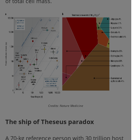
of total cell mass.
Credits: Nature Medicine
The ship of Theseus paradox
A 70-kg reference person with 30 trillion host