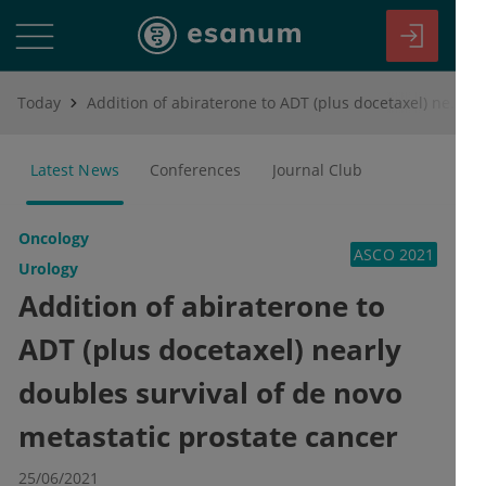
Today
Addition of abiraterone to ADT (plus docetaxel) nearly doubles survival of de novo metastatic prostate cancer
Latest News
Conferences
Journal Club
Oncology
ASCO 2021
Urology
Addition of abiraterone to
ADT (plus docetaxel) nearly
doubles survival of de novo
metastatic prostate cancer
25/06/2021