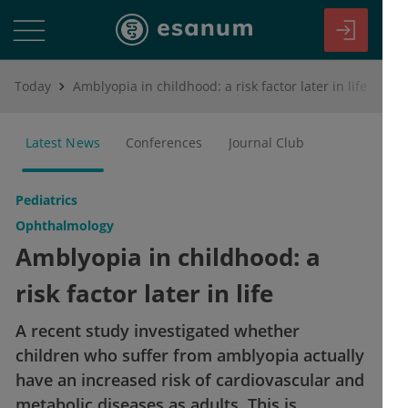
Today
Amblyopia in childhood: a risk factor later in life
Latest News
Conferences
Journal Club
Pediatrics
Ophthalmology
Amblyopia in childhood: a
risk factor later in life
A recent study investigated whether
children who suffer from amblyopia actually
have an increased risk of cardiovascular and
metabolic diseases as adults. This is