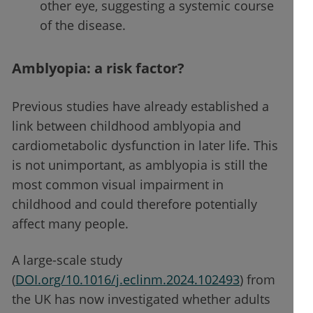
other eye, suggesting a systemic course
of the disease.
Amblyopia: a risk factor?
Previous studies have already established a
link between childhood amblyopia and
cardiometabolic dysfunction in later life. This
is not unimportant, as amblyopia is still the
most common visual impairment in
childhood and could therefore potentially
affect many people.
A large-scale study
(
DOI.org/10.1016/j.eclinm.2024.102493
) from
the UK has now investigated whether adults