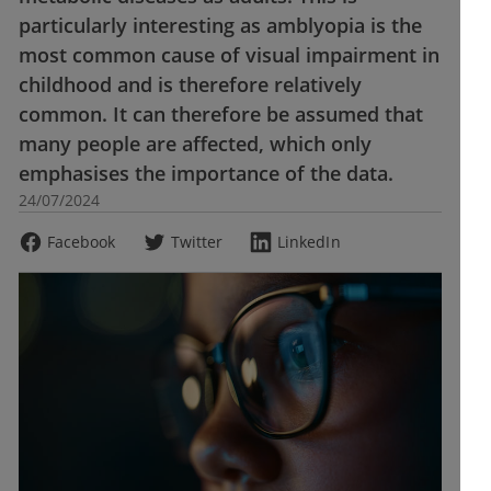
particularly interesting as amblyopia is the
most common cause of visual impairment in
childhood and is therefore relatively
common. It can therefore be assumed that
many people are affected, which only
emphasises the importance of the data.
24/07/2024
Facebook
Twitter
LinkedIn