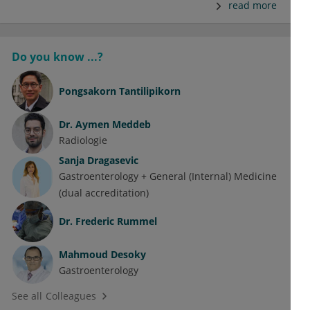
read more
Do you know ...?
Pongsakorn Tantilipikorn
Dr.
Aymen Meddeb
Radiologie
Sanja Dragasevic
Gastroenterology + General (Internal) Medicine
(dual accreditation)
Dr.
Frederic Rummel
Mahmoud Desoky
Gastroenterology
See all Colleagues