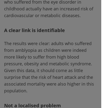
who suffered from the eye disorder in
childhood actually have an increased risk of
cardiovascular or metabolic diseases.
A clear link is identifiable
The results were clear: adults who suffered
from amblyopia as children were indeed
more likely to suffer from high blood
pressure, obesity and metabolic syndrome.
Given this data, it should come as little
surprise that the risk of heart attack and the
associated mortality were also higher in this
population.
Not a localised problem