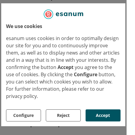
How exactly these correlations arise has not
been conclusively clarified and could be a
We use cookies
topic for further research in the future. What
esanum uses cookies in order to optimally design
seems obvious, however, is that amblyopia is
our site for you and to continuously improve
not a localised problem, but rather a
them, as well as to display news and other articles
generalised disease process.
and in a way that is in line with your interests. By
confirming the button
Accept
you agree to the
Studies have shown that in patients with
use of cookies. By clicking the
Configure
button,
unilateral amblyopia, the second unaffected
you can select which cookies you wish to allow.
eye also exhibited morphological changes.
For further information, please refer to our
privacy policy.
This suggests a systemic pathogenesis and
could be a starting point for further studies.
Configure
Reject
Accept
Follow-up care to prevent late effects