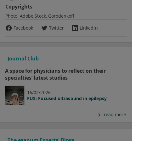
Copyrights
Photo:
Adobe Stock
Gorodenkoff
Facebook
Twitter
LinkedIn
Journal Club
A space for physicians to reflect on their
specialties’ latest studies
16/02/2026
FUS: Focused ultrasound in epilepsy
read more
The esanum Experts' Blogs