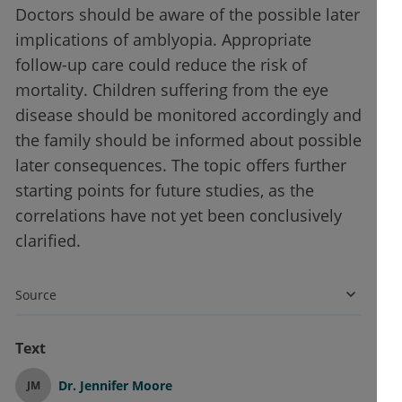
Doctors should be aware of the possible later
implications of amblyopia. Appropriate
follow-up care could reduce the risk of
mortality. Children suffering from the eye
disease should be monitored accordingly and
the family should be informed about possible
later consequences. The topic offers further
starting points for future studies, as the
correlations have not yet been conclusively
clarified.
Source
Text
Dr.
Jennifer Moore
JM