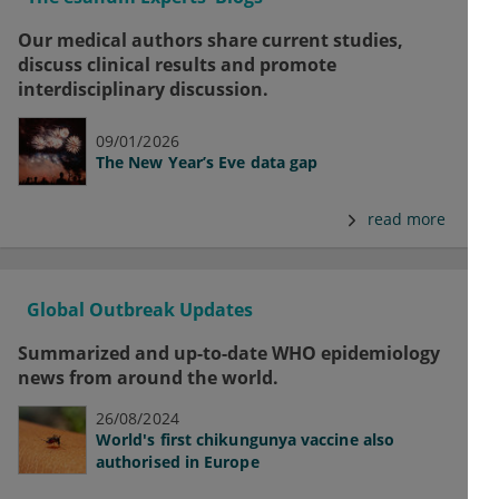
Our medical authors share current studies,
discuss clinical results and promote
interdisciplinary discussion.
09/01/2026
The New Year’s Eve data gap
read more
Global Outbreak Updates
Summarized and up-to-date WHO epidemiology
news from around the world.
26/08/2024
World's first chikungunya vaccine also
authorised in Europe