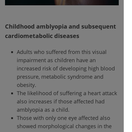
Childhood amblyopia and subsequent
cardiometabolic diseases
Adults who suffered from this visual
impairment as children have an
increased risk of developing high blood
pressure, metabolic syndrome and
obesity.
The likelihood of suffering a heart attack
also increases if those affected had
amblyopia as a child.
Those with only one eye affected also
showed morphological changes in the