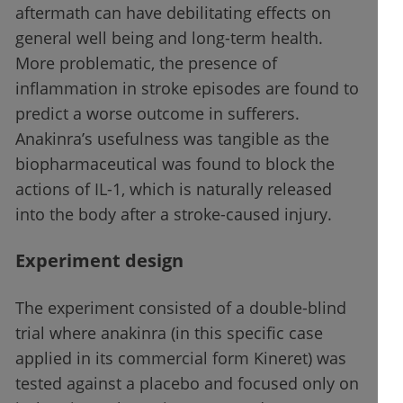
aftermath can have debilitating effects on
general well being and long-term health.
More problematic, the presence of
inflammation in stroke episodes are found to
predict a worse outcome in sufferers.
Anakinra’s usefulness was tangible as the
biopharmaceutical was found to block the
actions of IL-1, which is naturally released
into the body after a stroke-caused injury.
Experiment design
The experiment consisted of a double-blind
trial where anakinra (in this specific case
applied in its commercial form Kineret) was
tested against a placebo and focused only on