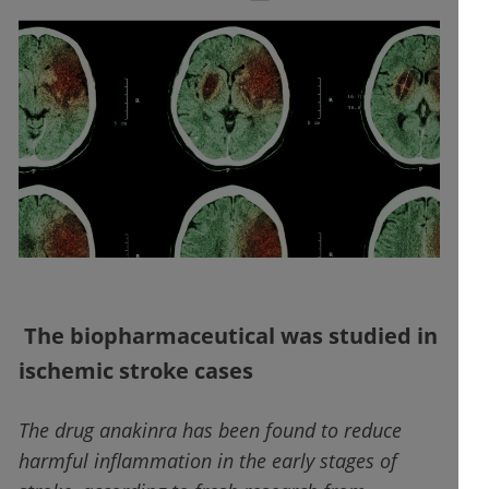
The biopharmaceutical was studied in
ischemic stroke cases
The drug anakinra has been found to reduce
harmful inflammation in the early stages of