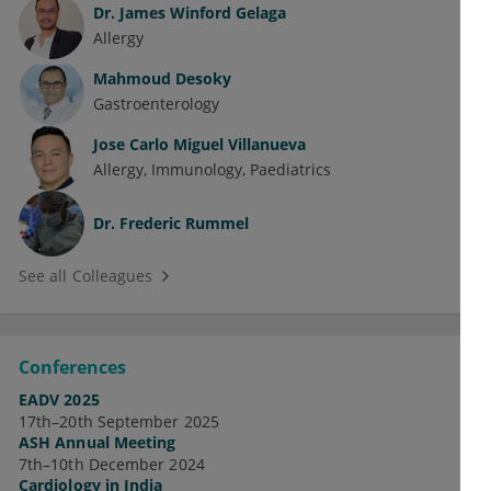
Dr.
James Winford Gelaga
Allergy
Mahmoud Desoky
Gastroenterology
Jose Carlo Miguel Villanueva
Allergy
Immunology
Paediatrics
Dr.
Frederic Rummel
See all Colleagues
Conferences
EADV 2025
17th–20th September 2025
ASH Annual Meeting
7th–10th December 2024
Cardiology in India