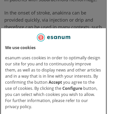
In the onset of stroke, anakinra can be
provided quickly, via injection or drip and
therefore can be used in many contexts, such
as in ambulatory care or emergency
transportation like ambulances. This is of
We use cookies
particular relevance for stroke cases, as the
brain may lose up to 2 million brain cells for
esanum uses cookies in order to optimally design
every minute of stroke. The quick availability
our site for you and to continuously improve
of such a drug is a great improvement in
them, as well as to display news and other articles
and in a way that is in line with your interests. By
effective stroke treatment. The research
confirming the button
Accept
you agree to the
team, however, is less certain at this stage on
use of cookies. By clicking the
Configure
button,
how the drug’s impact on inflammation
you can select which cookies you wish to allow.
reduction will affect clinical outcomes.
For further information, please refer to our
privacy policy.
Limitations and opportunities