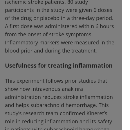
ischemic stroke patients. 80 study
participants in the study were given 6 doses
of the drug or placebo in a three-day period.
A first dose was administered within 6 hours
from the onset of stroke symptoms.
Inflammatory markers were measured in the
blood prior and during the treatment.
Usefulness for treating inflammation
This experiment follows prior studies that
show how intravenous anakinra
administration reduces stroke inflammation
and helps subarachnoid hemorrhage. This
study’s research team confirmed Kineret’s
role in reducing inflammation and its safety
in patients with subarachnoid hemorrhage.