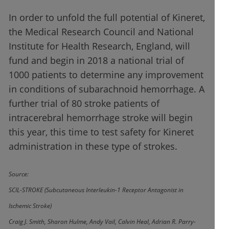
In order to unfold the full potential of Kineret,
the Medical Research Council and National
Institute for Health Research, England, will
fund and begin in 2018 a national trial of
1000 patients to determine any improvement
in conditions of subarachnoid hemorrhage. A
further trial of 80 stroke patients of
intracerebral hemorrhage stroke will begin
this year, this time to test safety for Kineret
administration in these type of strokes.
Source:
SCIL-STROKE (Subcutaneous Interleukin-1 Receptor Antagonist in
Ischemic Stroke)
Craig J. Smith, Sharon Hulme, Andy Vail, Calvin Heal, Adrian R. Parry-