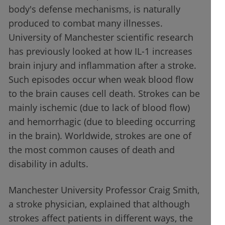
body's defense mechanisms, is naturally
produced to combat many illnesses.
University of Manchester scientific research
has previously looked at how IL-1 increases
brain injury and inflammation after a stroke.
Such episodes occur when weak blood flow
to the brain causes cell death. Strokes can be
mainly ischemic (due to lack of blood flow)
and hemorrhagic (due to bleeding occurring
in the brain). Worldwide, strokes are one of
the most common causes of death and
disability in adults.
Manchester University Professor Craig Smith,
a stroke physician, explained that although
strokes affect patients in different ways, the