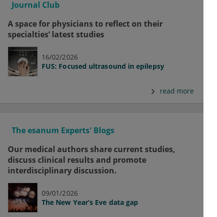
Journal Club
A space for physicians to reflect on their
specialties’ latest studies
16/02/2026
FUS: Focused ultrasound in epilepsy
read more
The esanum Experts' Blogs
Our medical authors share current studies,
discuss clinical results and promote
interdisciplinary discussion.
09/01/2026
The New Year’s Eve data gap