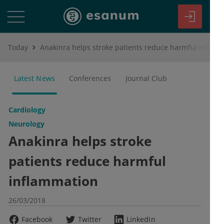
Today
Anakinra helps stroke patients reduce harmful inflammation
Latest News
Conferences
Journal Club
Cardiology
Neurology
Anakinra helps stroke
patients reduce harmful
inflammation
26/03/2018
Facebook
Twitter
LinkedIn