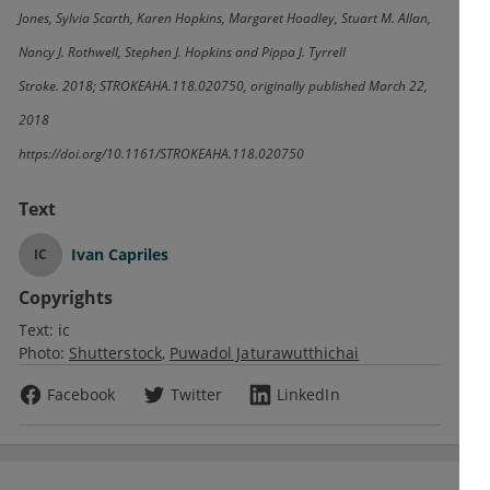
Jones, Sylvia Scarth, Karen Hopkins, Margaret Hoadley, Stuart M. Allan,
Nancy J. Rothwell, Stephen J. Hopkins and Pippa J. Tyrrell
Stroke. 2018; STROKEAHA.118.020750, originally published March 22,
2018
https://doi.org/10.1161/STROKEAHA.118.020750
Text
Ivan Capriles
IC
Copyrights
Text:
ic
Photo:
Shutterstock
Puwadol Jaturawutthichai
Facebook
Twitter
LinkedIn