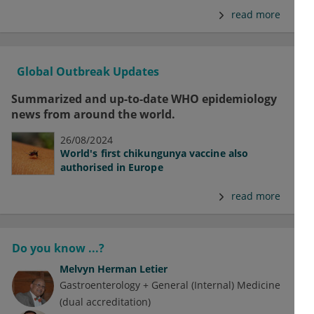
read more
Global Outbreak Updates
Summarized and up-to-date WHO epidemiology
news from around the world.
26/08/2024
World's first chikungunya vaccine also
authorised in Europe
read more
Do you know ...?
Melvyn Herman Letier
Gastroenterology + General (Internal) Medicine
(dual accreditation)