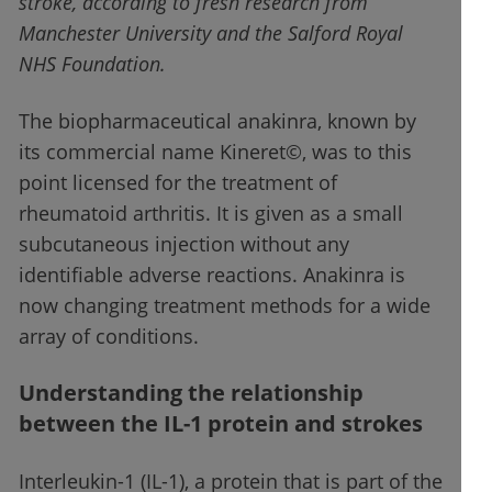
stroke, according to fresh research from
Manchester University and the Salford Royal
NHS Foundation.
The biopharmaceutical anakinra, known by
its commercial name Kineret©, was to this
point licensed for the treatment of
rheumatoid arthritis. It is given as a small
subcutaneous injection without any
identifiable adverse reactions. Anakinra is
now changing treatment methods for a wide
array of conditions.
Understanding the relationship
between the IL-1 protein and strokes
Interleukin-1 (IL-1), a protein that is part of the