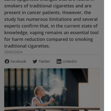
smokers of traditional cigarettes and are
present in cancer patients. However, the
study has numerous limitations and several
experts confirm that, in the current state of
knowledge, vaping remains an essential tool
for harm reduction compared to smoking
traditional cigarettes.
20/05/2024
Facebook
Twitter
LinkedIn