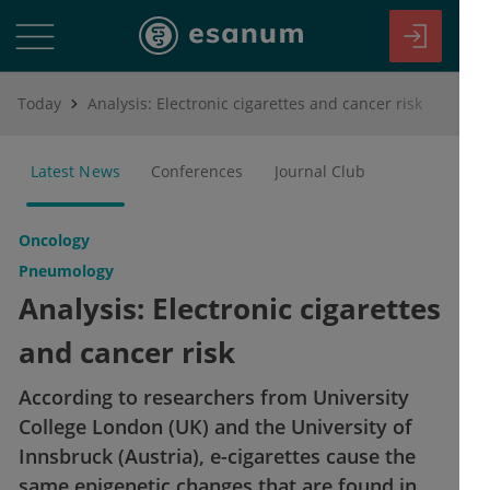
Today
Analysis: Electronic cigarettes and cancer risk
Latest News
Conferences
Journal Club
Oncology
Pneumology
Analysis: Electronic cigarettes
and cancer risk
According to researchers from University
College London (UK) and the University of
Innsbruck (Austria), e-cigarettes cause the
same epigenetic changes that are found in