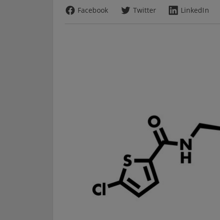
Facebook
Twitter
LinkedIn