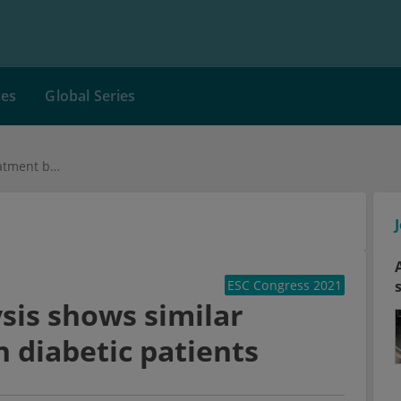
ces
Global Series
VOYAGER PAD analysis shows similar treatment benefit in diabetic patients
ESC Congress 2021
is shows similar
n diabetic patients