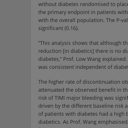
without diabetes randomised to place
the primary endpoint in patients wit
with the overall population. The P-va
significant (0.16).
“This analysis shows that although th
reduction [in diabetics] there is no d
diabetes,” Prof. Low Wang explained. 
was consistent independent of diabet
The higher rate of discontinuation o
attenuated the observed benefit in th
risk of TIMI major bleeding was signif
driven by the different baseline risk
of patients with diabetes had a high 
diabetics. As Prof. Wang emphasised,