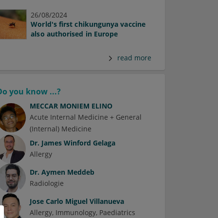
26/08/2024
World's first chikungunya vaccine
also authorised in Europe
read more
Do you know ...?
MECCAR MONIEM ELINO
Acute Internal Medicine + General
(Internal) Medicine
Dr.
James Winford Gelaga
Allergy
Dr.
Aymen Meddeb
Radiologie
Jose Carlo Miguel Villanueva
Allergy
Immunology
Paediatrics