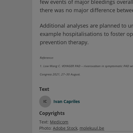
few events of major bleedings overall.
there was no major difference betwe
Additional analyses are planned to u
example hospitalisations to foster opt
prevention therapy.
Reference:
1. Low Wang C. VOYAGER PAD – rivaroxaban in symptomatic PAD with 
Congress 2021, 27–30 August.
Text
Ivan Capriles
IC
Copyrights
Text:
Medicom
Photo:
Adobe Stock
molekuul.be