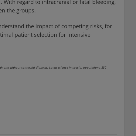
 With regard to intracranial or fatal bleeding,
en the groups.
nderstand the impact of competing risks, for
imal patient selection for intensive
and without comorbid diabetes. Latest science in special populations, ESC