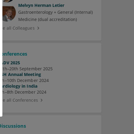
Melvyn Herman Letier
Gastroenterology + General (Internal)
Medicine (dual accreditation)
See all Colleagues
Conferences
EADV 2025
17th–20th September 2025
ASH Annual Meeting
7th–10th December 2024
Cardiology in India
5th–8th December 2024
See all Conferences
Discussions