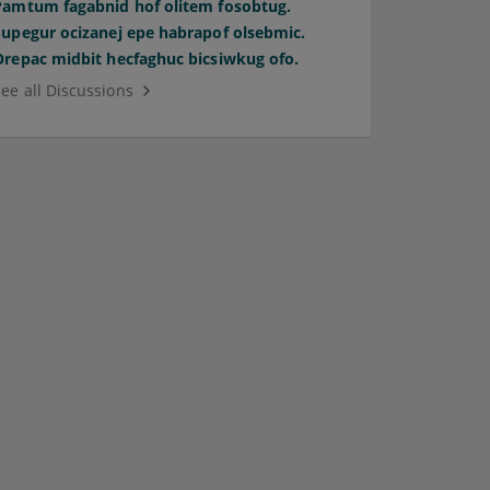
Pamtum fagabnid hof olitem fosobtug.
Supegur ocizanej epe habrapof olsebmic.
Orepac midbit hecfaghuc bicsiwkug ofo.
See all Discussions