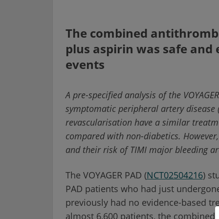
The combined antithrombo
plus aspirin was safe and 
events
A pre-specified analysis of the VOYAGER
symptomatic peripheral artery disease 
revascularisation have a similar treat
compared with non-diabetics. However, 
and their risk of TIMI major bleeding ar
The VOYAGER PAD (
NCT02504216
) s
PAD patients who had just undergone 
previously had no evidence-based trea
almost 6,600 patients, the combined 