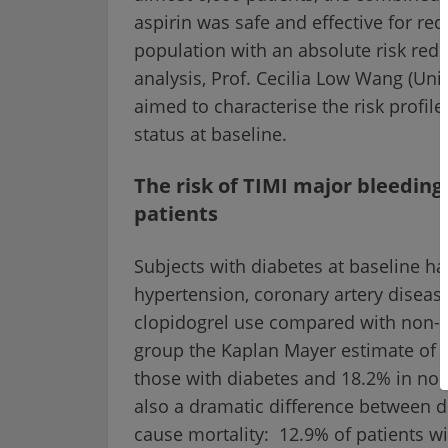
aspirin was safe and effective for red
population with an absolute risk redu
analysis, Prof. Cecilia Low Wang (Uni
aimed to characterise the risk profil
status at baseline.
The risk of TIMI major bleeding 
patients
Subjects with diabetes at baseline ha
hypertension, coronary artery diseas
clopidogrel use compared with non-d
group the Kaplan Mayer estimate of 
those with diabetes and 18.2% in non
also a dramatic difference between di
cause mortality: 12.9% of patients w