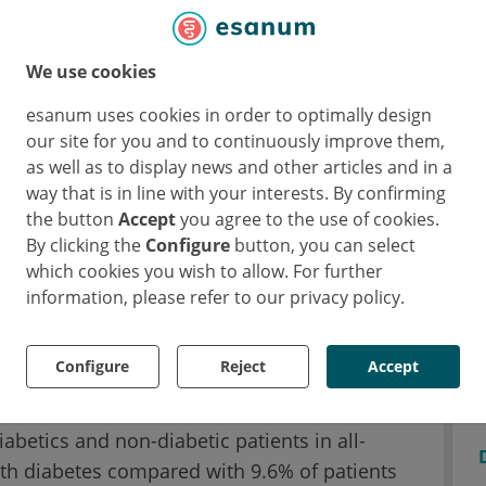
ucing ischaemic events in this patient
ction of 2.6%. With their pre-specified
We use cookies
versity of Colorado, CO, USA) and colleagues
e of this patient population based on diabetes
esanum uses cookies in order to optimally design
our site for you and to continuously improve them,
as well as to display news and other articles and in a
way that is in line with your interests. By confirming
was significantly greater in diabetic
the button
Accept
you agree to the use of cookies.
By clicking the
Configure
button, you can select
which cookies you wish to allow. For further
d a different baseline risk with more
information, please refer to our privacy policy.
e, a worse kidney function and more
iabetics. “We found that among the placebo
Configure
Reject
Accept
the primary outcome at 3 years was 22.5% in
-diabetes,” Prof. Low Wang said. There was
abetics and non-diabetic patients in all-
ith diabetes compared with 9.6% of patients