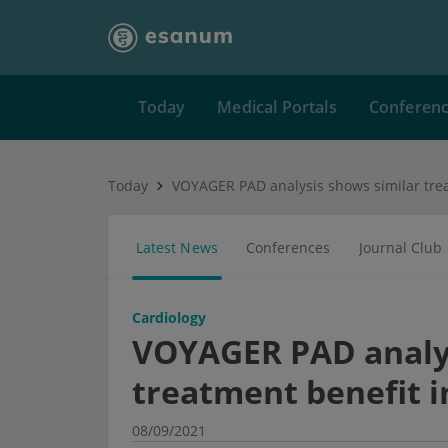
Today
Medical Portals
Conferen
Today
Latest News
Conferences
Journal Club
Cardiology
VOYAGER PAD analys
treatment benefit i
08/09/2021