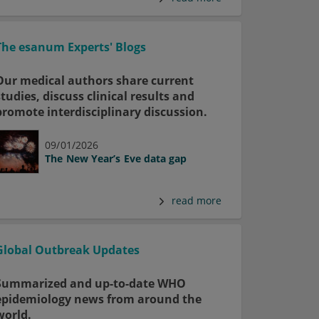
The esanum Experts' Blogs
Our medical authors share current
studies, discuss clinical results and
promote interdisciplinary discussion.
09/01/2026
The New Year’s Eve data gap
read more
Global Outbreak Updates
Summarized and up-to-date WHO
epidemiology news from around the
world.