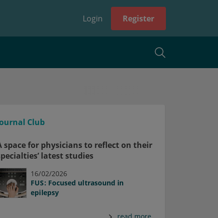
Login
Register
Journal Club
A space for physicians to reflect on their
specialties’ latest studies
16/02/2026
FUS: Focused ultrasound in
epilepsy
read more