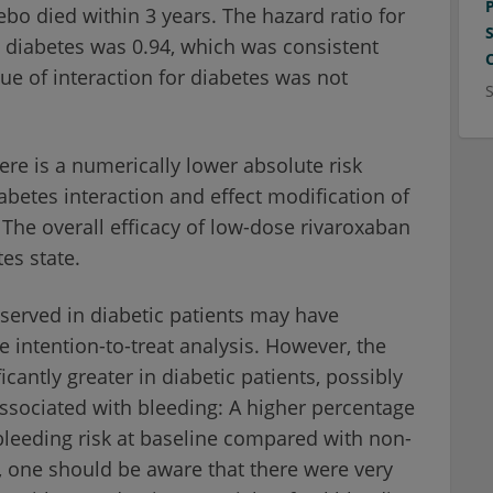
bo died within 3 years. The hazard ratio for
h diabetes was 0.94, which was consistent
lue of interaction for diabetes was not
ere is a numerically lower absolute risk
iabetes interaction and effect modification of
The overall efficacy of low-dose rivaroxaban
es state.
bserved in diabetic patients may have
e intention-to-treat analysis. However, the
icantly greater in diabetic patients, possibly
 associated with bleeding: A higher percentage
bleeding risk at baseline compared with non-
 one should be aware that there were very