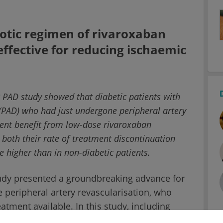
tic regimen of rivaroxaban
effective for reducing ischaemic
 PAD study showed that diabetic patients with
(PAD) who had just undergone peripheral artery
ment benefit from low-dose rivaroxaban
both their rate of treatment discontinuation
e higher than in non-diabetic patients.
tudy presented a groundbreaking advance for
peripheral artery revascularisation, who
tment available. In this study, including
antithrombotic regimen of rivaroxaban plus