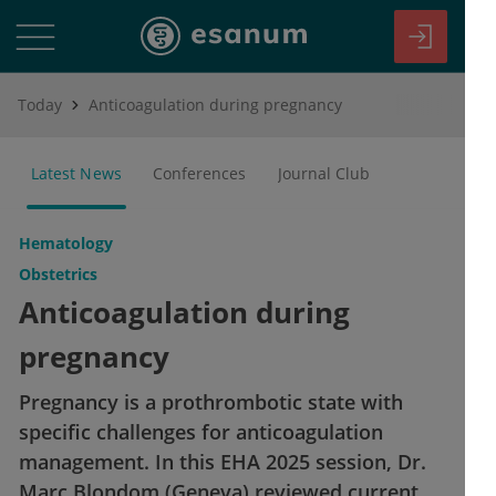
Today
Anticoagulation during pregnancy
Latest News
Conferences
Journal Club
Hematology
Obstetrics
Anticoagulation during
pregnancy
Pregnancy is a prothrombotic state with
specific challenges for anticoagulation
management. In this EHA 2025 session, Dr.
Marc Blondom (Geneva) reviewed current